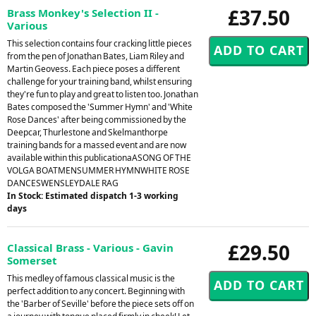
£37.50
Brass Monkey's Selection II -
Various
This selection contains four cracking little pieces
from the pen of Jonathan Bates, Liam Riley and
Martin Geovess. Each piece poses a different
challenge for your training band, whilst ensuring
they're fun to play and great to listen too. Jonathan
Bates composed the 'Summer Hymn' and 'White
Rose Dances' after being commissioned by the
Deepcar, Thurlestone and Skelmanthorpe
training bands for a massed event and are now
available within this publicationaASONG OF THE
VOLGA BOATMENSUMMER HYMNWHITE ROSE
DANCESWENSLEYDALE RAG
In Stock: Estimated dispatch 1-3 working
days
£29.50
Classical Brass - Various - Gavin
Somerset
This medley of famous classical music is the
perfect addition to any concert. Beginning with
the 'Barber of Seville' before the piece sets off on