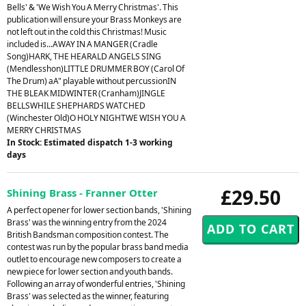
Bells' & 'We Wish You A Merry Christmas'. This
publication will ensure your Brass Monkeys are
not left out in the cold this Christmas! Music
included is...AWAY IN A MANGER (Cradle
Song)HARK, THE HEARALD ANGELS SING
(Mendlesshon)LITTLE DRUMMER BOY (Carol Of
The Drum) aA" playable without percussionIN
THE BLEAK MIDWINTER (Cranham)JINGLE
BELLSWHILE SHEPHARDS WATCHED
(Winchester Old)O HOLY NIGHTWE WISH YOU A
MERRY CHRISTMAS
In Stock: Estimated dispatch 1-3 working
days
£29.50
Shining Brass - Franner Otter
A perfect opener for lower section bands, 'Shining
Brass' was the winning entry from the 2024
British Bandsman composition contest. The
contest was run by the popular brass band media
outlet to encourage new composers to create a
new piece for lower section and youth bands.
Following an array of wonderful entries, 'Shining
Brass' was selected as the winner, featuring