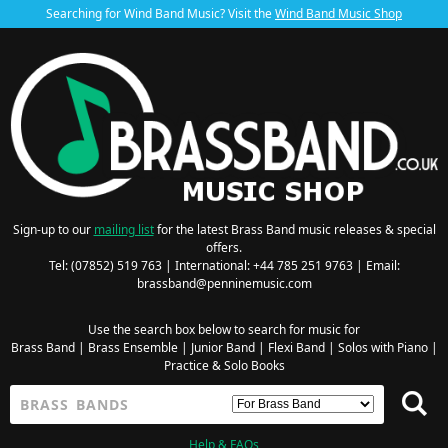
Searching for Wind Band Music? Visit the
Wind Band Music Shop
Sign-up to our
mailing list
for the latest Brass Band music releases & special
offers.
Tel: (07852) 519 763 | International: +44 785 251 9763 | Email:
brassband@penninemusic.com
Use the search box below to search for music for
Brass Band
|
Brass Ensemble
|
Junior Band
|
Flexi Band
|
Solos with Piano
|
Practice & Solo Books
Help & FAQs