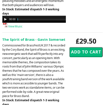
pleasing melodies and an energetic momentum
that both players and audiences will love.
In Stock: Estimated dispatch 1-3 working
days
Audio
00:00
03:49
Player
View Music
£29.50
The Spirit of Brass - Gavin Somerset
Commissioned for BrassFestUK 2017 & recorded
by the Cory Band, the Spirit of Brass is an exciting,
new energetic work that will fit perfectly into any
concert, particularly as an opening item. With
memorable themes, the composition takes its
roots from that of John Williams' various Olympic
themes that he has composed over the years. As
well as this 'main version', there is also a
youth/training band version of the work available
which is more accessible to younger bands. The
two versions work as standalone items, or can be
performed side-by-side. A great new original
piece for Brass Band.
In Stock: Estimated dispatch 1-3 working
days