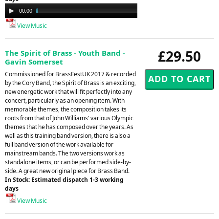
Audio
00:00
04:06
Player
View Music
£29.50
The Spirit of Brass - Youth Band -
Gavin Somerset
Commissioned for BrassFestUK 2017 & recorded
by the Cory Band, the Spirit of Brass is an exciting,
new energetic work that will fit perfectly into any
concert, particularly as an opening item. With
memorable themes, the composition takes its
roots from that of John Williams' various Olympic
themes that he has composed over the years. As
well as this training band version, there is also a
full band version of the work available for
mainstream bands. The two versions work as
standalone items, or can be performed side-by-
side. A great new original piece for Brass Band.
In Stock: Estimated dispatch 1-3 working
days
View Music