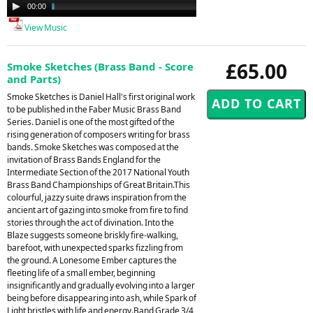
Audio
00:00
05:07
Player
View Music
£65.00
Smoke Sketches (Brass Band - Score
and Parts)
Smoke Sketches is Daniel Hall's first original work
to be published in the Faber Music Brass Band
Series. Daniel is one of the most gifted of the
rising generation of composers writing for brass
bands. Smoke Sketches was composed at the
invitation of Brass Bands England for the
Intermediate Section of the 2017 National Youth
Brass Band Championships of Great Britain.This
colourful, jazzy suite draws inspiration from the
ancient art of gazing into smoke from fire to find
stories through the act of divination. Into the
Blaze suggests someone briskly fire-walking,
barefoot, with unexpected sparks fizzling from
the ground. A Lonesome Ember captures the
fleeting life of a small ember, beginning
insignificantly and gradually evolving into a larger
being before disappearing into ash, while Spark of
Light bristles with life and energy.Band Grade 3/4,