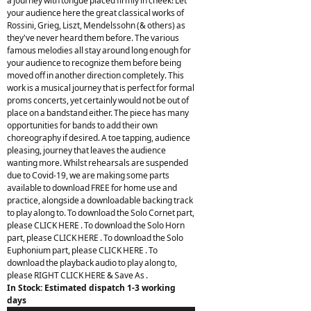
a journey with tongue placed firmly in cheek! Let
your audience here the great classical works of
Rossini, Grieg, Liszt, Mendelssohn (& others) as
they've never heard them before. The various
famous melodies all stay around long enough for
your audience to recognize them before being
moved off in another direction completely. This
work is a musical journey that is perfect for formal
proms concerts, yet certainly would not be out of
place on a bandstand either. The piece has many
opportunities for bands to add their own
choreography if desired. A toe tapping, audience
pleasing, journey that leaves the audience
wanting more. Whilst rehearsals are suspended
due to Covid-19, we are making some parts
available to download FREE for home use and
practice, alongside a downloadable backing track
to play along to. To download the Solo Cornet part,
please CLICK HERE . To download the Solo Horn
part, please CLICK HERE . To download the Solo
Euphonium part, please CLICK HERE . To
download the playback audio to play along to,
please RIGHT CLICK HERE & Save As .
In Stock: Estimated dispatch 1-3 working
days