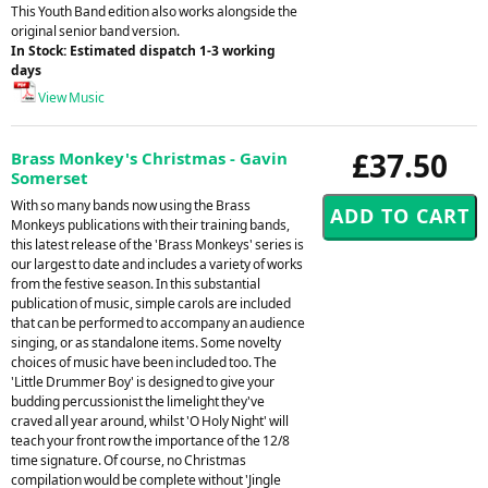
This Youth Band edition also works alongside the
original senior band version.
In Stock: Estimated dispatch 1-3 working
days
View Music
£37.50
Brass Monkey's Christmas - Gavin
Somerset
With so many bands now using the Brass
Monkeys publications with their training bands,
this latest release of the 'Brass Monkeys' series is
our largest to date and includes a variety of works
from the festive season. In this substantial
publication of music, simple carols are included
that can be performed to accompany an audience
singing, or as standalone items. Some novelty
choices of music have been included too. The
'Little Drummer Boy' is designed to give your
budding percussionist the limelight they've
craved all year around, whilst 'O Holy Night' will
teach your front row the importance of the 12/8
time signature. Of course, no Christmas
compilation would be complete without 'Jingle