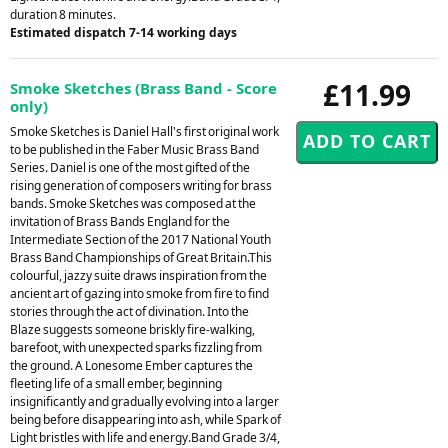
duration 8 minutes.
Estimated dispatch 7-14 working days
£11.99
Smoke Sketches (Brass Band - Score
only)
Smoke Sketches is Daniel Hall's first original work
to be published in the Faber Music Brass Band
Series. Daniel is one of the most gifted of the
rising generation of composers writing for brass
bands. Smoke Sketches was composed at the
invitation of Brass Bands England for the
Intermediate Section of the 2017 National Youth
Brass Band Championships of Great Britain.This
colourful, jazzy suite draws inspiration from the
ancient art of gazing into smoke from fire to find
stories through the act of divination. Into the
Blaze suggests someone briskly fire-walking,
barefoot, with unexpected sparks fizzling from
the ground. A Lonesome Ember captures the
fleeting life of a small ember, beginning
insignificantly and gradually evolving into a larger
being before disappearing into ash, while Spark of
Light bristles with life and energy.Band Grade 3/4,