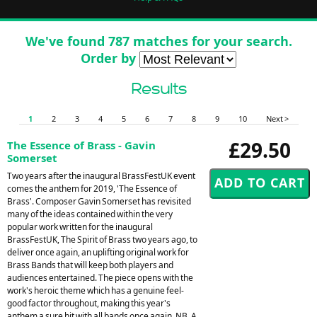
We've found 787 matches for your search.
Order by
Results
1
2
3
4
5
6
7
8
9
10
Next >
£29.50
The Essence of Brass - Gavin
Somerset
Two years after the inaugural BrassFestUK event
comes the anthem for 2019, 'The Essence of
Brass'. Composer Gavin Somerset has revisited
many of the ideas contained within the very
popular work written for the inaugural
BrassFestUK, The Spirit of Brass two years ago, to
deliver once again, an uplifting original work for
Brass Bands that will keep both players and
audiences entertained. The piece opens with the
work's heroic theme which has a genuine feel-
good factor throughout, making this year's
anthem a sure hit with all bands once again. NB. A