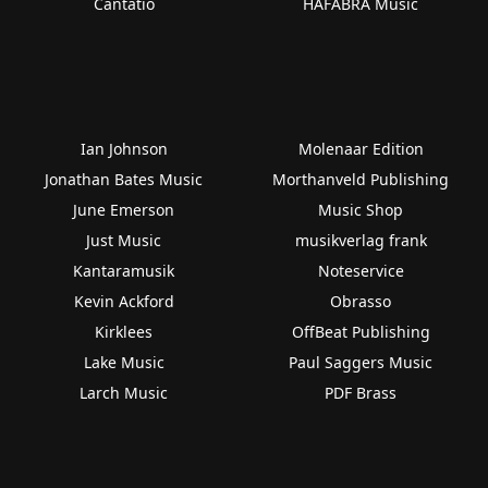
Cantatio
HAFABRA Music
Ian Johnson
Molenaar Edition
Jonathan Bates Music
Morthanveld Publishing
June Emerson
Music Shop
Just Music
musikverlag frank
Kantaramusik
Noteservice
Kevin Ackford
Obrasso
Kirklees
OffBeat Publishing
Lake Music
Paul Saggers Music
Larch Music
PDF Brass