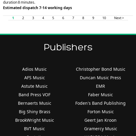
duration 8 minutes.
Estimated dispatch 7-14 working days
1
2
3
4
5
6
7
8
9
10
Next >
Publishers
Adios Music
Christopher Bond Music
AFS Music
Duncan Music Press
Astute Music
EMR
Band Press VOF
Faber Music
Bernaerts Music
Foden's Band Publishing
Big Shiny Brass
Forton Music
BrookWright Music
Geert Jan Kroon
BVT Music
Gramercy Music