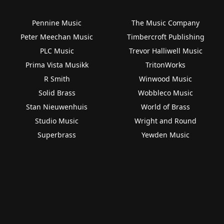
Pennine Music
The Music Company
Peter Meechan Music
Timbercroft Publishing
PLC Music
Trevor Halliwell Music
Prima Vista Musikk
TritonWorks
R Smith
Winwood Music
Solid Brass
Wobbleco Music
Stan Nieuwenhuis
World of Brass
Studio Music
Wright and Round
Superbrass
Yewden Music