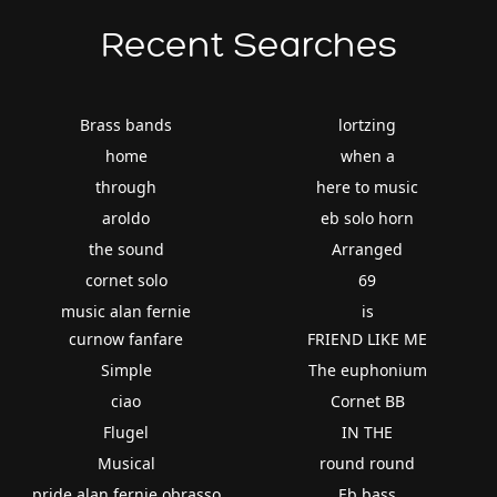
Recent Searches
Brass bands
lortzing
home
when a
through
here to music
aroldo
eb solo horn
the sound
Arranged
cornet solo
69
music alan fernie
is
curnow fanfare
FRIEND LIKE ME
Simple
The euphonium
ciao
Cornet BB
Flugel
IN THE
Musical
round round
pride alan fernie obrasso
Eb bass