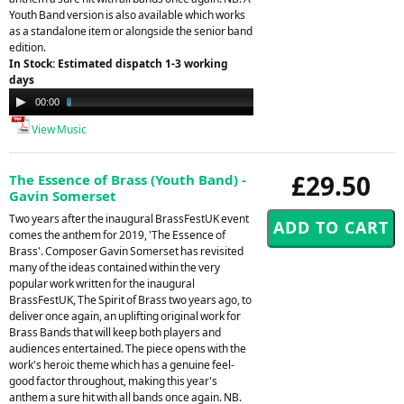
Youth Band version is also available which works
as a standalone item or alongside the senior band
edition.
In Stock: Estimated dispatch 1-3 working
days
Audio
00:00
03:50
Player
View Music
£29.50
The Essence of Brass (Youth Band) -
Gavin Somerset
Two years after the inaugural BrassFestUK event
comes the anthem for 2019, 'The Essence of
Brass'. Composer Gavin Somerset has revisited
many of the ideas contained within the very
popular work written for the inaugural
BrassFestUK, The Spirit of Brass two years ago, to
deliver once again, an uplifting original work for
Brass Bands that will keep both players and
audiences entertained. The piece opens with the
work's heroic theme which has a genuine feel-
good factor throughout, making this year's
anthem a sure hit with all bands once again. NB.