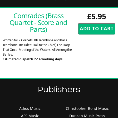
Comrades (Brass
£5.95
Quartet - Score and
Parts)
Written for 2 Cornets, Bb Trombone and Bass
Trombone. Includes: Hail to the Chief, The Harp
That Once, Meeting of the Waters, All Among the
Barley.
Estimated dispatch 7-14 working days
Publishers
Adios Music
Christopher Bond Music
AFS Music
Duncan Music Press