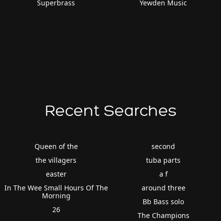
Superbrass
Yewden Music
Recent Searches
Queen of the
second
the villagers
tuba parts
easter
a f
In The Wee Small Hours Of The
around three
Morning
Bb Bass solo
26
The Champions