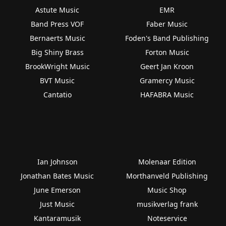
Astute Music
EMR
Band Press VOF
Faber Music
Bernaerts Music
Foden's Band Publishing
Big Shiny Brass
Forton Music
BrookWright Music
Geert Jan Kroon
BVT Music
Gramercy Music
Cantatio
HAFABRA Music
Ian Johnson
Molenaar Edition
Jonathan Bates Music
Morthanveld Publishing
June Emerson
Music Shop
Just Music
musikverlag frank
Kantaramusik
Noteservice