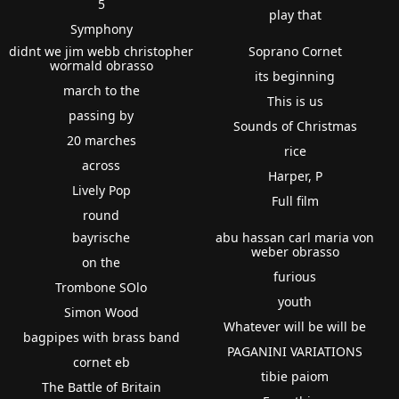
5
play that
Symphony
didnt we jim webb christopher
Soprano Cornet
wormald obrasso
its beginning
march to the
This is us
passing by
Sounds of Christmas
20 marches
rice
across
Harper, P
Lively Pop
Full film
round
bayrische
abu hassan carl maria von
weber obrasso
on the
furious
Trombone SOlo
youth
Simon Wood
Whatever will be will be
bagpipes with brass band
PAGANINI VARIATIONS
cornet eb
tibie paiom
The Battle of Britain