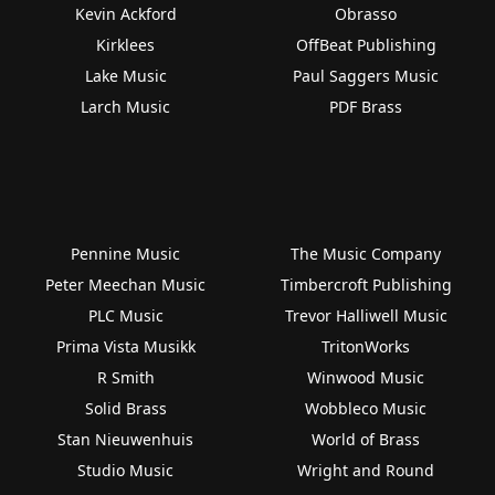
Kevin Ackford
Obrasso
Kirklees
OffBeat Publishing
Lake Music
Paul Saggers Music
Larch Music
PDF Brass
Pennine Music
The Music Company
Peter Meechan Music
Timbercroft Publishing
PLC Music
Trevor Halliwell Music
Prima Vista Musikk
TritonWorks
R Smith
Winwood Music
Solid Brass
Wobbleco Music
Stan Nieuwenhuis
World of Brass
Studio Music
Wright and Round