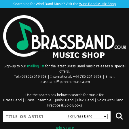
Searching for Wind Band Music? Visit the
Wind Band Music Shop
Sign-up to our
mailing list
for the latest Brass Band music releases & special
offers.
Tel: (07852) 519 763 | International: +44 785 251 9763 | Email:
brassband@penninemusic.com
Use the search box below to search for music for
Brass Band
|
Brass Ensemble
|
Junior Band
|
Flexi Band
|
Solos with Piano
|
Practice & Solo Books
Help & FAQs