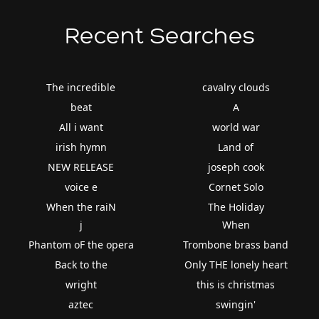
Recent Searches
The incredible
cavalry clouds
beat
A
All i want
world war
irish hymn
Land of
NEW RELEASE
joseph cook
voice e
Cornet Solo
When the raiN
The Holiday
j
When
Phantom oF the opera
Trombone brass band
Back to the
Only THE lonely heart
wright
this is christmas
aztec
swingin'