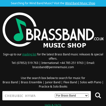
Searching for Wind Band Music? Visit the
Wind Band Music Shop
Sign-up to our
mailing list
for the latest Brass Band music releases & special
offers.
Tel: (07852) 519 763 | International: +44 785 251 9763 | Email:
brassband@penninemusic.com
Use the search box below to search for music for
Brass Band
|
Brass Ensemble
|
Junior Band
|
Flexi Band
|
Solos with Piano
|
Practice & Solo Books
Help & FAQs