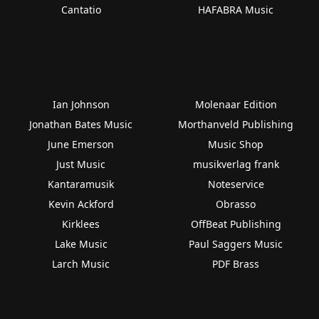
Cantatio
HAFABRA Music
Ian Johnson
Molenaar Edition
Jonathan Bates Music
Morthanveld Publishing
June Emerson
Music Shop
Just Music
musikverlag frank
Kantaramusik
Noteservice
Kevin Ackford
Obrasso
Kirklees
OffBeat Publishing
Lake Music
Paul Saggers Music
Larch Music
PDF Brass