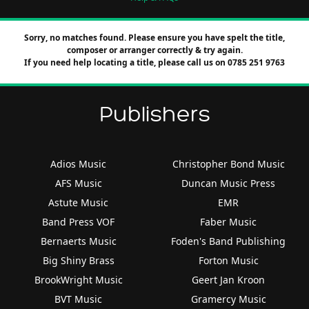
Sorry, no matches found. Please ensure you have spelt the title,
composer or arranger correctly & try again.
If you need help locating a title, please call us on 0785 251 9763
Publishers
Adios Music
Christopher Bond Music
AFS Music
Duncan Music Press
Astute Music
EMR
Band Press VOF
Faber Music
Bernaerts Music
Foden's Band Publishing
Big Shiny Brass
Forton Music
BrookWright Music
Geert Jan Kroon
BVT Music
Gramercy Music