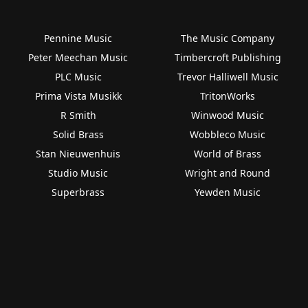
Pennine Music
The Music Company
Peter Meechan Music
Timbercroft Publishing
PLC Music
Trevor Halliwell Music
Prima Vista Musikk
TritonWorks
R Smith
Winwood Music
Solid Brass
Wobbleco Music
Stan Nieuwenhuis
World of Brass
Studio Music
Wright and Round
Superbrass
Yewden Music