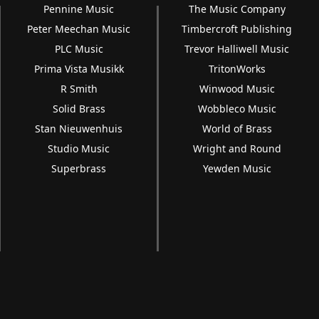
Pennine Music
The Music Company
Peter Meechan Music
Timbercroft Publishing
PLC Music
Trevor Halliwell Music
Prima Vista Musikk
TritonWorks
R Smith
Winwood Music
Solid Brass
Wobbleco Music
Stan Nieuwenhuis
World of Brass
Studio Music
Wright and Round
Superbrass
Yewden Music