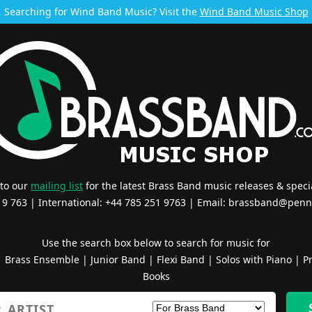
Searching for Wind Band Music? Visit the
Wind Band Music Shop
 to our
mailing list
for the latest Brass Band music releases & specia
519 763 | International: +44 785 251 9763 | Email:
brassband@penn
Use the search box below to search for music for
|
Brass Ensemble
|
Junior Band
|
Flexi Band
|
Solos with Piano
|
Pr
Books