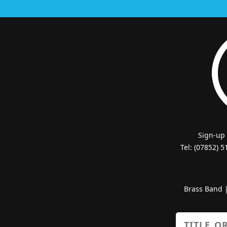
Sign-up
Tel: (07852) 
Brass Band