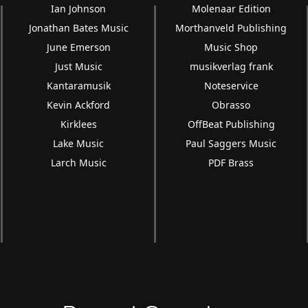
Ian Johnson
Molenaar Edition
Jonathan Bates Music
Morthanveld Publishing
June Emerson
Music Shop
Just Music
musikverlag frank
Kantaramusik
Noteservice
Kevin Ackford
Obrasso
Kirklees
OffBeat Publishing
Lake Music
Paul Saggers Music
Larch Music
PDF Brass