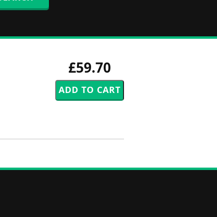
£59.70