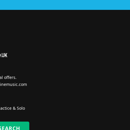
l offers.
inemusic.com
actice & Solo