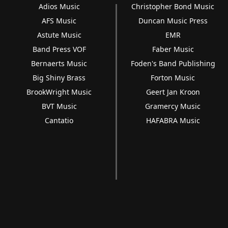
Adios Music
Christopher Bond Music
AFS Music
Duncan Music Press
Astute Music
EMR
Band Press VOF
Faber Music
Bernaerts Music
Foden's Band Publishing
Big Shiny Brass
Forton Music
BrookWright Music
Geert Jan Kroon
BVT Music
Gramercy Music
Cantatio
HAFABRA Music