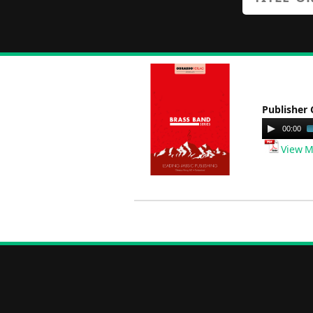
Publisher 
Audio
00:00
Player
View M