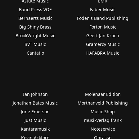
Astute Music
EMR
Band Press VOF
Faber Music
Bernaerts Music
Foden's Band Publishing
Big Shiny Brass
Forton Music
BrookWright Music
Geert Jan Kroon
BVT Music
Gramercy Music
Cantatio
HAFABRA Music
Ian Johnson
Molenaar Edition
Jonathan Bates Music
Morthanveld Publishing
June Emerson
Music Shop
Just Music
musikverlag frank
Kantaramusik
Noteservice
Kevin Ackford
Obrasso