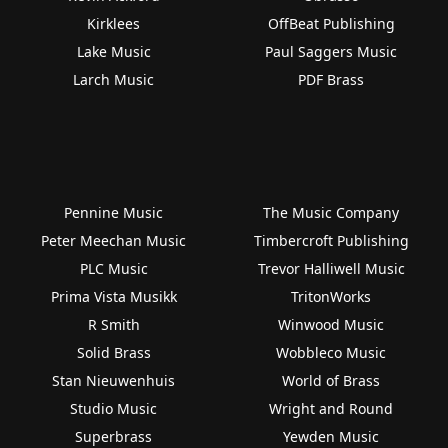
Kirklees
OffBeat Publishing
Lake Music
Paul Saggers Music
Larch Music
PDF Brass
Pennine Music
The Music Company
Peter Meechan Music
Timbercroft Publishing
PLC Music
Trevor Halliwell Music
Prima Vista Musikk
TritonWorks
R Smith
Winwood Music
Solid Brass
Wobbleco Music
Stan Nieuwenhuis
World of Brass
Studio Music
Wright and Round
Superbrass
Yewden Music