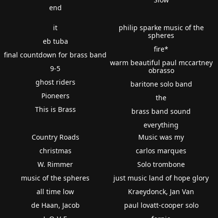
end
it
philip sparke music of the
spheres
eb tuba
fire*
final countdown for brass band
warm beautiful paul mccartney
9-5
obrasso
ghost riders
baritone solo band
Pioneers
the
This is Brass
brass band sound
everything
Country Roads
Music was my
christmas
carlos marques
W. Rimmer
Solo trombone
music of the spheres
just music land of hope glory
all time low
Kraeydonck, Jan Van
de Haan, Jacob
paul lovatt-cooper solo