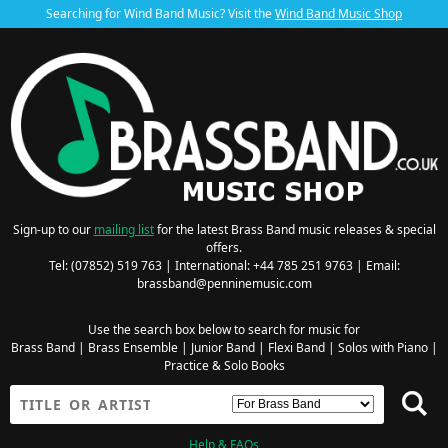
Searching for Wind Band Music? Visit the
Wind Band Music Shop
Sign-up to our
mailing list
for the latest Brass Band music releases & special
offers.
Tel: (07852) 519 763 | International: +44 785 251 9763 | Email:
brassband@penninemusic.com
Use the search box below to search for music for
Brass Band
|
Brass Ensemble
|
Junior Band
|
Flexi Band
|
Solos with Piano
|
Practice & Solo Books
Help & FAQs