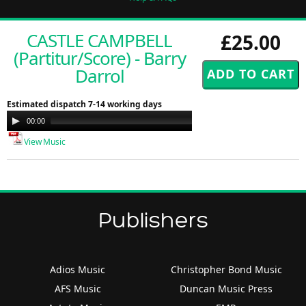
CASTLE CAMPBELL
£25.00
(Partitur/Score) - Barry
Darrol
Estimated dispatch 7-14 working days
Audio
00:00
00:00
Player
View Music
Publishers
Adios Music
Christopher Bond Music
AFS Music
Duncan Music Press