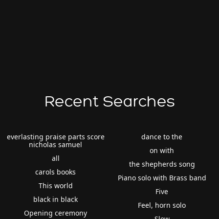
Recent Searches
everlasting praise parts score
dance to the
nicholas samuel
on with
all
the shepherds song
carols books
Piano solo with Brass band
This world
Five
black in black
Feel, horn solo
Opening ceremony
Slow