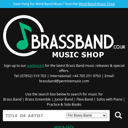
Searching for Wind Band Music? Visit the
Wind Band Music Shop
Sign-up to our
mailing list
for the latest Brass Band music releases & special
offers.
Tel: (07852) 519 763 | International: +44 785 251 9763 | Email:
brassband@penninemusic.com
Use the search box below to search for music for
Brass Band
|
Brass Ensemble
|
Junior Band
|
Flexi Band
|
Solos with Piano
|
Practice & Solo Books
Help & FAQs