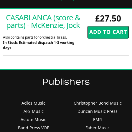
CASABLANCA (score &
£27.50
parts) - McKenzie, Jock
Also contains parts for orchestral brass.
In Stock: Estimated dispatch 1-3 working
days
Publishers
Adios Music
Christopher Bond Music
AFS Music
Duncan Music Press
Astute Music
EMR
Band Press VOF
Faber Music