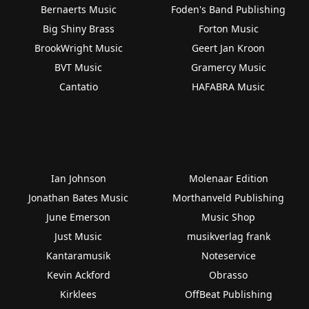
Bernaerts Music
Foden's Band Publishing
Big Shiny Brass
Forton Music
BrookWright Music
Geert Jan Kroon
BVT Music
Gramercy Music
Cantatio
HAFABRA Music
Ian Johnson
Molenaar Edition
Jonathan Bates Music
Morthanveld Publishing
June Emerson
Music Shop
Just Music
musikverlag frank
Kantaramusik
Noteservice
Kevin Ackford
Obrasso
Kirklees
OffBeat Publishing