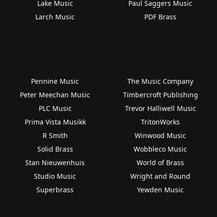
Lake Music
Paul Saggers Music
Larch Music
PDF Brass
Pennine Music
The Music Company
Peter Meechan Music
Timbercroft Publishing
PLC Music
Trevor Halliwell Music
Prima Vista Musikk
TritonWorks
R Smith
Winwood Music
Solid Brass
Wobbleco Music
Stan Nieuwenhuis
World of Brass
Studio Music
Wright and Round
Superbrass
Yewden Music