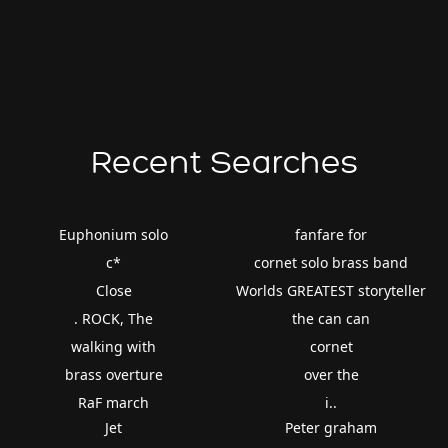
Recent Searches
Euphonium solo
fanfare for
c*
cornet solo brass band
Close
Worlds GREATEST storyteller
. ROCK, The
the can can
walking with
cornet
brass overture
over the
RaF march
i..
Jet
Peter graham