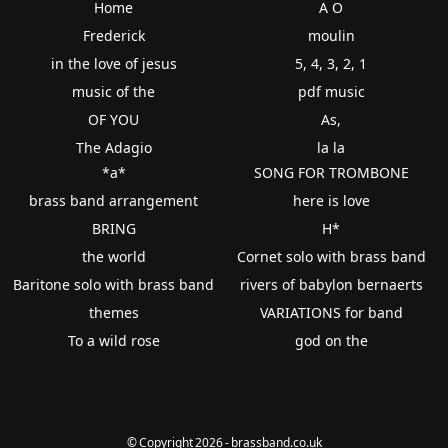
Home
A O
Frederick
moulin
in the love of jesus
5, 4, 3, 2, 1
music of the
pdf music
OF YOU
As,
The Adagio
la la
*a*
SONG FOR TROMBONE
brass band arrangement
here is love
BRING
H*
the world
Cornet solo with brass band
Baritone solo with brass band
rivers of babylon bernaerts
themes
VARIATIONS for band
To a wild rose
god on the
© Copyright 2026 - brassband.co.uk