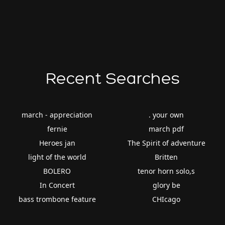
Recent Searches
march - appreciation
. your own
fernie
march pdf
Heroes jan
The Spirit of adventure
light of the world
Britten
BOLERO
tenor horn solo,s
In Concert
glory be
bass trombone feature
CHIcago