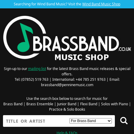
Searching for Wind Band Music? Visit the
Wind Band Music Shop
Sign-up to our
mailing list
for the latest Brass Band music releases & special
offers.
Tel: (07852) 519 763 | International: +44 785 251 9763 | Email:
brassband@penninemusic.com
Use the search box below to search for music for
Brass Band
|
Brass Ensemble
|
Junior Band
|
Flexi Band
|
Solos with Piano
|
Practice & Solo Books
Help & FAQs