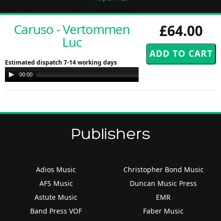
Caruso - Vertommen
£64.00
Luc
Estimated dispatch 7-14 working days
Audio
00:00
00:00
Player
Publishers
Adios Music
Christopher Bond Music
AFS Music
Duncan Music Press
Astute Music
EMR
Band Press VOF
Faber Music