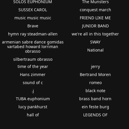
SOLOS EUPHONIUM
The Munsters
SUSSEX CAROL
conquest march
music music music
FRIEND LIKE ME
Brave
JUNIOR BAND
hymn ray steadman-allen
we're all in this together
armenian sabre dance gomidas
SWAY
vartabed howard lorriman
National
obrasso
silbertraum obrasso
time of the year
jerry
Hans zimmer
Bertrand Moren
sound of c
romeo
.j
black note
TUBA euphonium
brass band horn
lucy pankhurst
ein feste burg
hall of
LEGENDS OF