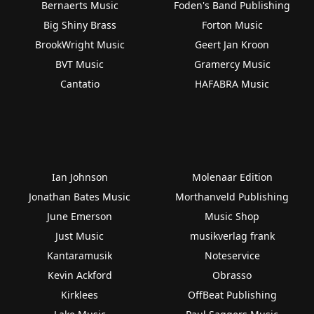
Bernaerts Music
Foden's Band Publishing
Big Shiny Brass
Forton Music
BrookWright Music
Geert Jan Kroon
BVT Music
Gramercy Music
Cantatio
HAFABRA Music
Ian Johnson
Molenaar Edition
Jonathan Bates Music
Morthanveld Publishing
June Emerson
Music Shop
Just Music
musikverlag frank
Kantaramusik
Noteservice
Kevin Ackford
Obrasso
Kirklees
OffBeat Publishing