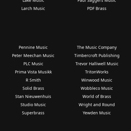
Lake Music
Paul Saggers Music
Larch Music
PDF Brass
Pennine Music
The Music Company
Peter Meechan Music
Timbercroft Publishing
PLC Music
Trevor Halliwell Music
Prima Vista Musikk
TritonWorks
R Smith
Winwood Music
Solid Brass
Wobbleco Music
Stan Nieuwenhuis
World of Brass
Studio Music
Wright and Round
Superbrass
Yewden Music