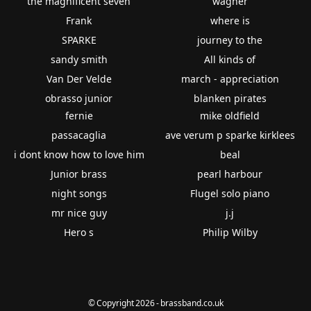
the magnificent seven
wagner
Frank
where is
SPARKE
journey to the
sandy smith
All kinds of
Van Der Velde
march - appreciation
obrasso junior
blanken pirates
fernie
mike oldfield
passacaglia
ave verum p sparke kirklees
i dont know how to love him
beal
Junior brass
pearl harbour
night songs
Flugel solo piano
mr nice guy
j.j
Hero s
Philip Wilby
© Copyright 2026 - brassband.co.uk