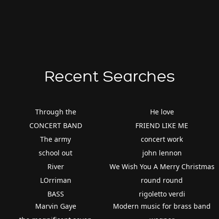
Recent Searches
Through the
He love
CONCERT BAND
FRIEND LIKE ME
The army
concert work
school out
john lennon
River
We Wish You A Merry Christmas
LOrriman
round round
BASS
rigoletto verdi
Marvin Gaye
Modern music for brass band