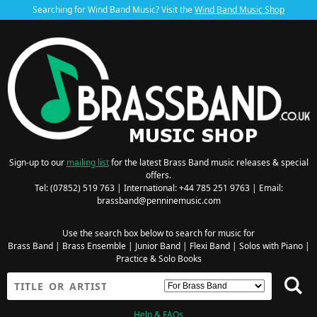
Searching for Wind Band Music? Visit the
Wind Band Music Shop
Sign-up to our
mailing list
for the latest Brass Band music releases & special
offers.
Tel: (07852) 519 763 | International: +44 785 251 9763 | Email:
brassband@penninemusic.com
Use the search box below to search for music for
Brass Band
|
Brass Ensemble
|
Junior Band
|
Flexi Band
|
Solos with Piano
|
Practice & Solo Books
Help & FAQs