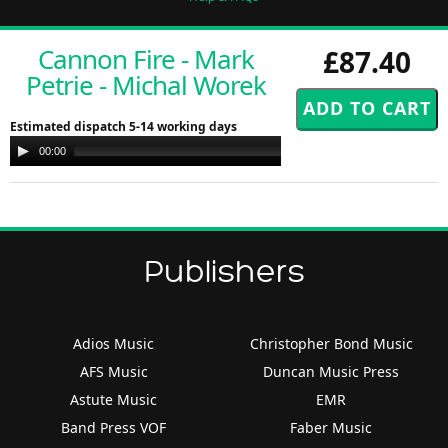
Cannon Fire - Mark
£87.40
Petrie - Michal Worek
Estimated dispatch 5-14 working days
Audio
00:00
00:00
Player
Publishers
Adios Music
Christopher Bond Music
AFS Music
Duncan Music Press
Astute Music
EMR
Band Press VOF
Faber Music