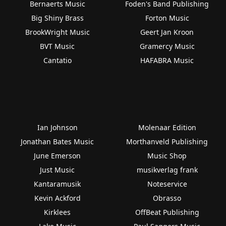
Bernaerts Music
Foden's Band Publishing
Big Shiny Brass
Forton Music
BrookWright Music
Geert Jan Kroon
BVT Music
Gramercy Music
Cantatio
HAFABRA Music
Ian Johnson
Molenaar Edition
Jonathan Bates Music
Morthanveld Publishing
June Emerson
Music Shop
Just Music
musikverlag frank
Kantaramusik
Noteservice
Kevin Ackford
Obrasso
Kirklees
OffBeat Publishing