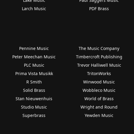
Lake Music
Paul Saggers Music
Larch Music
PDF Brass
Pennine Music
The Music Company
Peter Meechan Music
Timbercroft Publishing
PLC Music
Trevor Halliwell Music
Prima Vista Musikk
TritonWorks
R Smith
Winwood Music
Solid Brass
Wobbleco Music
Stan Nieuwenhuis
World of Brass
Studio Music
Wright and Round
Superbrass
Yewden Music