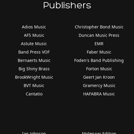
Publishers
Adios Music
Christopher Bond Music
AFS Music
Duncan Music Press
Astute Music
EMR
Band Press VOF
Faber Music
Bernaerts Music
Foden's Band Publishing
Big Shiny Brass
Forton Music
BrookWright Music
Geert Jan Kroon
BVT Music
Gramercy Music
Cantatio
HAFABRA Music
Ian Johnson
Molenaar Edition