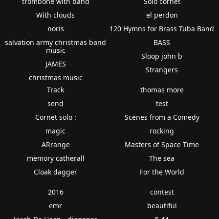
trombone with band
Solo cornet
With clouds
el perdon
noris
120 Hymns for Brass Tuba Band
salvation army christmas band
BASS
music
Sloop john b
JAMES
Strangers
christmas music
Track
thomas more
send
test
Cornet solo :
Scenes from a Comedy
magic
rocking
ARrange
Masters of Space Time
memory catherall
The sea
Cloak dagger
For the World
2016
contest
emr
beautiful