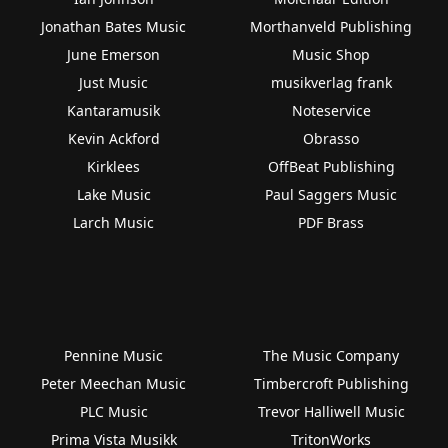
Jonathan Bates Music
Morthanveld Publishing
June Emerson
Music Shop
Just Music
musikverlag frank
Kantaramusik
Noteservice
Kevin Ackford
Obrasso
Kirklees
OffBeat Publishing
Lake Music
Paul Saggers Music
Larch Music
PDF Brass
Pennine Music
The Music Company
Peter Meechan Music
Timbercroft Publishing
PLC Music
Trevor Halliwell Music
Prima Vista Musikk
TritonWorks