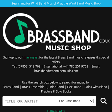
Searching for Wind Band Music? Visit the
Wind Band Music Shop
Sign-up to our
mailing list
for the latest Brass Band music releases & special
offers.
Tel: (07852) 519 763 | International: +44 785 251 9763 | Email:
brassband@penninemusic.com
Use the search box below to search for music for
Brass Band
|
Brass Ensemble
|
Junior Band
|
Flexi Band
|
Solos with Piano
|
Practice & Solo Books
Help & FAQs