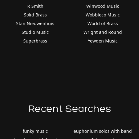
R Smith
Winwood Music
Solid Brass
Wobbleco Music
Stan Nieuwenhuis
World of Brass
Studio Music
Wright and Round
Superbrass
Yewden Music
Recent Searches
funky music
euphonium solos with band