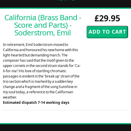
California (Brass Band -
£29.95
Score and Parts) -
Soderstrom, Emil
In retirement, Emil Soderstrom moved to
California and honoured his new home with this
light-hearted but demanding march. The
composer has said that the motif given to the
upper cornets in the second strain stands for 'Ca-
li-for-nia'! His love of startling chromatic
passages is evident in the 'break up' strain of the
trio section which is marked by a sudden key
change and a fragment of the song Sunshine in
my soul today, a reference to the Californian
weather.
Estimated dispatch 7-14 working days