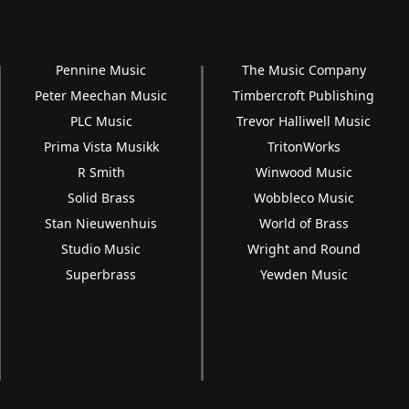
Pennine Music
The Music Company
Peter Meechan Music
Timbercroft Publishing
PLC Music
Trevor Halliwell Music
Prima Vista Musikk
TritonWorks
R Smith
Winwood Music
Solid Brass
Wobbleco Music
Stan Nieuwenhuis
World of Brass
Studio Music
Wright and Round
Superbrass
Yewden Music