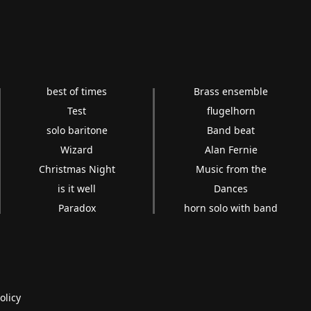
best of times
Brass ensemble
Test
flugelhorn
solo baritone
Band beat
Wizard
Alan Fernie
Christmas Night
Music from the
is it well
Dances
Paradox
horn solo with band
olicy