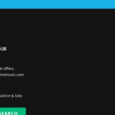
l offers.
inemusic.com
actice & Solo