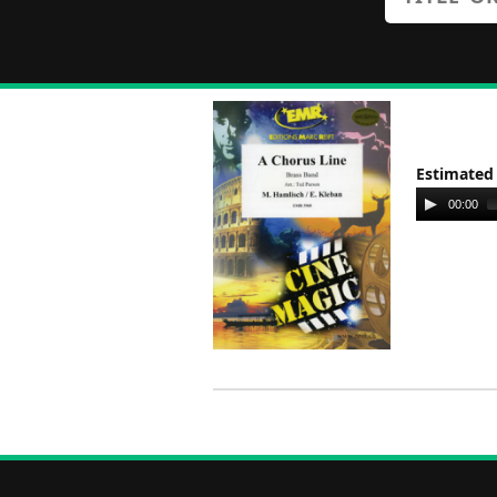
Estimated
Audio
00:00
Player