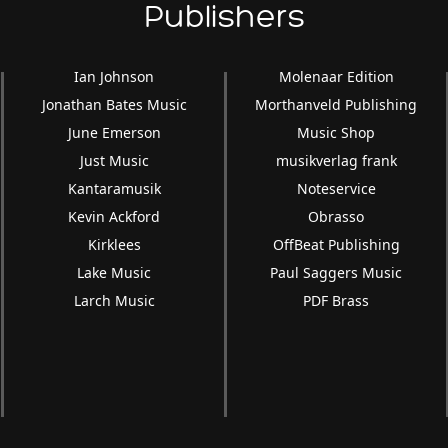
Publishers
Ian Johnson
Molenaar Edition
Jonathan Bates Music
Morthanveld Publishing
June Emerson
Music Shop
Just Music
musikverlag frank
Kantaramusik
Noteservice
Kevin Ackford
Obrasso
Kirklees
OffBeat Publishing
Lake Music
Paul Saggers Music
Larch Music
PDF Brass