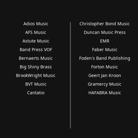
Adios Music
Christopher Bond Music
AFS Music
Duncan Music Press
Astute Music
EMR
Band Press VOF
Faber Music
Bernaerts Music
Foden's Band Publishing
Big Shiny Brass
Forton Music
BrookWright Music
Geert Jan Kroon
BVT Music
Gramercy Music
Cantatio
HAFABRA Music