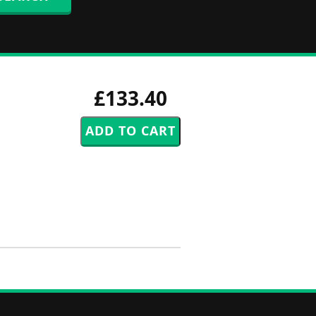
£133.40