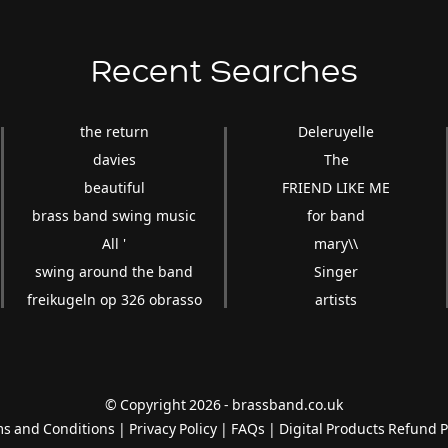
Recent Searches
the return
Deleruyelle
davies
The
beautiful
FRIEND LIKE ME
brass band swing music
for band
All '
mary\\
swing around the band
Singer
freikugeln op 326 obrasso
artists
© Copyright 2026 - brassband.co.uk
s and Conditions
|
Privacy Policy
|
FAQs
|
Digital Products Refund P