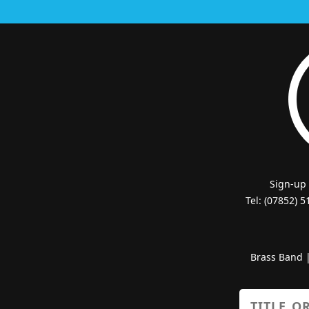
Sign-up
Tel: (07852) 
Brass Band