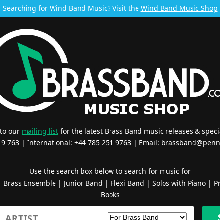
Searching for Wind Band Music? Visit the
Wind Band Music Shop
 to our
mailing list
for the latest Brass Band music releases & specia
519 763 | International: +44 785 251 9763 | Email:
brassband@penn
Use the search box below to search for music for
|
Brass Ensemble
|
Junior Band
|
Flexi Band
|
Solos with Piano
|
Pr
Books