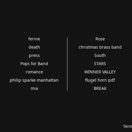
fernie
Rose
death
christmas brass band
press
South
Pops for Band
STARS
romance
WINNER VALLEY
philip sparke manhattan
flugel horn pdf
mia
BREAK
Term