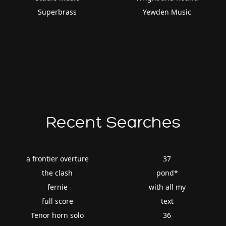
Superbrass
Yewden Music
Recent Searches
a frontier overture
37
the clash
pond*
fernie
with all my
full score
text
Tenor horn solo
36