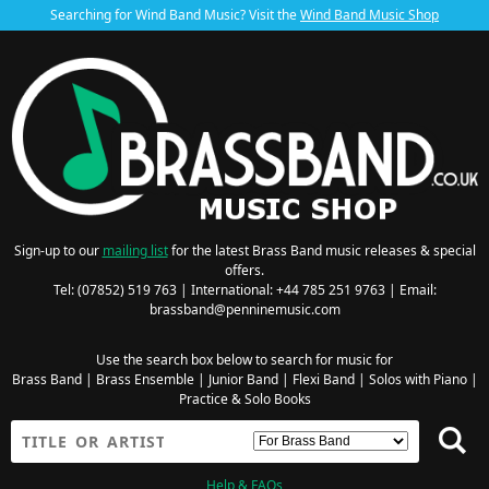
Searching for Wind Band Music? Visit the
Wind Band Music Shop
Sign-up to our
mailing list
for the latest Brass Band music releases & special
offers.
Tel: (07852) 519 763 | International: +44 785 251 9763 | Email:
brassband@penninemusic.com
Use the search box below to search for music for
Brass Band
|
Brass Ensemble
|
Junior Band
|
Flexi Band
|
Solos with Piano
|
Practice & Solo Books
Help & FAQs