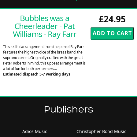
Bubbles was a
£24.95
Cheerleader - Pat
Williams - Ray Farr
This skilful arrangement from the pen of Ray Farr
features the highest voice of the brass band, the
soprano cornet. Originally crafted with the great
Peter Roberts in mind, this upbeat arrangement is
a lot of fun for both performers...
Estimated dispatch 5-7 working days
Publishers
Adios Music
Christopher Bond Music