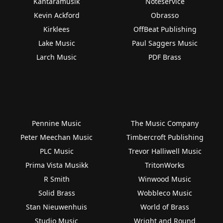
Kantaramusik
Noteservice
Kevin Ackford
Obrasso
Kirklees
OffBeat Publishing
Lake Music
Paul Saggers Music
Larch Music
PDF Brass
Pennine Music
The Music Company
Peter Meechan Music
Timbercroft Publishing
PLC Music
Trevor Halliwell Music
Prima Vista Musikk
TritonWorks
R Smith
Winwood Music
Solid Brass
Wobbleco Music
Stan Nieuwenhuis
World of Brass
Studio Music
Wright and Round