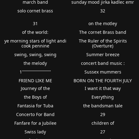
march band
sunday mood jirka kadlec emr
solo cornet brass
32
31
on the motley
of the world:
The cornet Brass band
ye morning stars of light andi
The Ruler of the Spirits
cook pennine
(Overture)
swing, swing, swing
Summer breeze
the melody
concert band music :
1'''''''''''''''''''''''''''''''
Sussex mummers
FRIEND LIKE ME
BORN ON THE FOURTH JULY
Journey of the
I want it that way
the Boys of
Everything
Fantasia for Tuba
the bandsman tale
Concerto For Band
29
Fanfare for a Jubilee
children of
Swiss lady
27