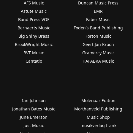
AFS Music
Duncan Music Press
Astute Music
EMR
Band Press VOF
Faber Music
Bernaerts Music
Foden's Band Publishing
Big Shiny Brass
Forton Music
BrookWright Music
Geert Jan Kroon
BVT Music
Gramercy Music
Cantatio
HAFABRA Music
Ian Johnson
Molenaar Edition
Jonathan Bates Music
Morthanveld Publishing
June Emerson
Music Shop
Just Music
musikverlag frank