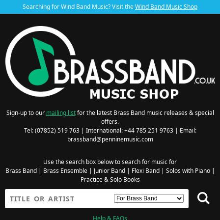
Searching for Wind Band Music? Visit the
Wind Band Music Shop
Sign-up to our
mailing list
for the latest Brass Band music releases & special
offers.
Tel: (07852) 519 763 | International: +44 785 251 9763 | Email:
brassband@penninemusic.com
Use the search box below to search for music for
Brass Band
|
Brass Ensemble
|
Junior Band
|
Flexi Band
|
Solos with Piano
|
Practice & Solo Books
Help & FAQs