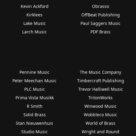
Kevin Ackford
Obrasso
Kirklees
OffBeat Publishing
Lake Music
Paul Saggers Music
Larch Music
PDF Brass
Pennine Music
The Music Company
Peter Meechan Music
Timbercroft Publishing
PLC Music
Trevor Halliwell Music
Prima Vista Musikk
TritonWorks
R Smith
Winwood Music
Solid Brass
Wobbleco Music
Stan Nieuwenhuis
World of Brass
Studio Music
Wright and Round