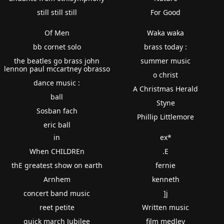
still still still
For Good
Of Men
Waka waka
bb cornet solo
brass today :
the beatles go brass john
summer music
lennon paul mccartney obrasso
o christ
dance music :
A Christmas Herald
ball
Styne
Sosban fach
Phillip Littlemore
eric ball
in
ex*
When CHILDREn
.E
thE greatest show on earth
fernie
Arnhem
kenneth
concert band music
]j
reet petite
Written music
quick march Jubilee
film medley