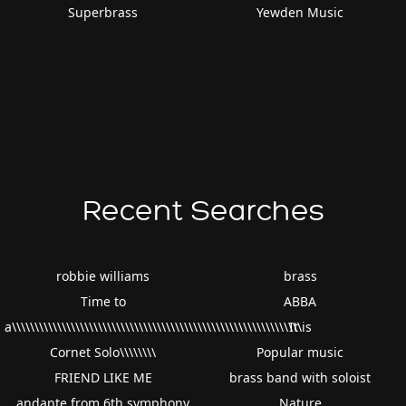
Superbrass
Yewden Music
Recent Searches
robbie williams
brass
Time to
ABBA
a\\\\\\\\\\\\\\\\\\\\\\\\\\\\\\\\\\\\\\\\\\\\\\\\\\\\\\\\\\\\\\\\
It is
Cornet Solo\\\\\\\\
Popular music
FRIEND LIKE ME
brass band with soloist
andante from 6th.symphony
Nature