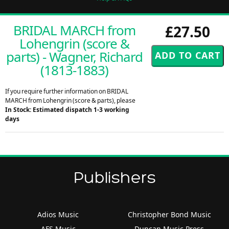
BRIDAL MARCH from
£27.50
Lohengrin (score &
parts) - Wagner, Richard
(1813-1883)
If you require further information on BRIDAL
MARCH from Lohengrin (score & parts), please
In Stock: Estimated dispatch 1-3 working
days
Publishers
Adios Music
Christopher Bond Music
AFS Music
Duncan Music Press