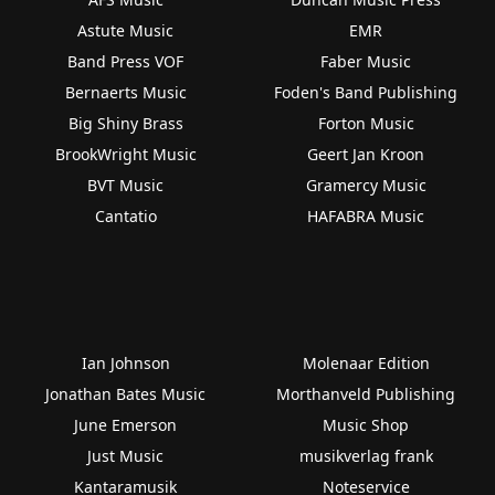
Astute Music
EMR
Band Press VOF
Faber Music
Bernaerts Music
Foden's Band Publishing
Big Shiny Brass
Forton Music
BrookWright Music
Geert Jan Kroon
BVT Music
Gramercy Music
Cantatio
HAFABRA Music
Ian Johnson
Molenaar Edition
Jonathan Bates Music
Morthanveld Publishing
June Emerson
Music Shop
Just Music
musikverlag frank
Kantaramusik
Noteservice