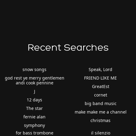
Recent Searches
snow songs
Speak, Lord
god rest ye merry gentlemen
FRIEND LIKE ME
andi cook pennine
GreatEst
J
cornet
12 days
big band music
The star
make make me a channel
fernie alan
christmas
symphony
for bass trombone
il silenzio