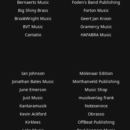
Bernaerts Music
Foden's Band Publishing
Big Shiny Brass
Forton Music
BrookWright Music
Geert Jan Kroon
BVT Music
Gramercy Music
Cantatio
HAFABRA Music
Ian Johnson
Molenaar Edition
Jonathan Bates Music
Morthanveld Publishing
June Emerson
Music Shop
Just Music
musikverlag frank
Kantaramusik
Noteservice
Kevin Ackford
Obrasso
Kirklees
OffBeat Publishing