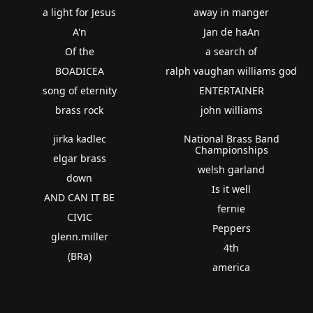
a light for Jesus
away in manger
A'n
Jan de haAn
Of the
a search of
BOADICEA
ralph vaughan williams god
song of eternity
ENTERTAINER
brass rock
john williams
jirka kadlec
National Brass Band
Championships
elgar brass
welsh garland
down
Is it well
AND CAN IT BE
fernie
CIVIC
Peppers
glenn.miller
4th
(BRa)
america