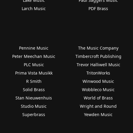
Lake Music
Paul Saggers Music
Larch Music
PDF Brass
Pennine Music
The Music Company
Peter Meechan Music
Timbercroft Publishing
PLC Music
Trevor Halliwell Music
Prima Vista Musikk
TritonWorks
R Smith
Winwood Music
Solid Brass
Wobbleco Music
Stan Nieuwenhuis
World of Brass
Studio Music
Wright and Round
Superbrass
Yewden Music