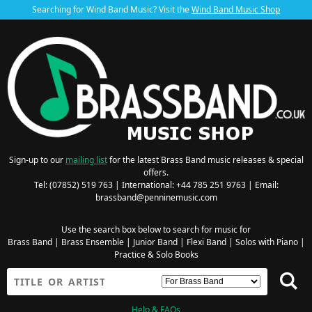
Searching for Wind Band Music? Visit the
Wind Band Music Shop
Sign-up to our
mailing list
for the latest Brass Band music releases & special
offers.
Tel: (07852) 519 763 | International: +44 785 251 9763 | Email:
brassband@penninemusic.com
Use the search box below to search for music for
Brass Band
|
Brass Ensemble
|
Junior Band
|
Flexi Band
|
Solos with Piano
|
Practice & Solo Books
Help & FAQs