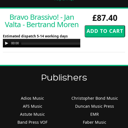
Bravo Brassivo! - Jan
£87.40
Valta - Bertrand Moren
Estimated dispatch 5-14 working days
Audio
00:00
00:00
Player
Publishers
Adios Music
Christopher Bond Music
AFS Music
Duncan Music Press
Astute Music
EMR
Band Press VOF
Faber Music