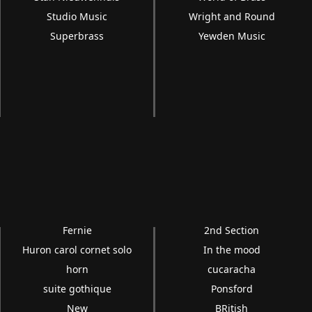
Studio Music
Wright and Round
Superbrass
Yewden Music
Fernie
2nd Section
Huron carol cornet solo
In the mood
horn
cucaracha
suite gothique
Ponsford
New
BRitish