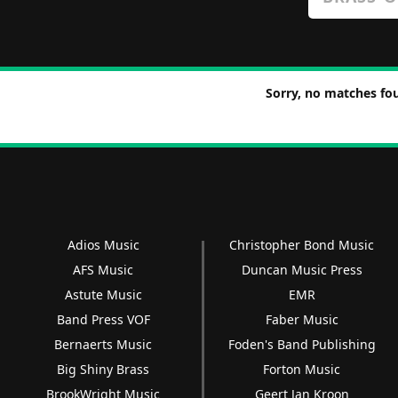
Sorry, no matches fou
Adios Music
Christopher Bond Music
AFS Music
Duncan Music Press
Astute Music
EMR
Band Press VOF
Faber Music
Bernaerts Music
Foden's Band Publishing
Big Shiny Brass
Forton Music
BrookWright Music
Geert Jan Kroon