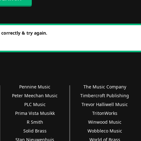
correctly & try again.
Pennine Music
The Music Company
Peter Meechan Music
Timbercroft Publishing
PLC Music
Trevor Halliwell Music
Prima Vista Musikk
TritonWorks
R Smith
Winwood Music
Solid Brass
Wobbleco Music
Stan Nieuwenhuis
World of Brass