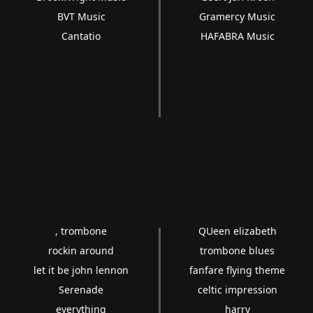
BVT Music
Gramercy Music
Cantatio
HAFABRA Music
, trombone
QUeen elizabeth
rockin around
trombone blues
let it be john lennon
fanfare flying theme
Serenade
celtic impression
everything
harry