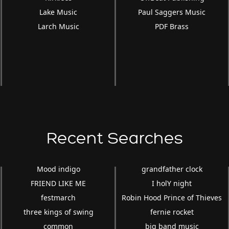
Lake Music
Paul Saggers Music
Larch Music
PDF Brass
Recent Searches
Mood indigo
grandfather clock
FRIEND LIKE ME
I holY night
festmarch
Robin Hood Prince of Thieves
three kings of swing
fernie rocket
common
big band music