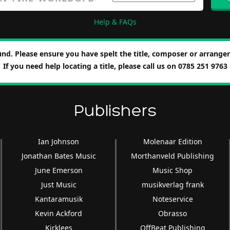
Help & FAQs
nd. Please ensure you have spelt the title, composer or arranger 
If you need help locating a title, please call us on 0785 251 9763
Publishers
Ian Johnson
Molenaar Edition
Jonathan Bates Music
Morthanveld Publishing
June Emerson
Music Shop
Just Music
musikverlag frank
Kantaramusik
Noteservice
Kevin Ackford
Obrasso
Kirklees
OffBeat Publishing