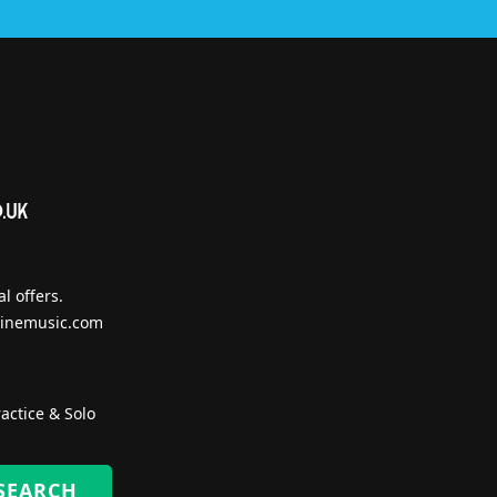
l offers.
inemusic.com
actice & Solo