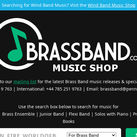
Searching for Wind Band Music? Visit the
Wind Band Music Shop
 to our
mailing list
for the latest Brass Band music releases & specia
519 763 | International: +44 785 251 9763 | Email:
brassband@penn
Use the search box below to search for music for
|
Brass Ensemble
|
Junior Band
|
Flexi Band
|
Solos with Piano
|
Pr
Books