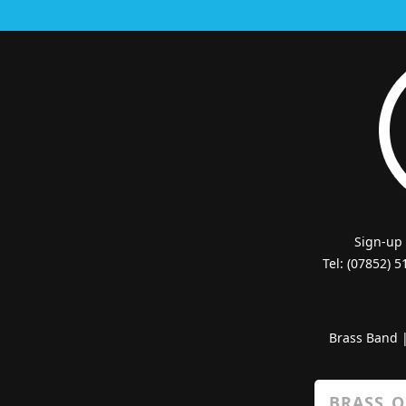
Sign-up
Tel: (07852) 
Brass Band