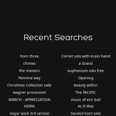
Recent Searches
horn three
Cornet solo with brass band
chimes
a Grand
the masters
euphonium solo free
Pennine way
Opening
Christmas Collection satb
beauty within
wagner procession
The PACIFIC
MARCH - APPRECIATION
music of eric ball
HORN
As It Was
major work 3rd section
Second horn solo