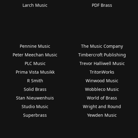
Larch Music
PDF Brass
Pennine Music
The Music Company
Peter Meechan Music
Timbercroft Publishing
PLC Music
Trevor Halliwell Music
Prima Vista Musikk
TritonWorks
R Smith
Winwood Music
Solid Brass
Wobbleco Music
Stan Nieuwenhuis
World of Brass
Studio Music
Wright and Round
Superbrass
Yewden Music