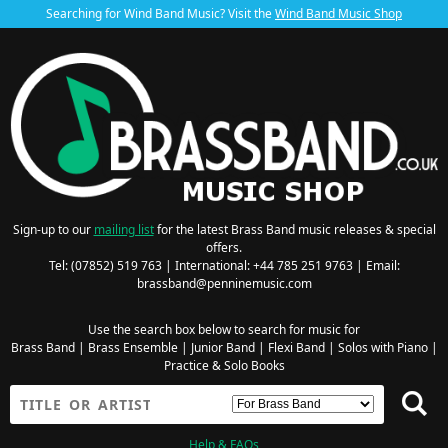
Searching for Wind Band Music? Visit the
Wind Band Music Shop
Sign-up to our
mailing list
for the latest Brass Band music releases & special
offers.
Tel: (07852) 519 763 | International: +44 785 251 9763 | Email:
brassband@penninemusic.com
Use the search box below to search for music for
Brass Band
|
Brass Ensemble
|
Junior Band
|
Flexi Band
|
Solos with Piano
|
Practice & Solo Books
Help & FAQs