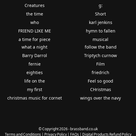
Creatures
g:
the time
Short
who
karl jenkins
FRIEND LIKE ME
hymn to fallen
a time for piece
musical
what a night
follow the band
Barry Darrol
Triptych curnow
fernie
Film
eighties
friedrich
life on the
Feel so good
my first
CHristmas
christmas music for cornet
wings over the navy
© Copyright 2026 - brassband.co.uk
Terms and Conditions
|
Privacy Policy
|
FAQs
|
Digital Products Refund Policy