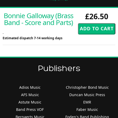
Bonnie Galloway (Brass
£26.50
Band - Score and Parts)
-
Estimated dispatch 7-14 working days
Publishers
Adios Music
Christopher Bond Music
AFS Music
Duncan Music Press
Astute Music
EMR
Band Press VOF
Faber Music
Bernaerts Music
Foden's Band Publishing