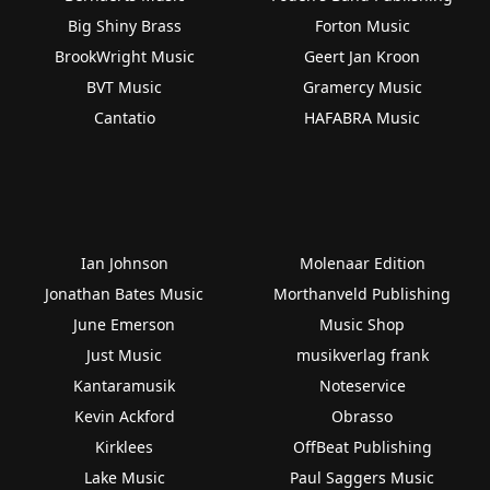
Big Shiny Brass
Forton Music
BrookWright Music
Geert Jan Kroon
BVT Music
Gramercy Music
Cantatio
HAFABRA Music
Ian Johnson
Molenaar Edition
Jonathan Bates Music
Morthanveld Publishing
June Emerson
Music Shop
Just Music
musikverlag frank
Kantaramusik
Noteservice
Kevin Ackford
Obrasso
Kirklees
OffBeat Publishing
Lake Music
Paul Saggers Music