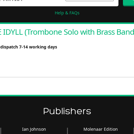
Help & FAQs
IDYLL (Trombone Solo with Brass Band
 dispatch 7-14 working days
Publishers
Ian Johnson
Molenaar Edition