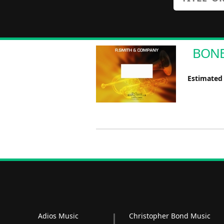
BONE 
Estimated
Adios Music
Christopher Bond Music