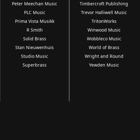
Peter Meechan Music
Timbercroft Publishing
PLC Music
Trevor Halliwell Music
Prima Vista Musikk
TritonWorks
R Smith
Winwood Music
Solid Brass
Wobbleco Music
Stan Nieuwenhuis
World of Brass
Studio Music
Wright and Round
Superbrass
Yewden Music