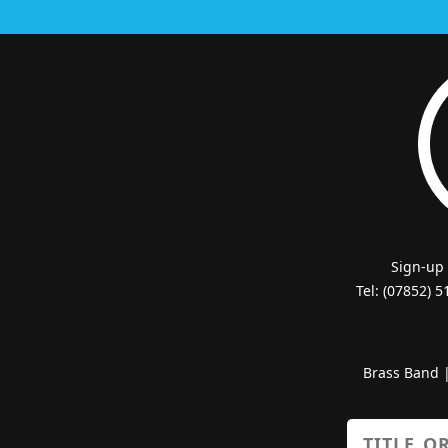
Sign-up
Tel: (07852) 
Brass Band