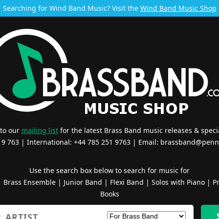
Searching for Wind Band Music? Visit the
Wind Band Music Shop
 to our
mailing list
for the latest Brass Band music releases & specia
519 763 | International: +44 785 251 9763 | Email:
brassband@penn
Use the search box below to search for music for
|
Brass Ensemble
|
Junior Band
|
Flexi Band
|
Solos with Piano
|
Pr
Books