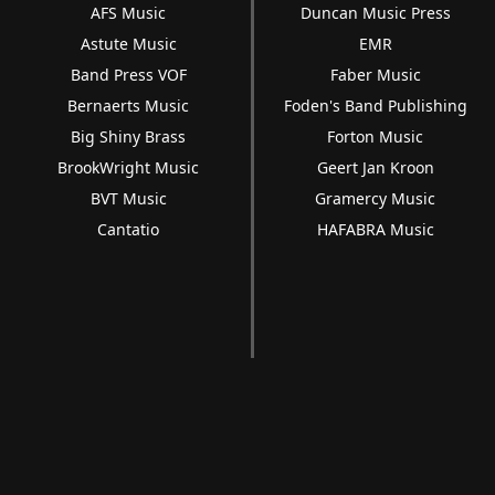
AFS Music
Duncan Music Press
Astute Music
EMR
Band Press VOF
Faber Music
Bernaerts Music
Foden's Band Publishing
Big Shiny Brass
Forton Music
BrookWright Music
Geert Jan Kroon
BVT Music
Gramercy Music
Cantatio
HAFABRA Music