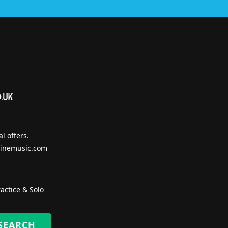
l offers.
inemusic.com
actice & Solo