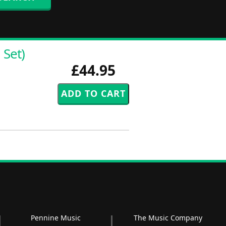
 Set)
£44.95
Pennine Music
The Music Company