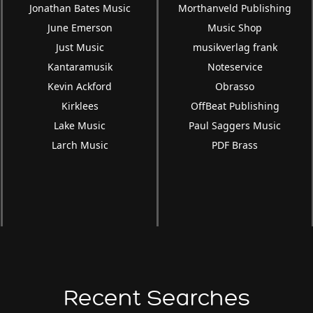
Jonathan Bates Music
Morthanveld Publishing
June Emerson
Music Shop
Just Music
musikverlag frank
Kantaramusik
Noteservice
Kevin Ackford
Obrasso
Kirklees
OffBeat Publishing
Lake Music
Paul Saggers Music
Larch Music
PDF Brass
Recent Searches