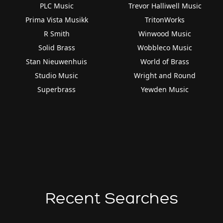
PLC Music
Trevor Halliwell Music
Prima Vista Musikk
TritonWorks
R Smith
Winwood Music
Solid Brass
Wobbleco Music
Stan Nieuwenhuis
World of Brass
Studio Music
Wright and Round
Superbrass
Yewden Music
Recent Searches