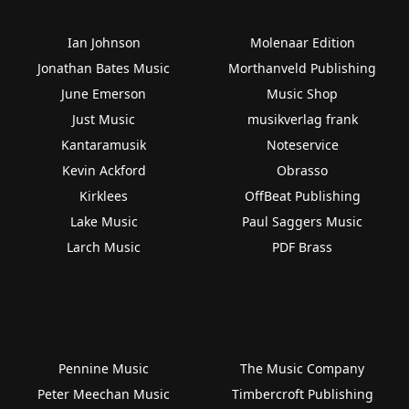
Ian Johnson
Molenaar Edition
Jonathan Bates Music
Morthanveld Publishing
June Emerson
Music Shop
Just Music
musikverlag frank
Kantaramusik
Noteservice
Kevin Ackford
Obrasso
Kirklees
OffBeat Publishing
Lake Music
Paul Saggers Music
Larch Music
PDF Brass
Pennine Music
The Music Company
Peter Meechan Music
Timbercroft Publishing