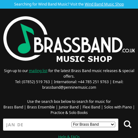
Searching for Wind Band Music? Visit the
Wind Band Music Shop
Sign-up to our
mailing list
for the latest Brass Band music releases & special
offers.
Tel: (07852) 519 763 | International: +44 785 251 9763 | Email:
brassband@penninemusic.com
Use the search box below to search for music for
Brass Band
|
Brass Ensemble
|
Junior Band
|
Flexi Band
|
Solos with Piano
|
Practice & Solo Books
Help & FAQs