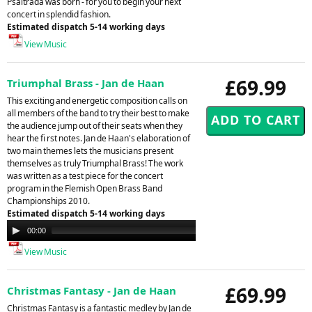
Psaltrada was born - for you to begin your next
concert in splendid fashion.
Estimated dispatch 5-14 working days
View Music
£69.99
Triumphal Brass - Jan de Haan
This exciting and energetic composition calls on
all members of the band to try their best to make
the audience jump out of their seats when they
hear the fi rst notes. Jan de Haan's elaboration of
two main themes lets the musicians present
themselves as truly Triumphal Brass! The work
was written as a test piece for the concert
program in the Flemish Open Brass Band
Championships 2010.
Estimated dispatch 5-14 working days
Audio
00:00
00:00
Player
View Music
£69.99
Christmas Fantasy - Jan de Haan
Christmas Fantasy is a fantastic medley by Jan de