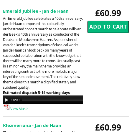
£60.99
Emerald Jubilee - Jan de Haan
An Emerald Jubilee celebrates a 40th anniversary.
Jan de Haan composed this colourfully
orchestrated concert march to celebrate Will van
der Beek's 40th anniversary as conductor of the
Deutsche Musikverein Haaren. As publisher of
van der Beek's transcriptions of classical works
Jan de Haan can look back on many years of
successful collaboration with the knowledge that
there will be many more to come. Unusually cast
in a minor key, the main theme provides an
interesting contrast to the more melodic major
key of the second movement. The relatively slow
theme gives this march a dignified stately and
subdued quality.
Estimated dispatch 5-14 working days
Audio
00:00
00:00
Player
View Music
£60.99
Klezmeriana - Jan de Haan