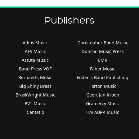
Publishers
Adios Music
Christopher Bond Music
AFS Music
Duncan Music Press
Astute Music
EMR
Band Press VOF
Faber Music
Bernaerts Music
Foden's Band Publishing
Big Shiny Brass
Forton Music
BrookWright Music
Geert Jan Kroon
BVT Music
Gramercy Music
Cantatio
HAFABRA Music