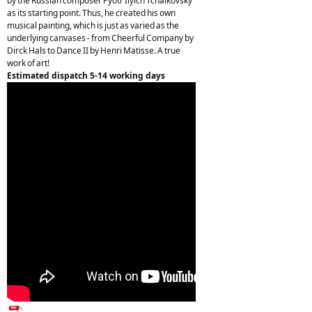
by the Russian composer Pyotr Ilyich Tchaikovsky
as its starting point. Thus, he created his own
musical painting, which is just as varied as the
underlying canvases - from Cheerful Company by
Dirck Hals to Dance II by Henri Matisse. A true
work of art!
Estimated dispatch 5-14 working days