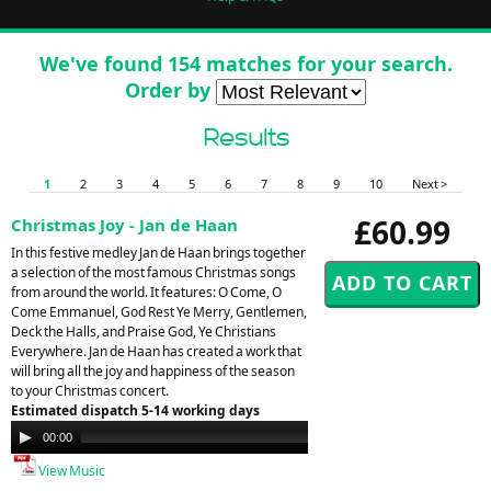
We've found 154 matches for your search.
Order by
Results
1
2
3
4
5
6
7
8
9
10
Next >
£60.99
Christmas Joy - Jan de Haan
In this festive medley Jan de Haan brings together
a selection of the most famous Christmas songs
from around the world. It features: O Come, O
Come Emmanuel, God Rest Ye Merry, Gentlemen,
Deck the Halls, and Praise God, Ye Christians
Everywhere. Jan de Haan has created a work that
will bring all the joy and happiness of the season
to your Christmas concert.
Estimated dispatch 5-14 working days
Audio
00:00
00:00
Player
View Music