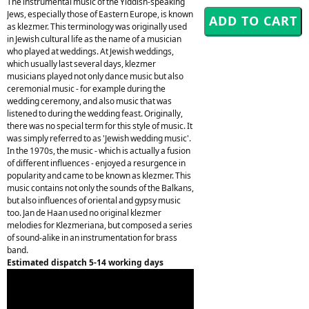
The instrumental music of the Yiddish-speaking
Jews, especially those of Eastern Europe, is known
as klezmer. This terminology was originally used
in Jewish cultural life as the name of a musician
who played at weddings. At Jewish weddings,
which usually last several days, klezmer
musicians played not only dance music but also
ceremonial music - for example during the
wedding ceremony, and also music that was
listened to during the wedding feast. Originally,
there was no special term for this style of music. It
was simply referred to as 'Jewish wedding music'.
In the 1970s, the music - which is actually a fusion
of different influences - enjoyed a resurgence in
popularity and came to be known as klezmer. This
music contains not only the sounds of the Balkans,
but also influences of oriental and gypsy music
too. Jan de Haan used no original klezmer
melodies for Klezmeriana, but composed a series
of sound-alike in an instrumentation for brass
band.
Estimated dispatch 5-14 working days