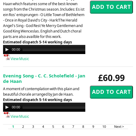
Haan which features some of the best-known
songs from the Christmas season. Includes: Es ist
ein Ros' entsprungen - O Little Town of Bethlehem
- Once in Royal David's City - Hark!The Herald
Angel's Sing - God Rest Ye Merry Gentlemen and
Good King Wenceslas. English and Dutch choral
parts are also availble for this work.
Estimated dispatch 5-14 working days
Audio
00:00
00:00
Player
View Music
£60.99
Evening Song - C. C. Scholefield - Jan
de Haan
A moment of contemplation with this plain and
beautiful chorale arranged by Jan de Haan.
Estimated dispatch 5-14 working days
Audio
00:00
00:00
Player
View Music
1
2
3
4
5
6
7
8
9
10
Next >