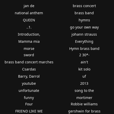
jan de
brass concert
national anthem
brass band
QUEEN
hymns
..1.
go your own way
Introduction,
johann strauss
Mamma mia
Everything
morse
Hymn brass band
sword
2 30*-
brass band concert marches
ain't
Csardas
kit solo
Barry, Darrol
uf
youtube
2013
unfortunate
song to the
funny
mortimer
Four
Robbie williams
FRIEND LIKE ME
gershwin for brass