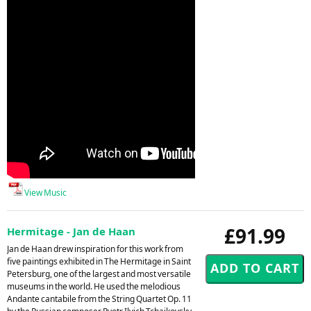
View Music
£91.99
Hermitage - Jan de Haan
Jan de Haan drew inspiration for this work from
five paintings exhibited in The Hermitage in Saint
Petersburg, one of the largest and most versatile
museums in the world. He used the melodious
Andante cantabile from the String Quartet Op. 11