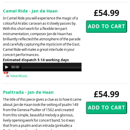
£54.99
Camel Ride - Jan de Haan
In Camel Ride you will experience the magic of a
colourful Arabic caravan as it slowly passes by.
With this short work for a flexible ten part
instrumentation, composer Jan de Haan has
brilliantly reflected the atmosphere of the parade
and carefully capturing the mysticism of the East.
Camel Ride will make a great interlude in your
concert performances.
Estimated dispatch 5-14 working days
Audio
00:00
00:00
Player
View Music
£54.99
Psaltrada - Jan de Haan
The title of this piece gives a clue as to how it came
about: Jan de Haan took the setting of psalm 149
from the Geneva Psalter of 1562 and created
from this simple, beautiful melody a glorious,
lively opening work for concert band. So it was
that from a psalm and an intrada (prelude) a