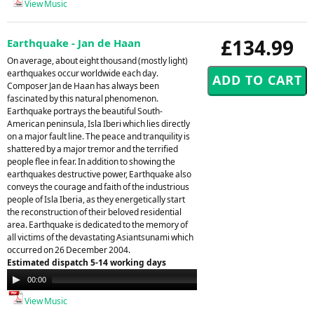
View Music
£134.99
Earthquake - Jan de Haan
On average, about eight thousand (mostly light)
earthquakes occur worldwide each day.
Composer Jan de Haan has always been
fascinated by this natural phenomenon.
Earthquake portrays the beautiful South-
American peninsula, Isla Iberi which lies directly
on a major fault line. The peace and tranquility is
shattered by a major tremor and the terrified
people flee in fear. In addition to showing the
earthquakes destructive power, Earthquake also
conveys the courage and faith of the industrious
people of Isla Iberia, as they energetically start
the reconstruction of their beloved residential
area. Earthquake is dedicated to the memory of
all victims of the devastating Asiantsunami which
occurred on 26 December 2004.
Estimated dispatch 5-14 working days
Audio
00:00
00:00
Player
View Music