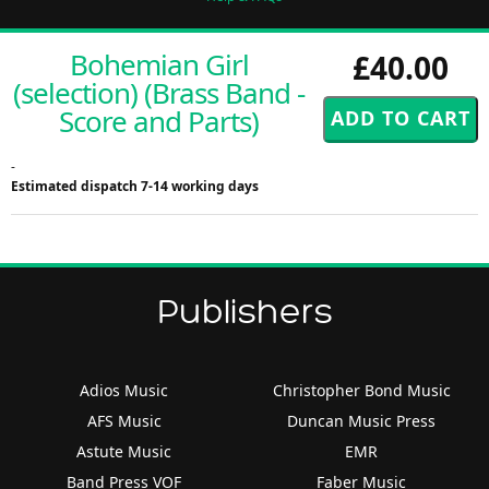
Bohemian Girl
£40.00
(selection) (Brass Band -
Score and Parts)
-
Estimated dispatch 7-14 working days
Publishers
Adios Music
Christopher Bond Music
AFS Music
Duncan Music Press
Astute Music
EMR
Band Press VOF
Faber Music