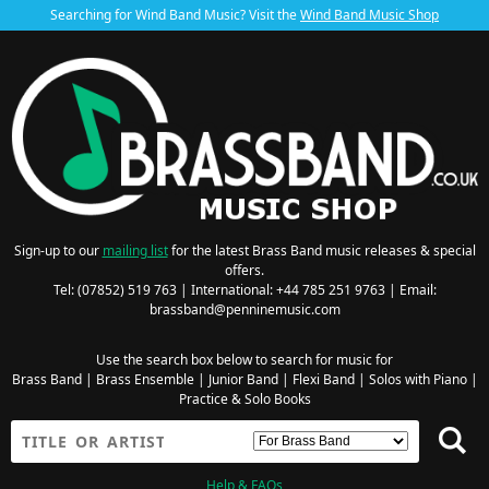
Searching for Wind Band Music? Visit the
Wind Band Music Shop
Sign-up to our
mailing list
for the latest Brass Band music releases & special
offers.
Tel: (07852) 519 763 | International: +44 785 251 9763 | Email:
brassband@penninemusic.com
Use the search box below to search for music for
Brass Band
|
Brass Ensemble
|
Junior Band
|
Flexi Band
|
Solos with Piano
|
Practice & Solo Books
Help & FAQs