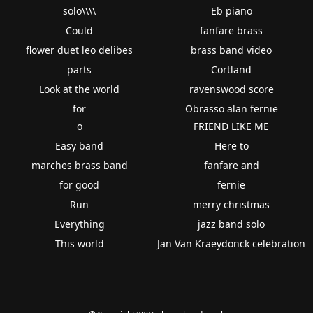
solo\\\\
Eb piano
Could
fanfare brass
flower duet leo delibes
brass band video
parts
Cortland
Look at the world
ravenswood score
for
Obrasso alan fernie
o
FRIEND LIKE ME
Easy band
Here to
marches brass band
fanfare and
for good
fernie
Run
merry christmas
Everything
jazz band solo
This world
Jan Van Kraeydonck celebration