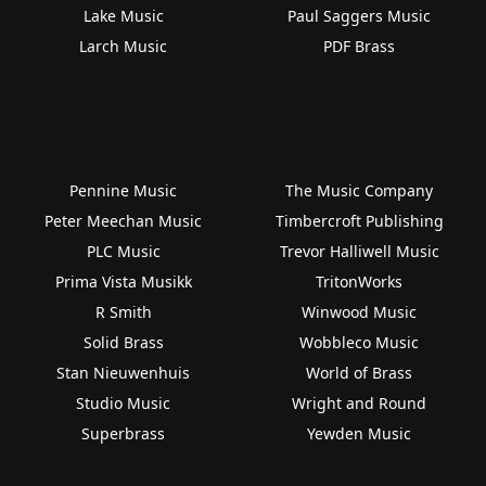
Lake Music
Paul Saggers Music
Larch Music
PDF Brass
Pennine Music
The Music Company
Peter Meechan Music
Timbercroft Publishing
PLC Music
Trevor Halliwell Music
Prima Vista Musikk
TritonWorks
R Smith
Winwood Music
Solid Brass
Wobbleco Music
Stan Nieuwenhuis
World of Brass
Studio Music
Wright and Round
Superbrass
Yewden Music