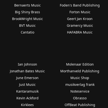
Bernaerts Music
Foden's Band Publishing
Big Shiny Brass
Forton Music
BrookWright Music
Geert Jan Kroon
BVT Music
Gramercy Music
Cantatio
HAFABRA Music
Ian Johnson
Molenaar Edition
Jonathan Bates Music
Morthanveld Publishing
June Emerson
Music Shop
Just Music
musikverlag frank
Kantaramusik
Noteservice
Kevin Ackford
Obrasso
Kirklees
OffBeat Publishing