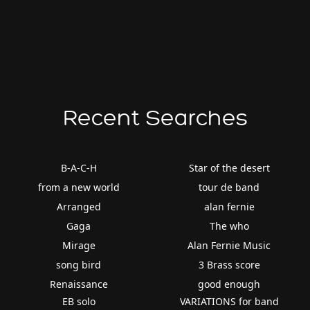
Recent Searches
B-A-C-H
Star of the desert
from a new world
tour de band
Arranged
alan fernie
Gaga
The who
Mirage
Alan Fernie Music
song bird
3 Brass score
Renaissance
good enough
EB solo
VARIATIONS for band