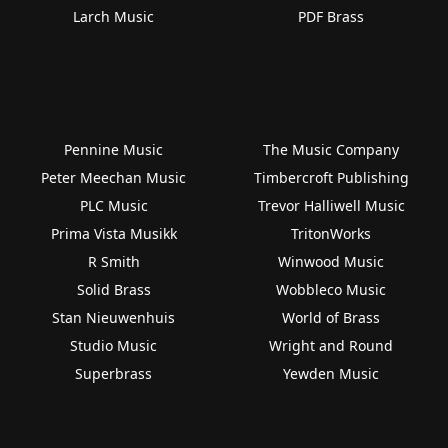
Larch Music
PDF Brass
Pennine Music
The Music Company
Peter Meechan Music
Timbercroft Publishing
PLC Music
Trevor Halliwell Music
Prima Vista Musikk
TritonWorks
R Smith
Winwood Music
Solid Brass
Wobbleco Music
Stan Nieuwenhuis
World of Brass
Studio Music
Wright and Round
Superbrass
Yewden Music