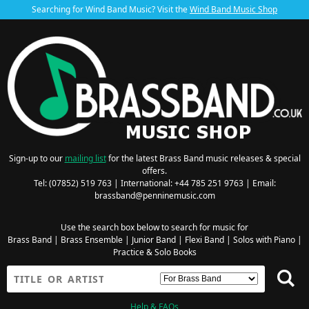
Searching for Wind Band Music? Visit the
Wind Band Music Shop
Sign-up to our
mailing list
for the latest Brass Band music releases & special
offers.
Tel: (07852) 519 763 | International: +44 785 251 9763 | Email:
brassband@penninemusic.com
Use the search box below to search for music for
Brass Band
|
Brass Ensemble
|
Junior Band
|
Flexi Band
|
Solos with Piano
|
Practice & Solo Books
Help & FAQs