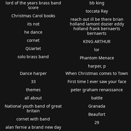
lord of the years brass band
bb king
score
toccata Ray
Christmas Carol books
reach out ill be there brian
its not
holland lamont dozier eddy
holland frank bernaerts
he dance
bernaerts
cornet
KING ARTHUR
QUartet
lor
solo brass band
Phantom Menace
harper, p
Dance harper
When Christmas comes to Town
33
First time I ever saw your face
themes
peter graham renaissance
all about
battle
National youth band of great
Granada
britain
Beaufort
cornet with band
29
alan fernie a brand new day