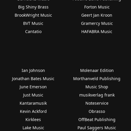
Big Shiny Brass
Forton Music
BrookWright Music
Geert Jan Kroon
BVT Music
Gramercy Music
Cantatio
HAFABRA Music
Ian Johnson
Molenaar Edition
Jonathan Bates Music
Morthanveld Publishing
June Emerson
Music Shop
Just Music
musikverlag frank
Kantaramusik
Noteservice
Kevin Ackford
Obrasso
Kirklees
OffBeat Publishing
Lake Music
Paul Saggers Music