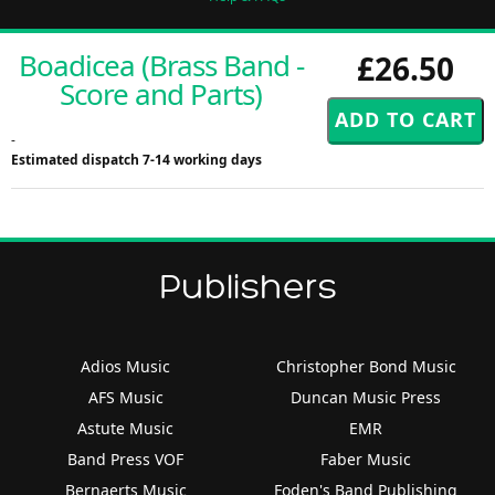
Boadicea (Brass Band -
£26.50
Score and Parts)
-
Estimated dispatch 7-14 working days
Publishers
Adios Music
Christopher Bond Music
AFS Music
Duncan Music Press
Astute Music
EMR
Band Press VOF
Faber Music
Bernaerts Music
Foden's Band Publishing