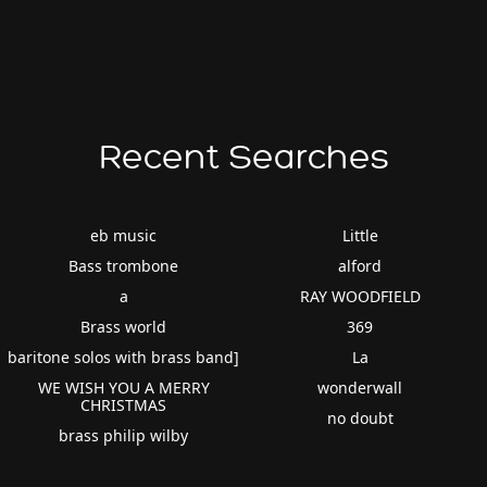
Recent Searches
eb music
Little
Bass trombone
alford
a
RAY WOODFIELD
Brass world
369
baritone solos with brass band]
La
WE WISH YOU A MERRY
wonderwall
CHRISTMAS
no doubt
brass philip wilby