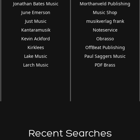
Jonathan Bates Music
Morthanveld Publishing
June Emerson
Music Shop
Just Music
musikverlag frank
Kantaramusik
Noteservice
Kevin Ackford
Obrasso
Kirklees
OffBeat Publishing
Lake Music
Paul Saggers Music
Larch Music
PDF Brass
Recent Searches