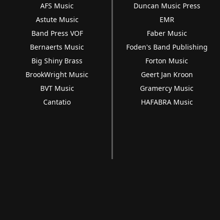
AFS Music
Duncan Music Press
Astute Music
EMR
Band Press VOF
Faber Music
Bernaerts Music
Foden's Band Publishing
Big Shiny Brass
Forton Music
BrookWright Music
Geert Jan Kroon
BVT Music
Gramercy Music
Cantatio
HAFABRA Music