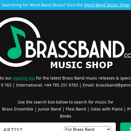
Searching for Wind Band Music? Visit the
Wind Band Music Shop
 to our
mailing list
for the latest Brass Band music releases & specia
519 763 | International: +44 785 251 9763 | Email:
brassband@penn
Use the search box below to search for music for
|
Brass Ensemble
|
Junior Band
|
Flexi Band
|
Solos with Piano
|
Pr
Books