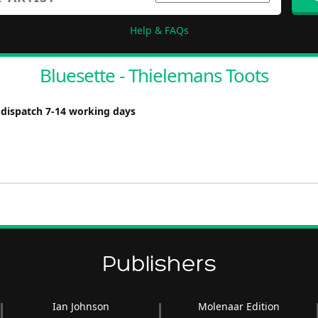
Help & FAQs
Bluesette - Thielemans Toots
 dispatch 7-14 working days
Publishers
Ian Johnson
Molenaar Edition