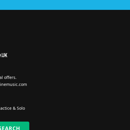
l offers.
inemusic.com
actice & Solo