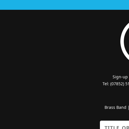
Sign-up
Tel: (07852) 
Brass Band