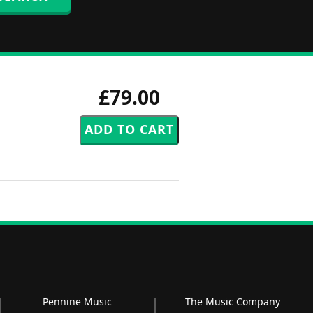
£79.00
Pennine Music
The Music Company