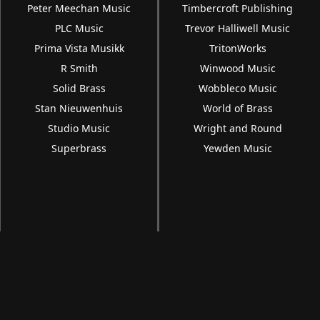
Peter Meechan Music
Timbercroft Publishing
PLC Music
Trevor Halliwell Music
Prima Vista Musikk
TritonWorks
R Smith
Winwood Music
Solid Brass
Wobbleco Music
Stan Nieuwenhuis
World of Brass
Studio Music
Wright and Round
Superbrass
Yewden Music