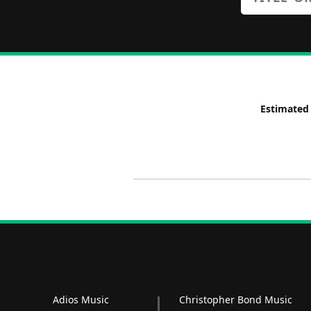
Estimated
Adios Music
Christopher Bond Music