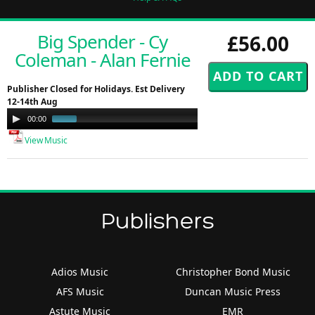
Big Spender - Cy
£56.00
Coleman - Alan Fernie
Publisher Closed for Holidays. Est Delivery
12-14th Aug
Audio
00:00
01:00
Player
View Music
Publishers
Adios Music
Christopher Bond Music
AFS Music
Duncan Music Press
Astute Music
EMR