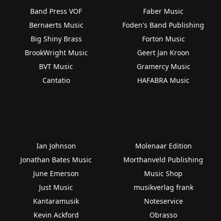
Band Press VOF
Faber Music
Bernaerts Music
Foden's Band Publishing
Big Shiny Brass
Forton Music
BrookWright Music
Geert Jan Kroon
BVT Music
Gramercy Music
Cantatio
HAFABRA Music
Ian Johnson
Molenaar Edition
Jonathan Bates Music
Morthanveld Publishing
June Emerson
Music Shop
Just Music
musikverlag frank
Kantaramusik
Noteservice
Kevin Ackford
Obrasso