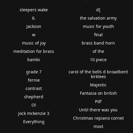
sleepers wake
d]
6.
the salvation army
Jackson
music for youth
w
final
music of joy
brass band horn
meditation for brass
of the
bambi
10 piece
grade 7
carol of the bells d broadbent
kirklees
fernie
Majestic
contrast
Fantasia on british
shepherd
Pdf
Ol
Until there was you
jock mckenzie 3
Christmas repiano cornet
Everything
most