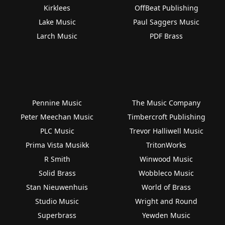
Kirklees
OffBeat Publishing
Lake Music
Paul Saggers Music
Larch Music
PDF Brass
Pennine Music
The Music Company
Peter Meechan Music
Timbercroft Publishing
PLC Music
Trevor Halliwell Music
Prima Vista Musikk
TritonWorks
R Smith
Winwood Music
Solid Brass
Wobbleco Music
Stan Nieuwenhuis
World of Brass
Studio Music
Wright and Round
Superbrass
Yewden Music