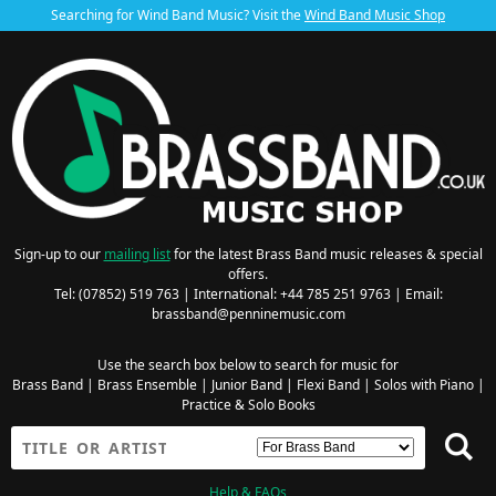
Searching for Wind Band Music? Visit the
Wind Band Music Shop
Sign-up to our
mailing list
for the latest Brass Band music releases & special
offers.
Tel: (07852) 519 763 | International: +44 785 251 9763 | Email:
brassband@penninemusic.com
Use the search box below to search for music for
Brass Band
|
Brass Ensemble
|
Junior Band
|
Flexi Band
|
Solos with Piano
|
Practice & Solo Books
Help & FAQs