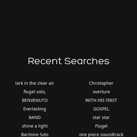
Recent Searches
lark in the clear air
Christopher
flugel solo,
overture
BENVENUTO
WITH HIS FIRST
Everlasting
GOSPEL
BAND
star star
shine a light
Flugel
Baritone Solo
one piece soundtrack