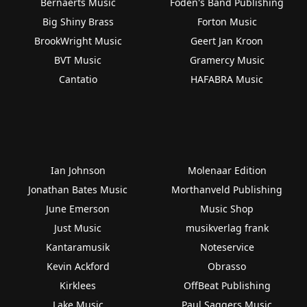
Bernaerts Music
Foden's Band Publishing
Big Shiny Brass
Forton Music
BrookWright Music
Geert Jan Kroon
BVT Music
Gramercy Music
Cantatio
HAFABRA Music
Ian Johnson
Molenaar Edition
Jonathan Bates Music
Morthanveld Publishing
June Emerson
Music Shop
Just Music
musikverlag frank
Kantaramusik
Noteservice
Kevin Ackford
Obrasso
Kirklees
OffBeat Publishing
Lake Music
Paul Saggers Music