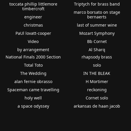
toccata phillip littlemore
Triptych for brass band
timbercroft
marco borsato on stage
engineer
bernaerts
christmas
last of summer wine
PaUl lovatt-cooper
Mozart Symphony
Video
Bb Cornet
by arrangement
Al Sharq
National Finals 2000 Section
rhapsody brass
Total Toto
solo
The Wedding
IN THE BLEAK
alan fernie obrasso
H Mortimer
Spaceman came travelling
reckoning
holy well
Cornet solo
a space odyssey
arkansas de haan jacob