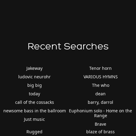
Recent Searches
Jakeway
Tenor horn
ludovic neurohr
VARIOUS HYMNS
big big
The who
today
dean
call of the cossacks
barry, darrol
newsome bass in the ballroom
Euphonium solo - Home on the
Range
Just music
Brave
Rugged
blaze of brass