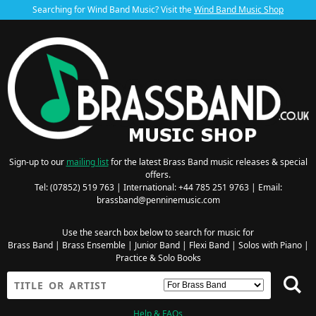
Searching for Wind Band Music? Visit the
Wind Band Music Shop
Sign-up to our
mailing list
for the latest Brass Band music releases & special
offers.
Tel: (07852) 519 763 | International: +44 785 251 9763 | Email:
brassband@penninemusic.com
Use the search box below to search for music for
Brass Band
|
Brass Ensemble
|
Junior Band
|
Flexi Band
|
Solos with Piano
|
Practice & Solo Books
Help & FAQs