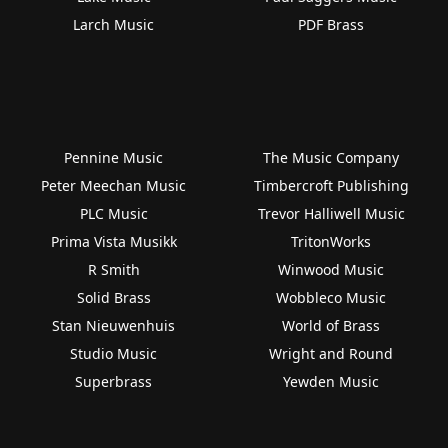
Larch Music
PDF Brass
Pennine Music
The Music Company
Peter Meechan Music
Timbercroft Publishing
PLC Music
Trevor Halliwell Music
Prima Vista Musikk
TritonWorks
R Smith
Winwood Music
Solid Brass
Wobbleco Music
Stan Nieuwenhuis
World of Brass
Studio Music
Wright and Round
Superbrass
Yewden Music