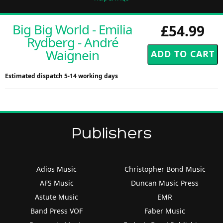
Big Big World - Emilia
£54.99
Rydberg - André
Waignein
Estimated dispatch 5-14 working days
Publishers
Adios Music
Christopher Bond Music
AFS Music
Duncan Music Press
Astute Music
EMR
Band Press VOF
Faber Music