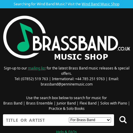
Searching for Wind Band Music? Visit the
Wind Band Music Shop
Sign-up to our
mailing list
for the latest Brass Band music releases & special
offers.
Tel: (07852) 519 763 | International: +44 785 251 9763 | Email:
brassband@penninemusic.com
Use the search box below to search for music for
Brass Band
|
Brass Ensemble
|
Junior Band
|
Flexi Band
|
Solos with Piano
|
Practice & Solo Books
Help & FAQs