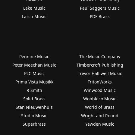
Lake Music
Paul Saggers Music
Larch Music
PDF Brass
Pennine Music
The Music Company
Peter Meechan Music
Timbercroft Publishing
PLC Music
Trevor Halliwell Music
Prima Vista Musikk
TritonWorks
R Smith
Winwood Music
Solid Brass
Wobbleco Music
Stan Nieuwenhuis
World of Brass
Studio Music
Wright and Round
Superbrass
Yewden Music