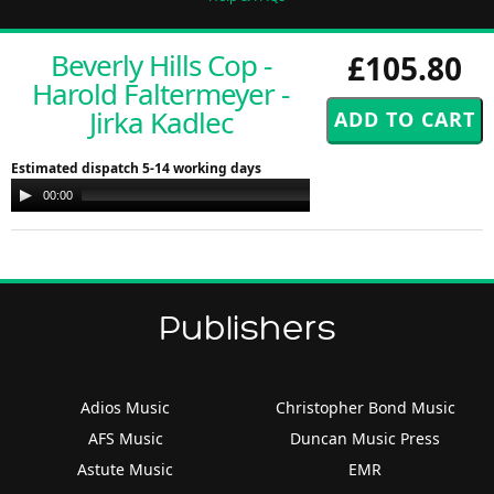
Beverly Hills Cop -
£105.80
Harold Faltermeyer -
Jirka Kadlec
Estimated dispatch 5-14 working days
Audio
00:00
00:00
Player
Publishers
Adios Music
Christopher Bond Music
AFS Music
Duncan Music Press
Astute Music
EMR