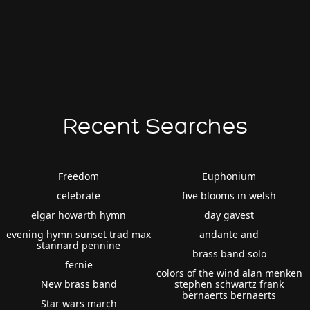
Recent Searches
Freedom
Euphonium
celebrate
five blooms in welsh
elgar howarth hymn
day gavest
evening hymn sunset trad max
andante and
stannard pennine
brass band solo
fernie
colors of the wind alan menken
New brass band
stephen schwartz frank
bernaerts bernaerts
Star wars march