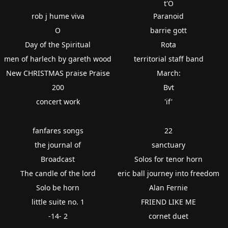
t'O
rob j hume viva
Paranoid
O
barrie gott
Day of the Spiritual
Rota
men of harlech by gareth wood
territorial staff band
New CHRISTMAS praise Praise
March:
200
Bvt
concert work
'if'
fanfares songs
22
the journal of
sanctuary
Broadcast
Solos for tenor horn
The candle of the lord
eric ball journey into freedom
Solo be horn
Alan Fernie
little suite no. 1
FRIEND LIKE ME
-14- 2
cornet duet