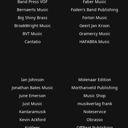
Band Press VOF
Faber Music
Bernaerts Music
Foden's Band Publishing
Big Shiny Brass
Forton Music
BrookWright Music
Geert Jan Kroon
BVT Music
Gramercy Music
Cantatio
HAFABRA Music
Ian Johnson
Molenaar Edition
Jonathan Bates Music
Morthanveld Publishing
June Emerson
Music Shop
Just Music
musikverlag frank
Kantaramusik
Noteservice
Kevin Ackford
Obrasso
Kirklees
OffBeat Publishing