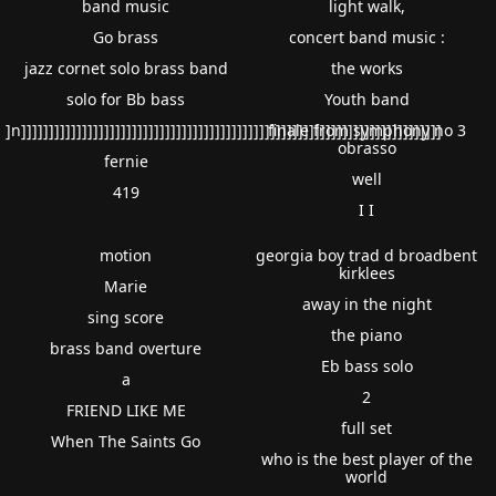
band music
light walk,
Go brass
concert band music :
jazz cornet solo brass band
the works
solo for Bb bass
Youth band
]n]]]]]]]]]]]]]]]]]]]]]]]]]]]]]]]]]]]]]]]]]]]]]]]]]]]]]]]]]]]]]]]]]]]]]]]]]]]]
finale from symphony no 3
obrasso
fernie
well
419
I I
motion
georgia boy trad d broadbent
kirklees
Marie
away in the night
sing score
the piano
brass band overture
Eb bass solo
a
2
FRIEND LIKE ME
full set
When The Saints Go
who is the best player of the
world