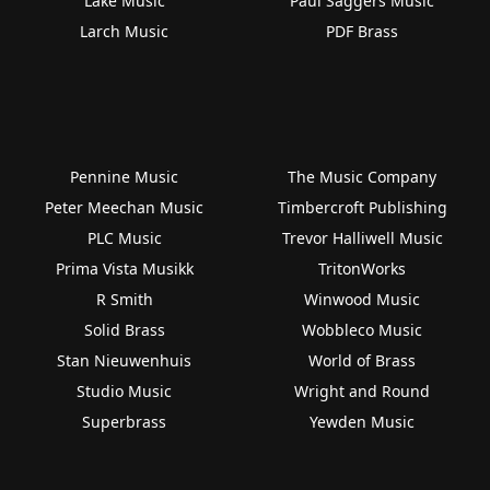
Lake Music
Paul Saggers Music
Larch Music
PDF Brass
Pennine Music
The Music Company
Peter Meechan Music
Timbercroft Publishing
PLC Music
Trevor Halliwell Music
Prima Vista Musikk
TritonWorks
R Smith
Winwood Music
Solid Brass
Wobbleco Music
Stan Nieuwenhuis
World of Brass
Studio Music
Wright and Round
Superbrass
Yewden Music