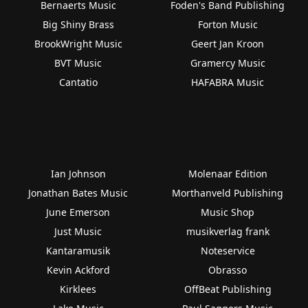
Bernaerts Music
Foden's Band Publishing
Big Shiny Brass
Forton Music
BrookWright Music
Geert Jan Kroon
BVT Music
Gramercy Music
Cantatio
HAFABRA Music
Ian Johnson
Molenaar Edition
Jonathan Bates Music
Morthanveld Publishing
June Emerson
Music Shop
Just Music
musikverlag frank
Kantaramusik
Noteservice
Kevin Ackford
Obrasso
Kirklees
OffBeat Publishing