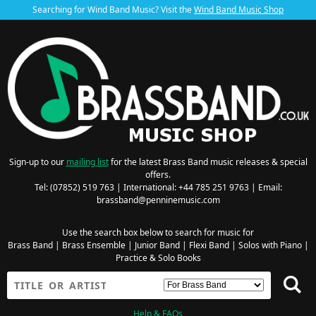
Searching for Wind Band Music? Visit the
Wind Band Music Shop
Sign-up to our
mailing list
for the latest Brass Band music releases & special
offers.
Tel: (07852) 519 763 | International: +44 785 251 9763 | Email:
brassband@penninemusic.com
Use the search box below to search for music for
Brass Band
|
Brass Ensemble
|
Junior Band
|
Flexi Band
|
Solos with Piano
|
Practice & Solo Books
Help & FAQs