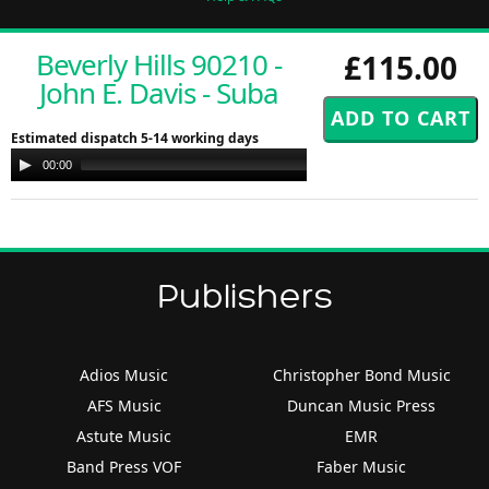
Beverly Hills 90210 -
£115.00
John E. Davis - Suba
Estimated dispatch 5-14 working days
Audio
00:00
00:00
Player
Publishers
Adios Music
Christopher Bond Music
AFS Music
Duncan Music Press
Astute Music
EMR
Band Press VOF
Faber Music