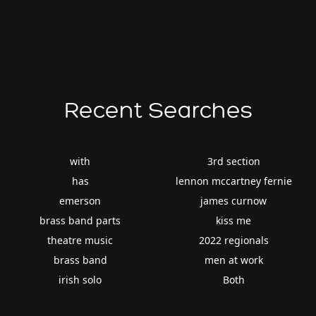
Recent Searches
with
3rd section
has
lennon mccartney fernie
emerson
james curnow
brass band parts
kiss me
theatre music
2022 regionals
brass band
men at work
irish solo
Both