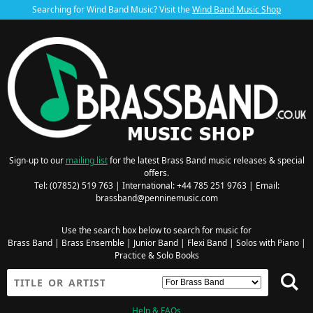
Searching for Wind Band Music? Visit the
Wind Band Music Shop
Sign-up to our
mailing list
for the latest Brass Band music releases & special
offers.
Tel: (07852) 519 763 | International: +44 785 251 9763 | Email:
brassband@penninemusic.com
Use the search box below to search for music for
Brass Band
|
Brass Ensemble
|
Junior Band
|
Flexi Band
|
Solos with Piano
|
Practice & Solo Books
Help & FAQs