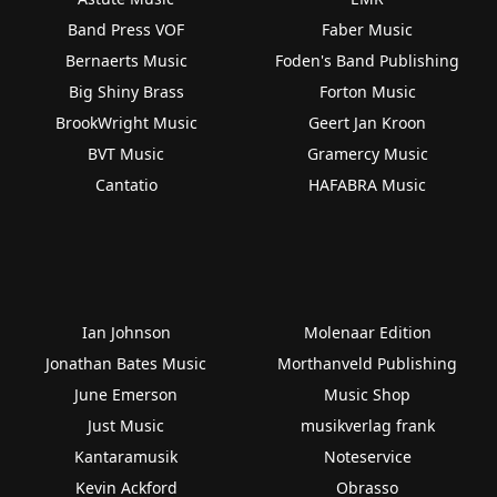
Band Press VOF
Faber Music
Bernaerts Music
Foden's Band Publishing
Big Shiny Brass
Forton Music
BrookWright Music
Geert Jan Kroon
BVT Music
Gramercy Music
Cantatio
HAFABRA Music
Ian Johnson
Molenaar Edition
Jonathan Bates Music
Morthanveld Publishing
June Emerson
Music Shop
Just Music
musikverlag frank
Kantaramusik
Noteservice
Kevin Ackford
Obrasso