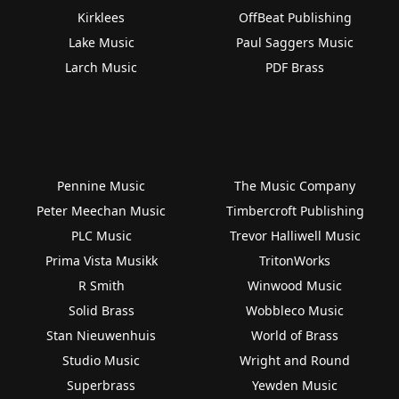
Kirklees
OffBeat Publishing
Lake Music
Paul Saggers Music
Larch Music
PDF Brass
Pennine Music
The Music Company
Peter Meechan Music
Timbercroft Publishing
PLC Music
Trevor Halliwell Music
Prima Vista Musikk
TritonWorks
R Smith
Winwood Music
Solid Brass
Wobbleco Music
Stan Nieuwenhuis
World of Brass
Studio Music
Wright and Round
Superbrass
Yewden Music