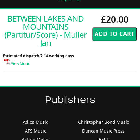
BETWEEN LAKES AND
£20.00
MOUNTAINS
(Partitur/Score) - Muller
Jan
Estimated dispatch 7-14 working days
View Music
Publishers
Adios Music
Christopher Bond Music
AFS Music
Duncan Music Press
Astute Music
EMR