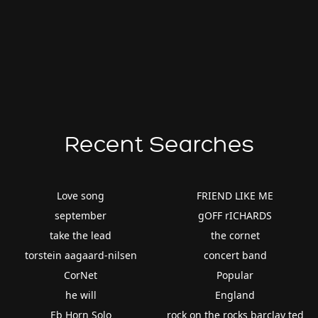
Recent Searches
Love song
FRIEND LIKE ME
september
gOFF rICHARDS
take the lead
the cornet
torstein aagaard-nilsen
concert band
CorNet
Popular
he will
England
Eb Horn Solo
rock on the rocks barclay ted