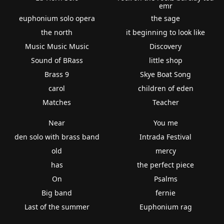
emr
euphonium solo opera
the sage
the north
it beginning to look like
Music Music Music
Discovery
Sound of BRass
little shop
Brass 9
Skye Boat Song
carol
children of eden
Matches
Teacher
Near
You me
den solo with brass band
Intrada Festival
old
mercy
has
the perfect piece
On
Psalms
Big band
fernie
Last of the summer
Euphonium rag