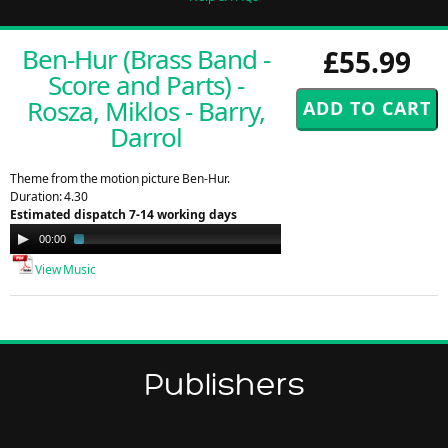
Ben-Hur (Brass Band -
£55.99
Score and Parts) -
Rosza, Miklos - Barry,
Darrol
Theme from the motion picture Ben-Hur.
Duration: 4.30
Estimated dispatch 7-14 working days
Audio
00:00
01:29
Player
View Music
Publishers