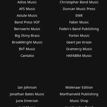
Adios Music
Christopher Bond Music
AFS Music
Duncan Music Press
Astute Music
EMR
Band Press VOF
Faber Music
Bernaerts Music
Foden's Band Publishing
Big Shiny Brass
Forton Music
BrookWright Music
Geert Jan Kroon
BVT Music
Gramercy Music
Cantatio
HAFABRA Music
Ian Johnson
Molenaar Edition
Jonathan Bates Music
Morthanveld Publishing
June Emerson
Music Shop