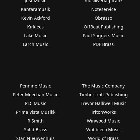
Just Music
musikverlag frank
Kantaramusik
Noteservice
Kevin Ackford
Obrasso
Kirklees
OffBeat Publishing
Lake Music
Paul Saggers Music
Larch Music
PDF Brass
Pennine Music
The Music Company
Peter Meechan Music
Timbercroft Publishing
PLC Music
Trevor Halliwell Music
Prima Vista Musikk
TritonWorks
R Smith
Winwood Music
Solid Brass
Wobbleco Music
Stan Nieuwenhuis
World of Brass