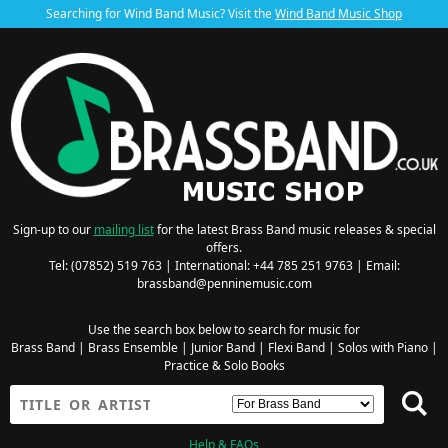
Searching for Wind Band Music? Visit the
Wind Band Music Shop
Sign-up to our
mailing list
for the latest Brass Band music releases & special
offers.
Tel: (07852) 519 763 | International: +44 785 251 9763 | Email:
brassband@penninemusic.com
Use the search box below to search for music for
Brass Band
|
Brass Ensemble
|
Junior Band
|
Flexi Band
|
Solos with Piano
|
Practice & Solo Books
Help & FAQs