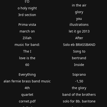
t'O
in the air
o holy night
glory
3rd section
you
Prima vista
illustrations
march on
let it go 2013
Zillah
After
music for band:
Solo eb BRASSBAND
The I
Song to
love is the
bertrand
60
Inside
Everything
Soprano
alan fernie brass band music
-1,50
4th
the glory
quartet
band of the brothers
cornet.pdf
solo for Bb. baritone