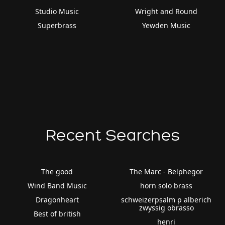
Studio Music
Wright and Round
Superbrass
Yewden Music
Recent Searches
The good
The Marc - Belphegor
Wind Band Music
horn solo brass
Dragonheart
schweizerpsalm p alberich
zwyssig obrasso
Best of british
henri