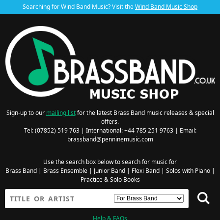
Searching for Wind Band Music? Visit the
Wind Band Music Shop
Sign-up to our
mailing list
for the latest Brass Band music releases & special
offers.
Tel: (07852) 519 763 | International: +44 785 251 9763 | Email:
brassband@penninemusic.com
Use the search box below to search for music for
Brass Band
|
Brass Ensemble
|
Junior Band
|
Flexi Band
|
Solos with Piano
|
Practice & Solo Books
Help & FAQs