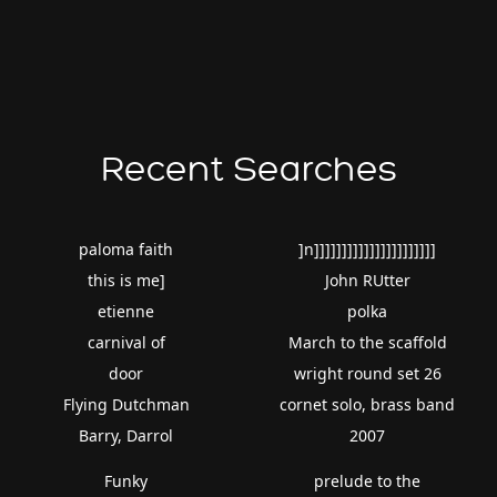
Recent Searches
paloma faith
]n]]]]]]]]]]]]]]]]]]]]]]
this is me]
John RUtter
etienne
polka
carnival of
March to the scaffold
door
wright round set 26
Flying Dutchman
cornet solo, brass band
Barry, Darrol
2007
Funky
prelude to the