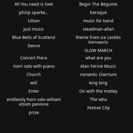
All You need is love
Begin The Beguine
philip sparke...
baroque
Lillian
music for band
Just music
steadman-allan
Blue Bells of Scotland
theme from ice castles
bernaerts
Dance
SLOW MARCH
Concert Piece
what are you
horn solo with piano
Alan Fernie Music
Church
romantic Overture
will
king king
Enter
On with the motley
endlessly horn solo william
The who
elsom pennine
Festive City
prize