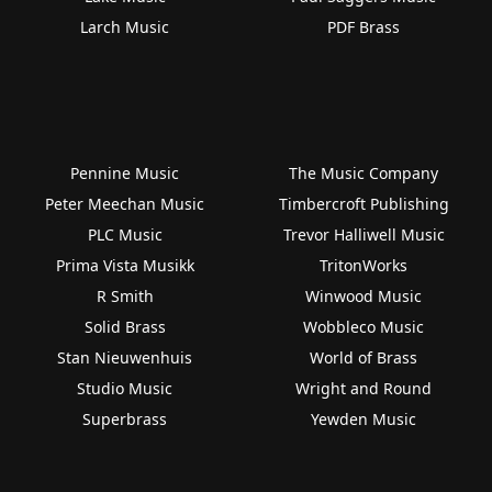
Larch Music
PDF Brass
Pennine Music
The Music Company
Peter Meechan Music
Timbercroft Publishing
PLC Music
Trevor Halliwell Music
Prima Vista Musikk
TritonWorks
R Smith
Winwood Music
Solid Brass
Wobbleco Music
Stan Nieuwenhuis
World of Brass
Studio Music
Wright and Round
Superbrass
Yewden Music