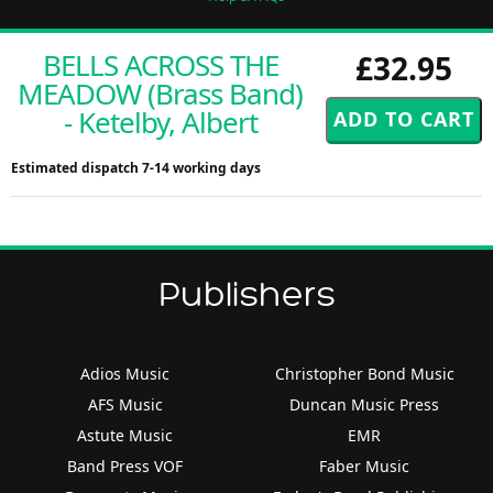
BELLS ACROSS THE
£32.95
MEADOW (Brass Band)
- Ketelby, Albert
Estimated dispatch 7-14 working days
Publishers
Adios Music
Christopher Bond Music
AFS Music
Duncan Music Press
Astute Music
EMR
Band Press VOF
Faber Music