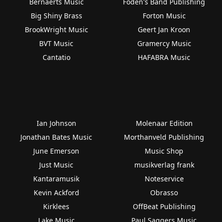
Bernaerts Music
Foden's Band Publishing
Big Shiny Brass
Forton Music
BrookWright Music
Geert Jan Kroon
BVT Music
Gramercy Music
Cantatio
HAFABRA Music
Ian Johnson
Molenaar Edition
Jonathan Bates Music
Morthanveld Publishing
June Emerson
Music Shop
Just Music
musikverlag frank
Kantaramusik
Noteservice
Kevin Ackford
Obrasso
Kirklees
OffBeat Publishing
Lake Music
Paul Saggers Music