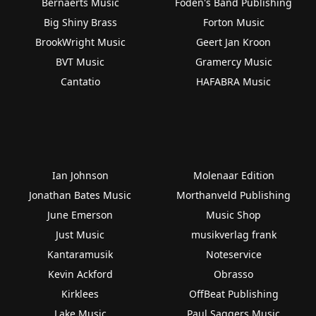
Bernaerts Music
Foden's Band Publishing
Big Shiny Brass
Forton Music
BrookWright Music
Geert Jan Kroon
BVT Music
Gramercy Music
Cantatio
HAFABRA Music
Ian Johnson
Molenaar Edition
Jonathan Bates Music
Morthanveld Publishing
June Emerson
Music Shop
Just Music
musikverlag frank
Kantaramusik
Noteservice
Kevin Ackford
Obrasso
Kirklees
OffBeat Publishing
Lake Music
Paul Saggers Music