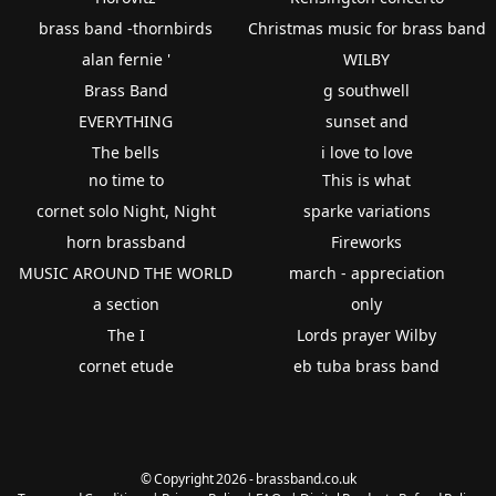
brass band -thornbirds
Christmas music for brass band
alan fernie '
WILBY
Brass Band
g southwell
EVERYTHING
sunset and
The bells
i love to love
no time to
This is what
cornet solo Night, Night
sparke variations
horn brassband
Fireworks
MUSIC AROUND THE WORLD
march - appreciation
a section
only
The I
Lords prayer Wilby
cornet etude
eb tuba brass band
© Copyright 2026 - brassband.co.uk