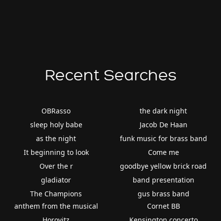
Recent Searches
OBRasso
the dark night
sleep holy babe
Jacob De Haan
as the night
funk music for brass band
It beginning to look
Come me
Over the r
goodbye yellow brick road
gladiator
band presentation
The Champions
gus brass band
anthem from the musical
Cornet BB
Horovitz
Kensington concerto