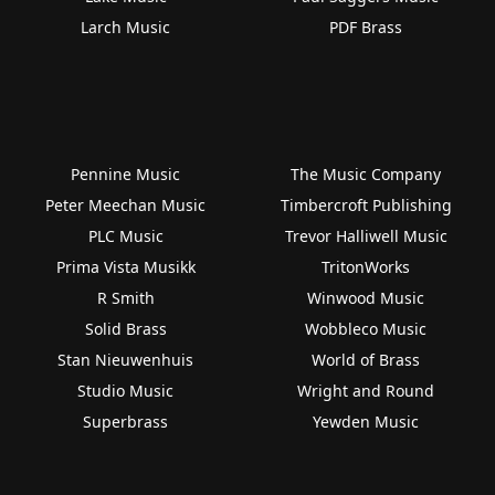
Larch Music
PDF Brass
Pennine Music
The Music Company
Peter Meechan Music
Timbercroft Publishing
PLC Music
Trevor Halliwell Music
Prima Vista Musikk
TritonWorks
R Smith
Winwood Music
Solid Brass
Wobbleco Music
Stan Nieuwenhuis
World of Brass
Studio Music
Wright and Round
Superbrass
Yewden Music