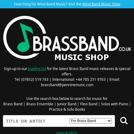
Searching for Wind Band Music? Visit the
Wind Band Music Shop
Sign-up to our
mailing list
for the latest Brass Band music releases & special
offers.
Tel: (07852) 519 763 | International: +44 785 251 9763 | Email:
brassband@penninemusic.com
Use the search box below to search for music for
Brass Band
|
Brass Ensemble
|
Junior Band
|
Flexi Band
|
Solos with Piano
|
Practice & Solo Books
Help & FAQs