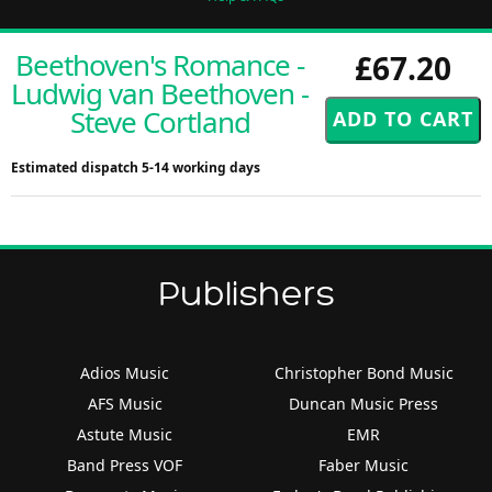
Beethoven's Romance -
£67.20
Ludwig van Beethoven -
Steve Cortland
Estimated dispatch 5-14 working days
Publishers
Adios Music
Christopher Bond Music
AFS Music
Duncan Music Press
Astute Music
EMR
Band Press VOF
Faber Music