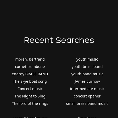
Recent Searches
moren, bertrand
youth music
cornet trombone
youth brass band
energy BRASS BAND
youth band music
The skye boat song
JAmes curnow
Concert music
intermediate music
The Night to Sing
concert opener
The lord of the rings
small brass band music