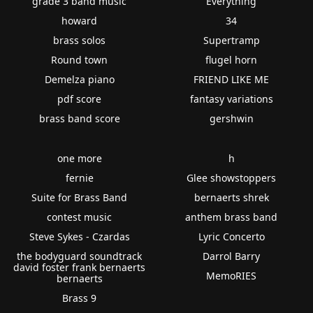
grade 3 band music
Everything
howard
34
brass solos
Supertramp
Round town
flugel horn
Demelza piano
FRIEND LIKE ME
pdf score
fantasy variations
brass band score
gershwin
one more
h
fernie
Glee showstoppers
Suite for Brass Band
bernaerts shrek
contest music
anthem brass band
Steve Sykes - Czardas
Lyric Concerto
the bodyguard soundtrack
Darrol Barry
david foster frank bernaerts
MemoRIES
bernaerts
Brass 9