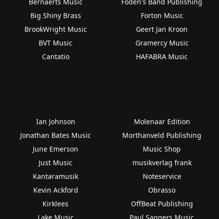
Bernaerts Music
Foden's Band Publishing
Big Shiny Brass
Forton Music
BrookWright Music
Geert Jan Kroon
BVT Music
Gramercy Music
Cantatio
HAFABRA Music
Ian Johnson
Molenaar Edition
Jonathan Bates Music
Morthanveld Publishing
June Emerson
Music Shop
Just Music
musikverlag frank
Kantaramusik
Noteservice
Kevin Ackford
Obrasso
Kirklees
OffBeat Publishing
Lake Music
Paul Saggers Music