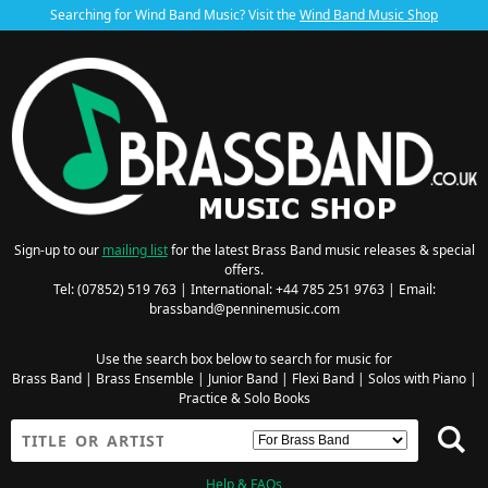
Searching for Wind Band Music? Visit the
Wind Band Music Shop
Sign-up to our
mailing list
for the latest Brass Band music releases & special
offers.
Tel: (07852) 519 763 | International: +44 785 251 9763 | Email:
brassband@penninemusic.com
Use the search box below to search for music for
Brass Band
|
Brass Ensemble
|
Junior Band
|
Flexi Band
|
Solos with Piano
|
Practice & Solo Books
Help & FAQs