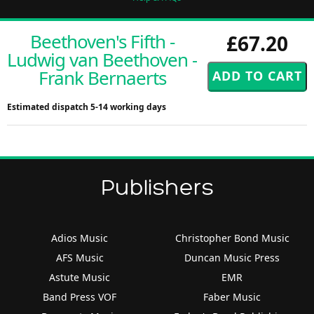
Beethoven's Fifth -
£67.20
Ludwig van Beethoven -
Frank Bernaerts
Estimated dispatch 5-14 working days
Publishers
Adios Music
Christopher Bond Music
AFS Music
Duncan Music Press
Astute Music
EMR
Band Press VOF
Faber Music