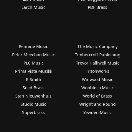
Larch Music
PDF Brass
Pennine Music
The Music Company
Peter Meechan Music
Timbercroft Publishing
PLC Music
Trevor Halliwell Music
Prima Vista Musikk
TritonWorks
R Smith
Winwood Music
Solid Brass
Wobbleco Music
Stan Nieuwenhuis
World of Brass
Studio Music
Wright and Round
Superbrass
Yewden Music