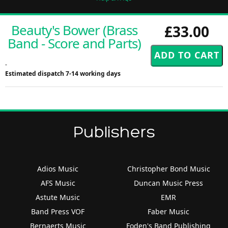
Beauty's Bower (Brass
£33.00
Band - Score and Parts)
-
Estimated dispatch 7-14 working days
Publishers
Adios Music
Christopher Bond Music
AFS Music
Duncan Music Press
Astute Music
EMR
Band Press VOF
Faber Music
Bernaerts Music
Foden's Band Publishing