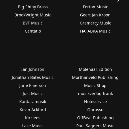
Big Shiny Brass
Forton Music
BrookWright Music
Geert Jan Kroon
BVT Music
Gramercy Music
Cantatio
HAFABRA Music
Ian Johnson
Molenaar Edition
Jonathan Bates Music
Morthanveld Publishing
June Emerson
Music Shop
Just Music
musikverlag frank
Kantaramusik
Noteservice
Kevin Ackford
Obrasso
Kirklees
OffBeat Publishing
Lake Music
Paul Saggers Music