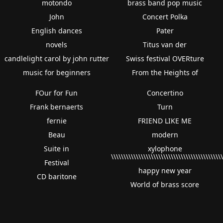
motondo
brass band pop music
John
Concert Polka
English dances
Pater
novels
Titus van der
candlelight carol by john rutter
Swiss festival OVERture
music for beginners
From the Heights of
FOur for Fun
Concertino
Frank bernaerts
Turn
fernie
FRIEND LIKE ME
Beau
modern
Suite in
xylophone
\\\\\\\\\\\\\\\\\\\\\\\\\\\\\\\\\\\\\\\\\\\\
Festival
happy new year
CD baritone
World of brass score