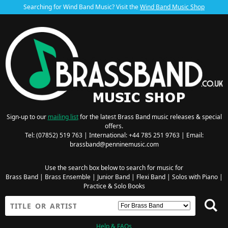
Searching for Wind Band Music? Visit the
Wind Band Music Shop
Sign-up to our
mailing list
for the latest Brass Band music releases & special
offers.
Tel: (07852) 519 763 | International: +44 785 251 9763 | Email:
brassband@penninemusic.com
Use the search box below to search for music for
Brass Band
|
Brass Ensemble
|
Junior Band
|
Flexi Band
|
Solos with Piano
|
Practice & Solo Books
Help & FAQs