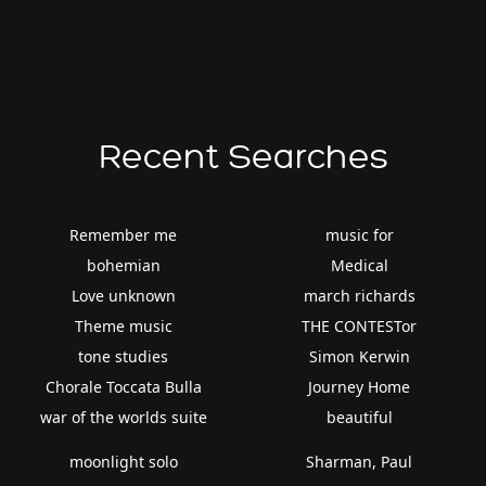
Recent Searches
Remember me
music for
bohemian
Medical
Love unknown
march richards
Theme music
THE CONTESTor
tone studies
Simon Kerwin
Chorale Toccata Bulla
Journey Home
war of the worlds suite
beautiful
moonlight solo
Sharman, Paul