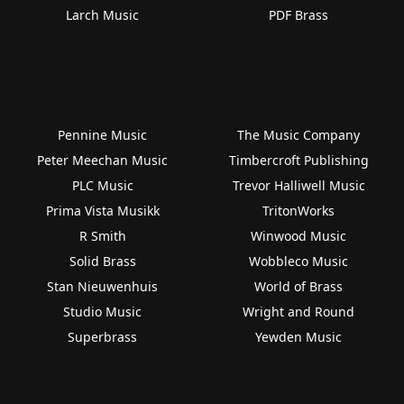
Larch Music
PDF Brass
Pennine Music
The Music Company
Peter Meechan Music
Timbercroft Publishing
PLC Music
Trevor Halliwell Music
Prima Vista Musikk
TritonWorks
R Smith
Winwood Music
Solid Brass
Wobbleco Music
Stan Nieuwenhuis
World of Brass
Studio Music
Wright and Round
Superbrass
Yewden Music