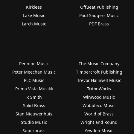
Kirklees
OffBeat Publishing
Lake Music
Paul Saggers Music
Larch Music
PDF Brass
Pennine Music
The Music Company
Peter Meechan Music
Timbercroft Publishing
PLC Music
Trevor Halliwell Music
Prima Vista Musikk
TritonWorks
R Smith
Winwood Music
Solid Brass
Wobbleco Music
Stan Nieuwenhuis
World of Brass
Studio Music
Wright and Round
Superbrass
Yewden Music