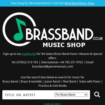
Searching for Wind Band Music? Visit the
Wind Band Music Shop
Sign-up to our
mailing list
for the latest Brass Band music releases & special
offers.
Tel: (07852) 519 763 | International: +44 785 251 9763 | Email:
brassband@penninemusic.com
Use the search box below to search for music for
Brass Band
|
Brass Ensemble
|
Junior Band
|
Flexi Band
|
Solos with Piano
|
Practice & Solo Books
Help & FAQs