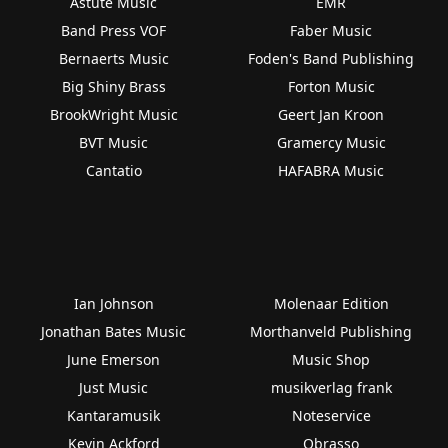
Astute Music
EMR
Band Press VOF
Faber Music
Bernaerts Music
Foden's Band Publishing
Big Shiny Brass
Forton Music
BrookWright Music
Geert Jan Kroon
BVT Music
Gramercy Music
Cantatio
HAFABRA Music
Ian Johnson
Molenaar Edition
Jonathan Bates Music
Morthanveld Publishing
June Emerson
Music Shop
Just Music
musikverlag frank
Kantaramusik
Noteservice
Kevin Ackford
Obrasso