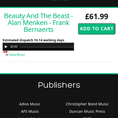
Beauty And The Beast -
£61.99
Alan Menken - Frank
Bernaerts
Estimated dispatch 10-14 working days
Audio
00:00
00:00
Player
View Music
Publishers
Adios Music
Christopher Bond Music
AFS Music
Duncan Music Press