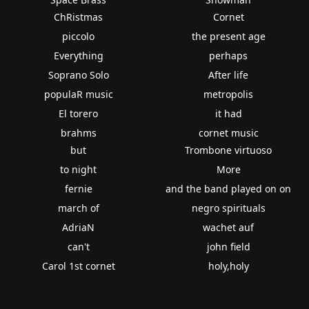
ChRistmas
Cornet
piccolo
the present age
Everything
perhaps
Soprano Solo
After life
populaR music
metropolis
El torero
it had
brahms
cornet music
but
Trombone virtuoso
to night
More
fernie
and the band played on on
march of
negro spirituals
AdriaN
wachet auf
can't
john field
Carol 1st cornet
holy,holy