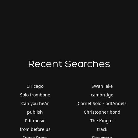
Recent Searches
CHicago
SWan lake
Solo trombone
cambridge
Can you heAr
Cornet Solo - pdfAngels
publish
Christopher bond
Pdf music
The King of
from before us
track
Space Brass
Showman