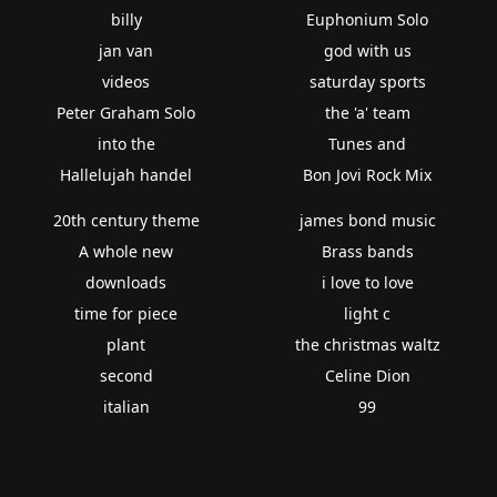
billy
Euphonium Solo
jan van
god with us
videos
saturday sports
Peter Graham Solo
the 'a' team
into the
Tunes and
Hallelujah handel
Bon Jovi Rock Mix
20th century theme
james bond music
A whole new
Brass bands
downloads
i love to love
time for piece
light c
plant
the christmas waltz
second
Celine Dion
italian
99