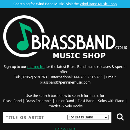
Searching for Wind Band Music? Visit the
Wind Band Music Shop
Sign-up to our
mailing list
for the latest Brass Band music releases & special
offers.
Tel: (07852) 519 763 | International: +44 785 251 9763 | Email:
brassband@penninemusic.com
Use the search box below to search for music for
Brass Band
|
Brass Ensemble
|
Junior Band
|
Flexi Band
|
Solos with Piano
|
Practice & Solo Books
Help & FAQs