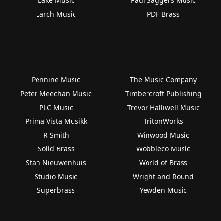
Lake Music
Paul Saggers Music
Larch Music
PDF Brass
Pennine Music
The Music Company
Peter Meechan Music
Timbercroft Publishing
PLC Music
Trevor Halliwell Music
Prima Vista Musikk
TritonWorks
R Smith
Winwood Music
Solid Brass
Wobbleco Music
Stan Nieuwenhuis
World of Brass
Studio Music
Wright and Round
Superbrass
Yewden Music