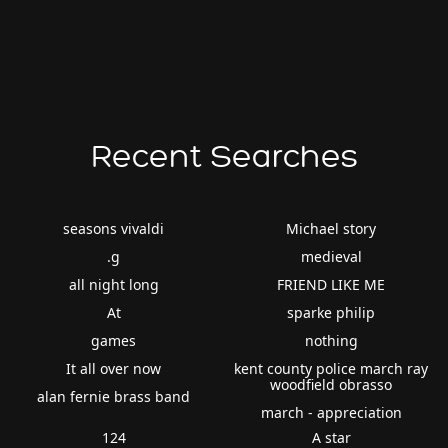
Recent Searches
seasons vivaldi
Michael story
.g
medieval
all night long
FRIEND LIKE ME
At
sparke philip
games
nothing
It all over now
kent county police march ray
woodfield obrasso
alan fernie brass band
march - appreciation
124
A star