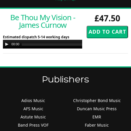
Be Thou My Vision -
£47.50
James Curnow
Estimated dispatch 5-14 working days
Audio
00:00
00:00
Player
Publishers
Adios Music
Christopher Bond Music
AFS Music
Duncan Music Press
Astute Music
EMR
Band Press VOF
Faber Music