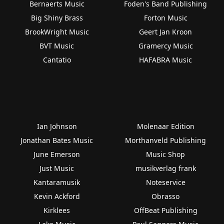
Bernaerts Music
Foden's Band Publishing
Big Shiny Brass
Forton Music
BrookWright Music
Geert Jan Kroon
BVT Music
Gramercy Music
Cantatio
HAFABRA Music
Ian Johnson
Molenaar Edition
Jonathan Bates Music
Morthanveld Publishing
June Emerson
Music Shop
Just Music
musikverlag frank
Kantaramusik
Noteservice
Kevin Ackford
Obrasso
Kirklees
OffBeat Publishing