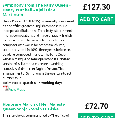
£127.30
Symphony from The Fairy Queen -
Henry Purchell - Kjell Olav
Martinsen
Henry Purcell (1658 1695) is generally considered
as one of the greatest English composers. He
incorporated Italian and French stylistic elements
into his compositions and made uniquely English
baroque music. He has a rich production as
composer, with works for orchestra, church,
scene and vocal. In 1692, three years before his
dead, he composed music to The Fairy Queen,
who is a masque or semi opera who is a revised
version of William Shakespeare's wedding
comedy A Midsummer Night's Dream. This
arrangement of Symphony is the overture to act
number four.
Estimated dispatch 5-14 working days
View Music
£72.70
Honorary March of Her Majesty
Queen Sonja - Svein H. Giske
This march was commissioned by The office of