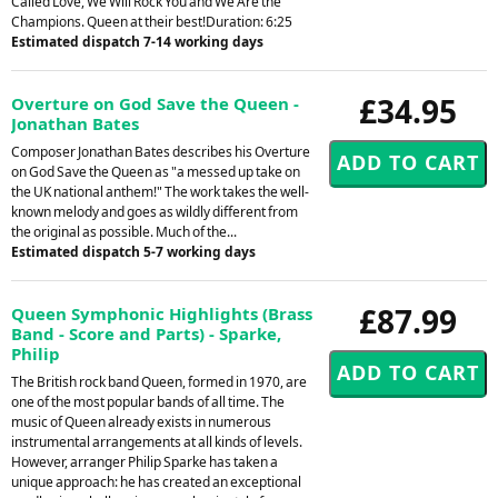
Called Love, We Will Rock You and We Are the
Champions. Queen at their best!Duration: 6:25
Estimated dispatch 7-14 working days
£34.95
Overture on God Save the Queen -
Jonathan Bates
Composer Jonathan Bates describes his Overture
on God Save the Queen as "a messed up take on
the UK national anthem!" The work takes the well-
known melody and goes as wildly different from
the original as possible. Much of the...
Estimated dispatch 5-7 working days
£87.99
Queen Symphonic Highlights (Brass
Band - Score and Parts) - Sparke,
Philip
The British rock band Queen, formed in 1970, are
one of the most popular bands of all time. The
music of Queen already exists in numerous
instrumental arrangements at all kinds of levels.
However, arranger Philip Sparke has taken a
unique approach: he has created an exceptional