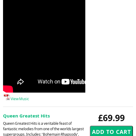
View Music
£69.99
Queen Greatest Hits
Queen Greatest Hits is a veritable feast of
fantastic melodies from one of the worlds largest
supergroups. Includes: 'Bohemain Rhapsody',