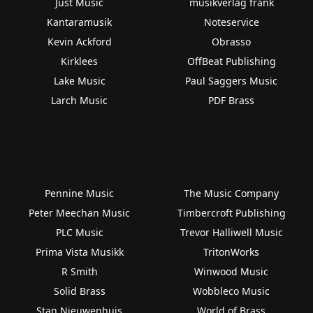
Just Music
musikverlag frank
Kantaramusik
Noteservice
Kevin Ackford
Obrasso
Kirklees
OffBeat Publishing
Lake Music
Paul Saggers Music
Larch Music
PDF Brass
Pennine Music
The Music Company
Peter Meechan Music
Timbercroft Publishing
PLC Music
Trevor Halliwell Music
Prima Vista Musikk
TritonWorks
R Smith
Winwood Music
Solid Brass
Wobbleco Music
Stan Nieuwenhuis
World of Brass