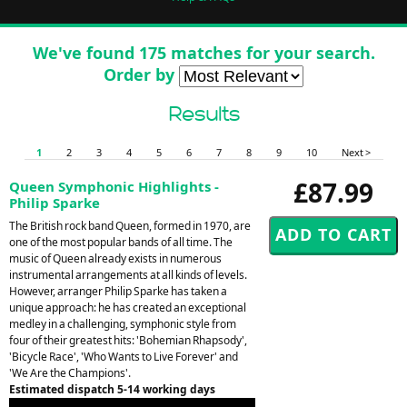
We've found 175 matches for your search.
Order by
Results
1
2
3
4
5
6
7
8
9
10
Next >
£87.99
Queen Symphonic Highlights -
Philip Sparke
The British rock band Queen, formed in 1970, are
one of the most popular bands of all time. The
music of Queen already exists in numerous
instrumental arrangements at all kinds of levels.
However, arranger Philip Sparke has taken a
unique approach: he has created an exceptional
medley in a challenging, symphonic style from
four of their greatest hits: 'Bohemian Rhapsody',
'Bicycle Race', 'Who Wants to Live Forever' and
'We Are the Champions'.
Estimated dispatch 5-14 working days