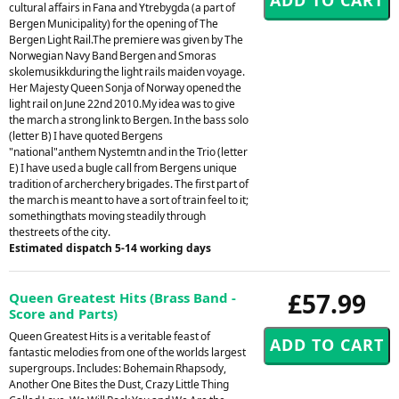
cultural affairs in Fana and Ytrebygda (a part of
Bergen Municipality) for the opening of The
Bergen Light Rail.The premiere was given by The
Norwegian Navy Band Bergen and Smoras
skolemusikkduring the light rails maiden voyage.
Her Majesty Queen Sonja of Norway opened the
light rail on June 22nd 2010.My idea was to give
the march a strong link to Bergen. In the bass solo
(letter B) I have quoted Bergens
"national"anthem Nystemtn and in the Trio (letter
E) I have used a bugle call from Bergens unique
tradition of archerchery brigades. The first part of
the march is meant to have a sort of train feel to it;
somethingthats moving steadily through
thestreets of the city.
Estimated dispatch 5-14 working days
£57.99
Queen Greatest Hits (Brass Band -
Score and Parts)
Queen Greatest Hits is a veritable feast of
fantastic melodies from one of the worlds largest
supergroups. Includes: Bohemain Rhapsody,
Another One Bites the Dust, Crazy Little Thing