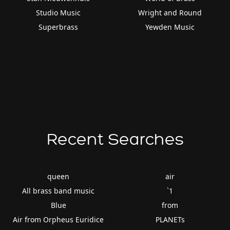
Studio Music
Wright and Round
Superbrass
Yewden Music
Recent Searches
queen
air
All brass band music
`1
Blue
from
Air from Orpheus Euridice
PLANETs