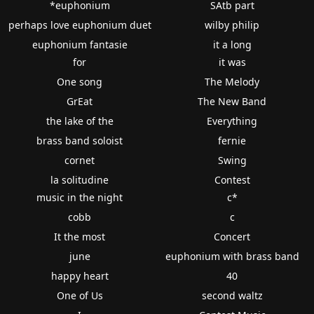
*euphonium
SAtb part
perhaps love euphonium duet
wilby philip
euphonium fantasie
it a long
for
it was
One song
The Melody
GrEat
The New Band
the lake of the
Everything
brass band soloist
fernie
cornet
Swing
la solitudine
Contest
music in the night
c*
cobb
c
It the most
Concert
june
euphonium with brass band
happy heart
40
One of Us
second waltz