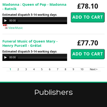
£78.10
Madonna : Queen of Pop - Madonna
- Ratnik
Estimated dispatch 5-14 working days
Audio
00:00
00:00
Player
View Music
£77.70
Funeral Music of Queen Mary -
Henry Purcell - Grélat
Estimated dispatch 5-14 working days
Audio
00:00
00:00
Player
1
2
3
4
5
6
7
8
9
10
Next >
Publishers