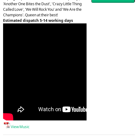
'Another One Bites the Dust', 'Crazy Little Thing
Called Love', 'We Will Rock You' and 'We Are the
Champions'. Queen at their best!
Estimated dispatch 5-14 working days
View Music