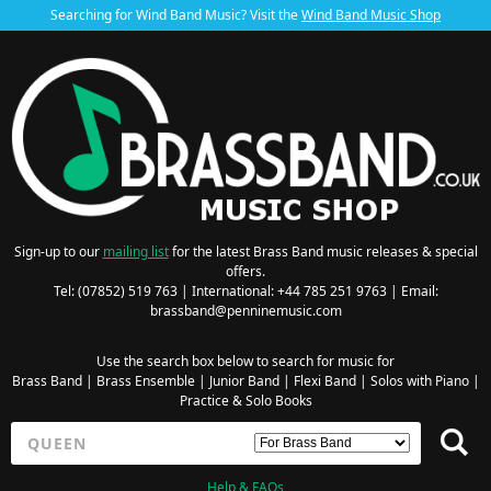
Searching for Wind Band Music? Visit the
Wind Band Music Shop
Sign-up to our
mailing list
for the latest Brass Band music releases & special
offers.
Tel: (07852) 519 763 | International: +44 785 251 9763 | Email:
brassband@penninemusic.com
Use the search box below to search for music for
Brass Band
|
Brass Ensemble
|
Junior Band
|
Flexi Band
|
Solos with Piano
|
Practice & Solo Books
Help & FAQs