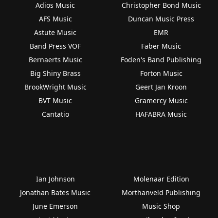
Adios Music
Christopher Bond Music
AFS Music
Duncan Music Press
Astute Music
EMR
Band Press VOF
Faber Music
Bernaerts Music
Foden's Band Publishing
Big Shiny Brass
Forton Music
BrookWright Music
Geert Jan Kroon
BVT Music
Gramercy Music
Cantatio
HAFABRA Music
Ian Johnson
Molenaar Edition
Jonathan Bates Music
Morthanveld Publishing
June Emerson
Music Shop