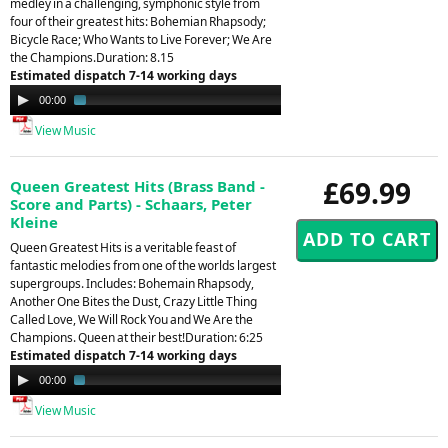
medley in a challenging, symphonic style from
four of their greatest hits: Bohemian Rhapsody;
Bicycle Race; Who Wants to Live Forever; We Are
the Champions.Duration: 8.15
Estimated dispatch 7-14 working days
Audio
00:00
02:05
Player
View Music
£69.99
Queen Greatest Hits (Brass Band -
Score and Parts) - Schaars, Peter
Kleine
Queen Greatest Hits is a veritable feast of
fantastic melodies from one of the worlds largest
supergroups. Includes: Bohemain Rhapsody,
Another One Bites the Dust, Crazy Little Thing
Called Love, We Will Rock You and We Are the
Champions. Queen at their best!Duration: 6:25
Estimated dispatch 7-14 working days
Audio
00:00
01:47
Player
View Music