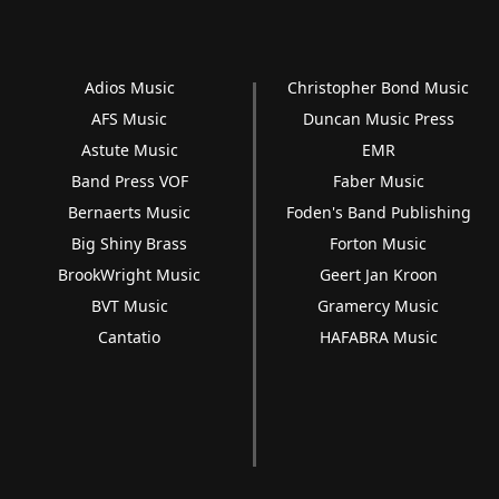
Adios Music
Christopher Bond Music
AFS Music
Duncan Music Press
Astute Music
EMR
Band Press VOF
Faber Music
Bernaerts Music
Foden's Band Publishing
Big Shiny Brass
Forton Music
BrookWright Music
Geert Jan Kroon
BVT Music
Gramercy Music
Cantatio
HAFABRA Music