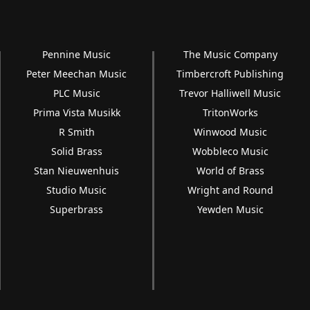
Pennine Music
The Music Company
Peter Meechan Music
Timbercroft Publishing
PLC Music
Trevor Halliwell Music
Prima Vista Musikk
TritonWorks
R Smith
Winwood Music
Solid Brass
Wobbleco Music
Stan Nieuwenhuis
World of Brass
Studio Music
Wright and Round
Superbrass
Yewden Music