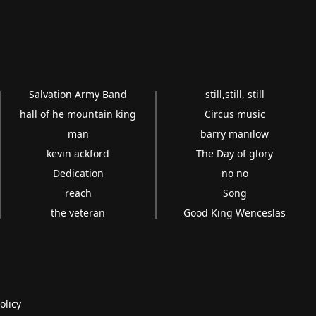
Salvation Army Band
still,still, still
hall of he mountain king
Circus music
man
barry manilow
kevin ackford
The Day of glory
Dedication
no no
reach
Song
the veteran
Good King Wenceslas
olicy