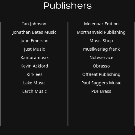
Publishers
Ian Johnson
Molenaar Edition
Jonathan Bates Music
Morthanveld Publishing
June Emerson
Music Shop
Just Music
musikverlag frank
Kantaramusik
Noteservice
Kevin Ackford
Obrasso
Kirklees
OffBeat Publishing
Lake Music
Paul Saggers Music
Larch Music
PDF Brass