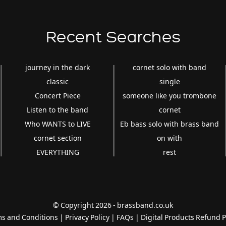
Recent Searches
journey in the dark
cornet solo with band
classic
single
Concert Piece
someone like you trombone
Listen to the band
cornet
Who WANTS to LIVE
Eb bass solo with brass band
cornet section
on with
EVERYTHING
rest
© Copyright 2026 - brassband.co.uk
s and Conditions
|
Privacy Policy
|
FAQs
|
Digital Products Refund P