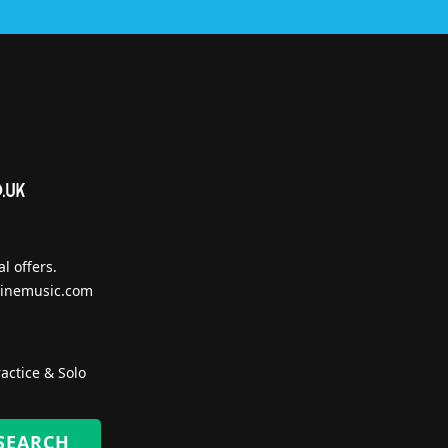
l offers.
inemusic.com
actice & Solo