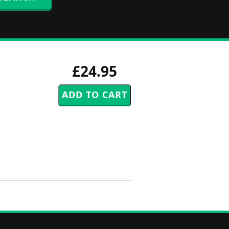
£24.95