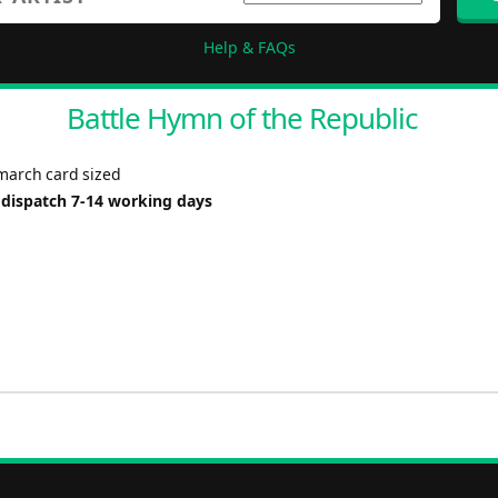
Help & FAQs
Battle Hymn of the Republic
 march card sized
 dispatch 7-14 working days