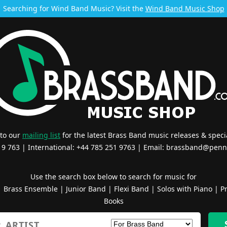
Searching for Wind Band Music? Visit the
Wind Band Music Shop
 to our
mailing list
for the latest Brass Band music releases & specia
519 763 | International: +44 785 251 9763 | Email:
brassband@penn
Use the search box below to search for music for
|
Brass Ensemble
|
Junior Band
|
Flexi Band
|
Solos with Piano
|
Pr
Books