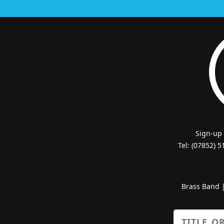
Sign-up
Tel: (07852) 
Brass Band