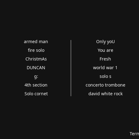
armed man
Only yoU
fire solo
You are
ChristmAs
Fresh
DUNCAN
world war 1
g:
solo s
4th section
concerto trombone
Solo cornet
david white rock
Term