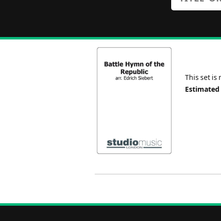
This set is
Estimated