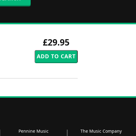
£29.95
Pennine Music
The Music Company