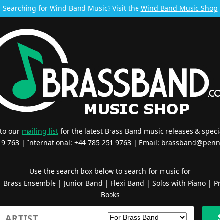
Searching for Wind Band Music? Visit the
Wind Band Music Shop
 to our
mailing list
for the latest Brass Band music releases & specia
519 763 | International: +44 785 251 9763 | Email:
brassband@penn
Use the search box below to search for music for
|
Brass Ensemble
|
Junior Band
|
Flexi Band
|
Solos with Piano
|
Pr
Books