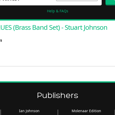
Help & FAQs
S (Brass Band Set) - Stuart Johnson
ys
Publishers
Ian Johnson
Molenaar Edition