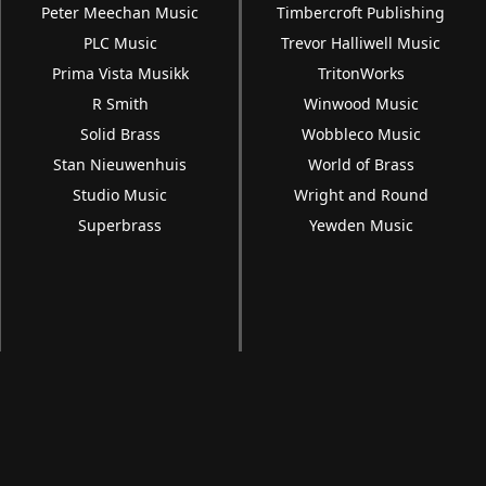
Peter Meechan Music
Timbercroft Publishing
PLC Music
Trevor Halliwell Music
Prima Vista Musikk
TritonWorks
R Smith
Winwood Music
Solid Brass
Wobbleco Music
Stan Nieuwenhuis
World of Brass
Studio Music
Wright and Round
Superbrass
Yewden Music