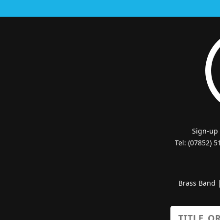
Sign-up
Tel: (07852) 
Brass Band