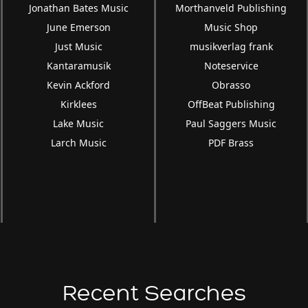
Jonathan Bates Music
Morthanveld Publishing
June Emerson
Music Shop
Just Music
musikverlag frank
Kantaramusik
Noteservice
Kevin Ackford
Obrasso
Kirklees
OffBeat Publishing
Lake Music
Paul Saggers Music
Larch Music
PDF Brass
Recent Searches