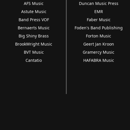
AFS Music
Duncan Music Press
Astute Music
EMR
Band Press VOF
Faber Music
Bernaerts Music
Foden's Band Publishing
Big Shiny Brass
Forton Music
BrookWright Music
Geert Jan Kroon
BVT Music
Gramercy Music
Cantatio
HAFABRA Music