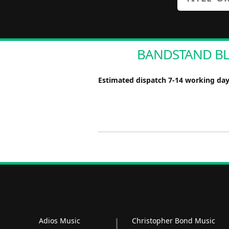
BANDSTAND BLUE
Estimated dispatch 7-14 working da
Adios Music
Christopher Bond Music