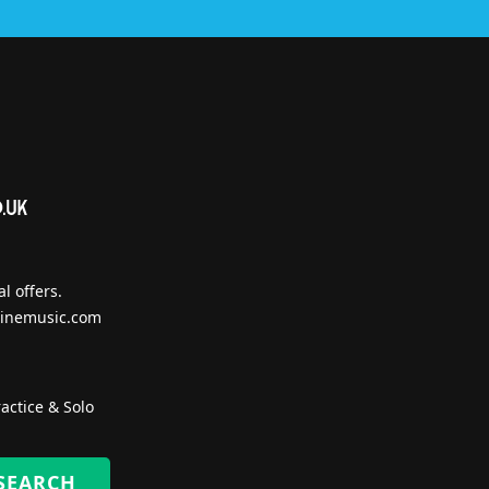
l offers.
inemusic.com
actice & Solo