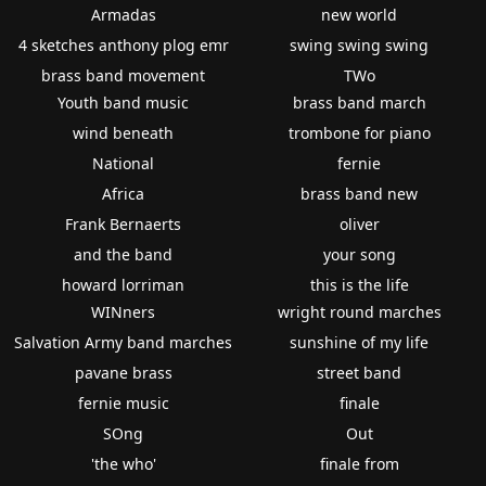
Armadas
new world
4 sketches anthony plog emr
swing swing swing
brass band movement
TWo
Youth band music
brass band march
wind beneath
trombone for piano
National
fernie
Africa
brass band new
Frank Bernaerts
oliver
and the band
your song
howard lorriman
this is the life
WINners
wright round marches
Salvation Army band marches
sunshine of my life
pavane brass
street band
fernie music
finale
SOng
Out
'the who'
finale from