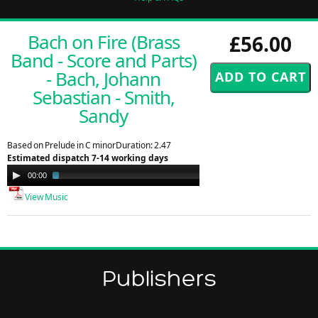
Bach on Fire (Brass
£56.00
Band - Score and Parts)
- Bach, Johann
Sebastian - Smith,
Sandy
Based on Prelude in C minorDuration: 2.47
Estimated dispatch 7-14 working days
Audio
00:00
01:01
Player
View Music
Publishers