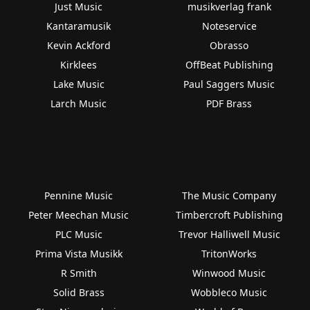
Just Music
musikverlag frank
Kantaramusik
Noteservice
Kevin Ackford
Obrasso
Kirklees
OffBeat Publishing
Lake Music
Paul Saggers Music
Larch Music
PDF Brass
Pennine Music
The Music Company
Peter Meechan Music
Timbercroft Publishing
PLC Music
Trevor Halliwell Music
Prima Vista Musikk
TritonWorks
R Smith
Winwood Music
Solid Brass
Wobbleco Music