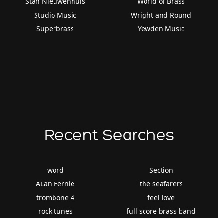
Stan Nieuwenhuis
World of Brass
Studio Music
Wright and Round
Superbrass
Yewden Music
Recent Searches
word
Section
ALan Fernie
the seafarers
trombone 4
feel love
rock tunes
full score brass band