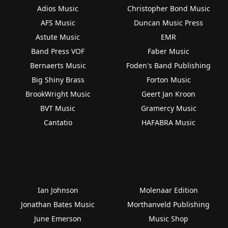
Adios Music
Christopher Bond Music
AFS Music
Duncan Music Press
Astute Music
EMR
Band Press VOF
Faber Music
Bernaerts Music
Foden's Band Publishing
Big Shiny Brass
Forton Music
BrookWright Music
Geert Jan Kroon
BVT Music
Gramercy Music
Cantatio
HAFABRA Music
Ian Johnson
Molenaar Edition
Jonathan Bates Music
Morthanveld Publishing
June Emerson
Music Shop