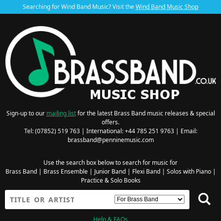
Searching for Wind Band Music? Visit the
Wind Band Music Shop
Sign-up to our
mailing list
for the latest Brass Band music releases & special
offers.
Tel: (07852) 519 763 | International: +44 785 251 9763 | Email:
brassband@penninemusic.com
Use the search box below to search for music for
Brass Band
|
Brass Ensemble
|
Junior Band
|
Flexi Band
|
Solos with Piano
|
Practice & Solo Books
Help & FAQs