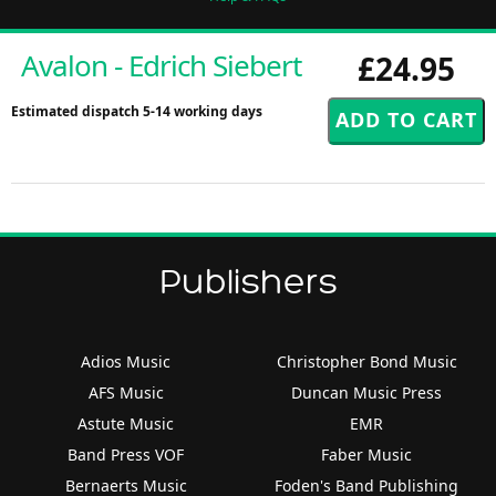
Avalon - Edrich Siebert
£24.95
Estimated dispatch 5-14 working days
Publishers
Adios Music
Christopher Bond Music
AFS Music
Duncan Music Press
Astute Music
EMR
Band Press VOF
Faber Music
Bernaerts Music
Foden's Band Publishing