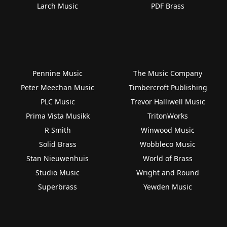
Larch Music
PDF Brass
Pennine Music
The Music Company
Peter Meechan Music
Timbercroft Publishing
PLC Music
Trevor Halliwell Music
Prima Vista Musikk
TritonWorks
R Smith
Winwood Music
Solid Brass
Wobbleco Music
Stan Nieuwenhuis
World of Brass
Studio Music
Wright and Round
Superbrass
Yewden Music