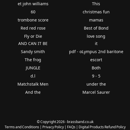
et john williams
This
60
christmas fun
trombone score
mamas
Red red rose
Best of Bond
Fly or Die
love song
AND CAN IT BE
it
Sandy smith
pdf - oLympus 2nd baritone
The frog
escort
JUNGLE
Both
d.l
9 - 5
Matchstalk Men
under the
And the
Marcel Saurer
© Copyright 2026 - brassband.co.uk
Terms and Conditions
|
Privacy Policy
|
FAQs
|
Digital Products Refund Policy