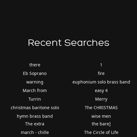
Recent Searches
there
1
Eb Soprano
fire
warning
euphonium solo brass band
March from
easy 4
Turrin
Merry
christmas baritone solo
The CHRISTMAS
hymn brass band
wise men
The extra
the bare]
march - chille
The Circle of Life