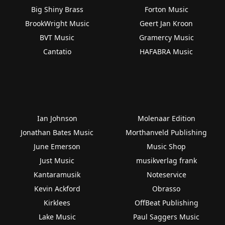
Big Shiny Brass
Forton Music
BrookWright Music
Geert Jan Kroon
BVT Music
Gramercy Music
Cantatio
HAFABRA Music
Ian Johnson
Molenaar Edition
Jonathan Bates Music
Morthanveld Publishing
June Emerson
Music Shop
Just Music
musikverlag frank
Kantaramusik
Noteservice
Kevin Ackford
Obrasso
Kirklees
OffBeat Publishing
Lake Music
Paul Saggers Music