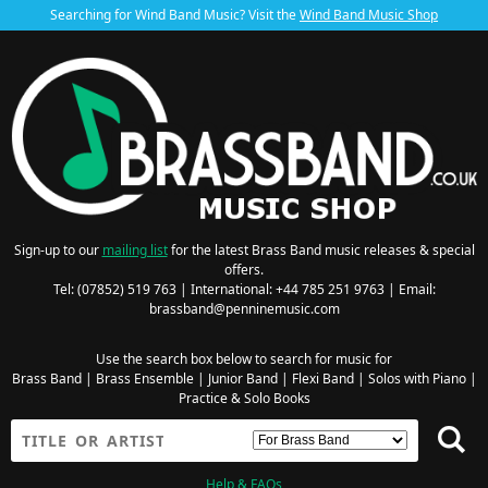
Searching for Wind Band Music? Visit the
Wind Band Music Shop
Sign-up to our
mailing list
for the latest Brass Band music releases & special
offers.
Tel: (07852) 519 763 | International: +44 785 251 9763 | Email:
brassband@penninemusic.com
Use the search box below to search for music for
Brass Band
|
Brass Ensemble
|
Junior Band
|
Flexi Band
|
Solos with Piano
|
Practice & Solo Books
Help & FAQs