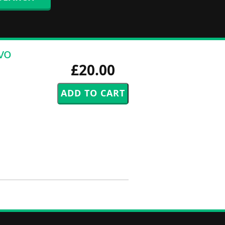
vo
£20.00