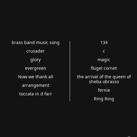
brass band music song
134
crusader
c
glory
magic
evergreen
flugel cornet
Now we thank all
the arrival of the queen of
sheba obrasso
arrangement
fernie
toccata in d farr
Ring Ring