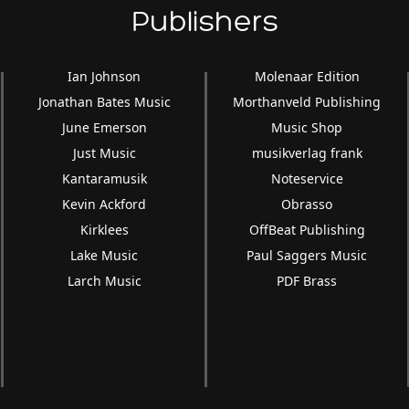
Publishers
Ian Johnson
Molenaar Edition
Jonathan Bates Music
Morthanveld Publishing
June Emerson
Music Shop
Just Music
musikverlag frank
Kantaramusik
Noteservice
Kevin Ackford
Obrasso
Kirklees
OffBeat Publishing
Lake Music
Paul Saggers Music
Larch Music
PDF Brass