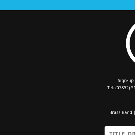
Sign-up
Tel: (07852) 
Brass Band