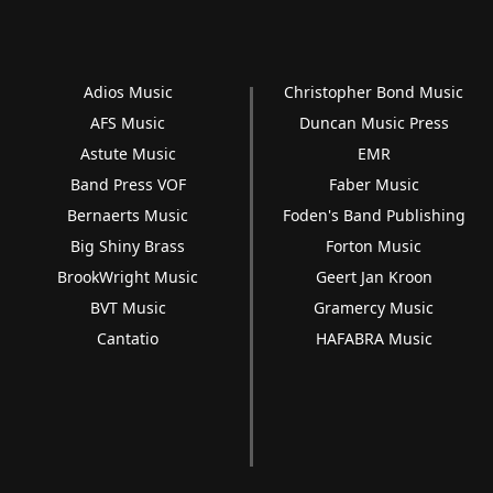
Adios Music
Christopher Bond Music
AFS Music
Duncan Music Press
Astute Music
EMR
Band Press VOF
Faber Music
Bernaerts Music
Foden's Band Publishing
Big Shiny Brass
Forton Music
BrookWright Music
Geert Jan Kroon
BVT Music
Gramercy Music
Cantatio
HAFABRA Music