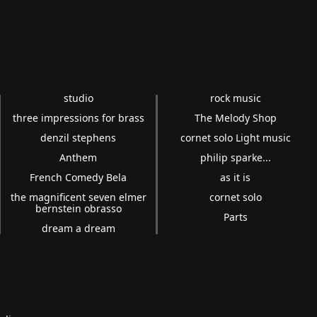
studio
rock music
three impressions for brass
The Melody Shop
denzil stephens
cornet solo Light music
Anthem
philip sparke...
French Comedy Bela
as it is
the magnificent seven elmer
cornet solo
bernstein obrasso
Parts
dream a dream