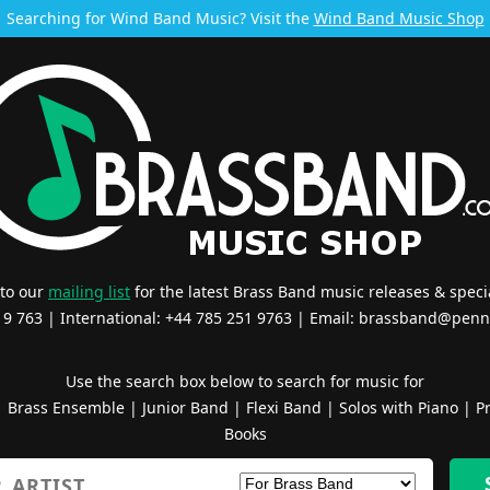
Searching for Wind Band Music? Visit the
Wind Band Music Shop
 to our
mailing list
for the latest Brass Band music releases & specia
519 763 | International: +44 785 251 9763 | Email:
brassband@penn
Use the search box below to search for music for
|
Brass Ensemble
|
Junior Band
|
Flexi Band
|
Solos with Piano
|
Pr
Books