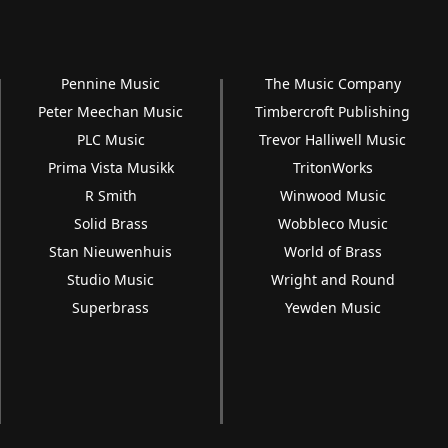
Pennine Music
The Music Company
Peter Meechan Music
Timbercroft Publishing
PLC Music
Trevor Halliwell Music
Prima Vista Musikk
TritonWorks
R Smith
Winwood Music
Solid Brass
Wobbleco Music
Stan Nieuwenhuis
World of Brass
Studio Music
Wright and Round
Superbrass
Yewden Music