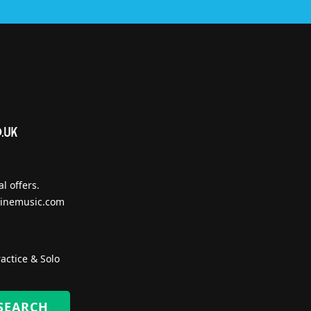
l offers.
inemusic.com
actice & Solo