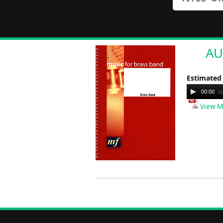
AU
Estimated
Audio
00:00
Player
View M