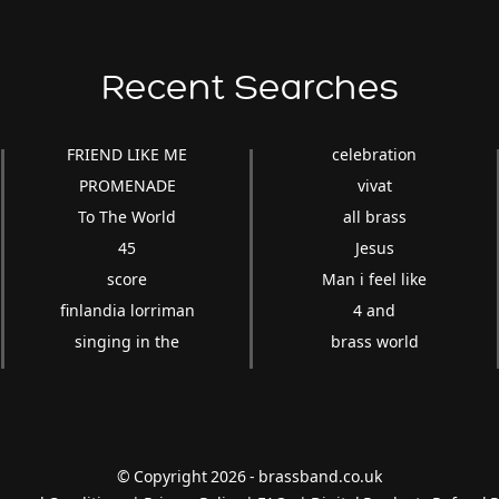
Recent Searches
FRIEND LIKE ME
celebration
PROMENADE
vivat
To The World
all brass
45
Jesus
score
Man i feel like
finlandia lorriman
4 and
singing in the
brass world
© Copyright 2026 - brassband.co.uk