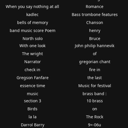
When you say nothing at all
Romance
kadlec
Bass trombone features
bells of memory
Chanson
band music score Poem
henry
North solo
Bruce
With one look
John philip hannevik
The wright
of
Narrator
gregorian chant
check in
fire in
Gregson Fanfare
the last
essence time
Music for festival
music
brass band :
section 3
10 brass
Birds
on
la la
The Rock
Darrol Barry
9=-06u