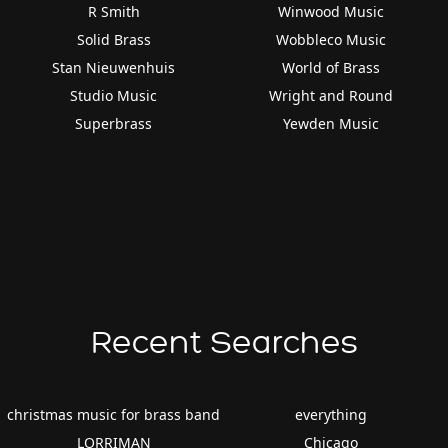
R Smith
Winwood Music
Solid Brass
Wobbleco Music
Stan Nieuwenhuis
World of Brass
Studio Music
Wright and Round
Superbrass
Yewden Music
Recent Searches
christmas music for brass band
everything
LORRIMAN
Chicago