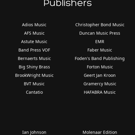
Publishers
Adios Music
Christopher Bond Music
AFS Music
Duncan Music Press
Astute Music
EMR
Band Press VOF
Faber Music
Bernaerts Music
Foden's Band Publishing
Big Shiny Brass
Forton Music
BrookWright Music
Geert Jan Kroon
BVT Music
Gramercy Music
Cantatio
HAFABRA Music
Ian Johnson
Molenaar Edition