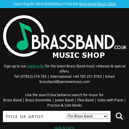
Searching for Wind Band Music? Visit the
Wind Band Music Shop
Sign-up to our
mailing list
for the latest Brass Band music releases & special
offers.
Tel: (07852) 519 763 | International: +44 785 251 9763 | Email:
brassband@penninemusic.com
Use the search box below to search for music for
Brass Band
|
Brass Ensemble
|
Junior Band
|
Flexi Band
|
Solos with Piano
|
Practice & Solo Books
Help & FAQs