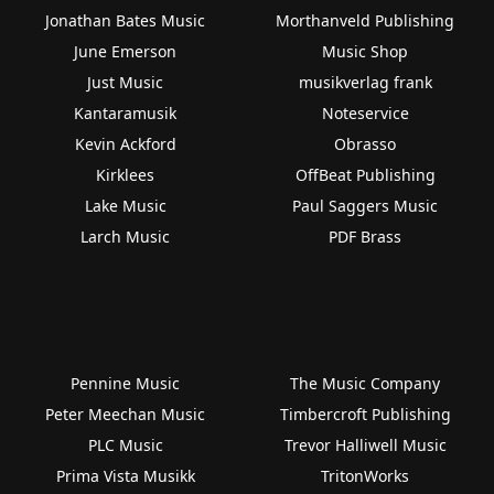
Jonathan Bates Music
Morthanveld Publishing
June Emerson
Music Shop
Just Music
musikverlag frank
Kantaramusik
Noteservice
Kevin Ackford
Obrasso
Kirklees
OffBeat Publishing
Lake Music
Paul Saggers Music
Larch Music
PDF Brass
Pennine Music
The Music Company
Peter Meechan Music
Timbercroft Publishing
PLC Music
Trevor Halliwell Music
Prima Vista Musikk
TritonWorks