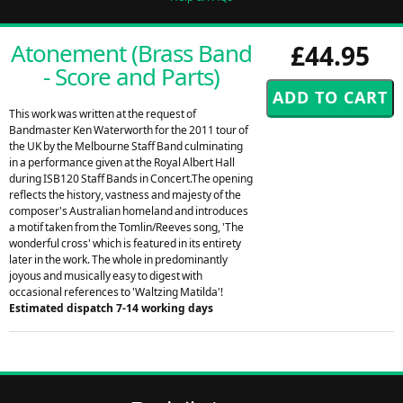
Atonement (Brass Band
£44.95
- Score and Parts)
This work was written at the request of
Bandmaster Ken Waterworth for the 2011 tour of
the UK by the Melbourne Staff Band culminating
in a performance given at the Royal Albert Hall
during ISB120 Staff Bands in Concert.The opening
reflects the history, vastness and majesty of the
composer's Australian homeland and introduces
a motif taken from the Tomlin/Reeves song, 'The
wonderful cross' which is featured in its entirety
later in the work. The whole in predominantly
joyous and musically easy to digest with
occasional references to 'Waltzing Matilda'!
Estimated dispatch 7-14 working days