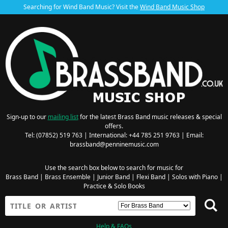
Searching for Wind Band Music? Visit the
Wind Band Music Shop
Sign-up to our
mailing list
for the latest Brass Band music releases & special
offers.
Tel: (07852) 519 763 | International: +44 785 251 9763 | Email:
brassband@penninemusic.com
Use the search box below to search for music for
Brass Band
|
Brass Ensemble
|
Junior Band
|
Flexi Band
|
Solos with Piano
|
Practice & Solo Books
Help & FAQs