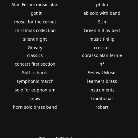
Alan Fernie music alan
philip
i got it
eb solo with band
music for the cornet
SUn
christmas collection
Green hill by bert
silent night
music Philip
Gravity
cross of
classics
obrasso alan fernie
concert first section
h*
Goff richards
Festival Music
symphonic march
learners brass
solo for euphonium
instruments
snow
traditional
horn solo brass band
robert