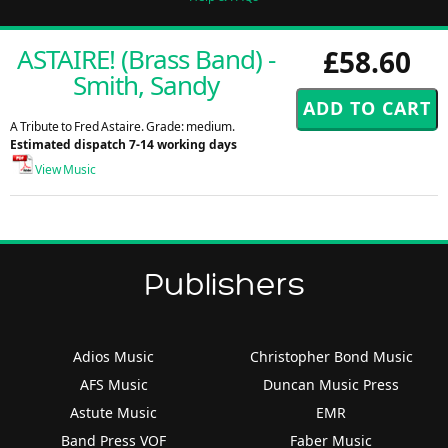
ASTAIRE! (Brass Band) -
£58.60
Smith, Sandy
A Tribute to Fred Astaire. Grade: medium.
Estimated dispatch 7-14 working days
View Music
Publishers
Adios Music
Christopher Bond Music
AFS Music
Duncan Music Press
Astute Music
EMR
Band Press VOF
Faber Music