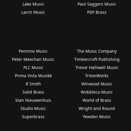
Lake Music
Paul Saggers Music
Larch Music
PDF Brass
Pennine Music
The Music Company
Peter Meechan Music
Timbercroft Publishing
PLC Music
Trevor Halliwell Music
Prima Vista Musikk
TritonWorks
R Smith
Winwood Music
Solid Brass
Wobbleco Music
Stan Nieuwenhuis
World of Brass
Studio Music
Wright and Round
Superbrass
Yewden Music