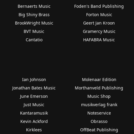
Bernaerts Music
Foden's Band Publishing
Big Shiny Brass
Forton Music
BrookWright Music
Geert Jan Kroon
BVT Music
Gramercy Music
Cantatio
HAFABRA Music
Ian Johnson
Molenaar Edition
Jonathan Bates Music
Morthanveld Publishing
June Emerson
Music Shop
Just Music
musikverlag frank
Kantaramusik
Noteservice
Kevin Ackford
Obrasso
Kirklees
OffBeat Publishing