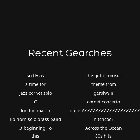
Recent Searches
softly as
the gift of music
a time for
theme from
Jazz cornet solo
gershwin
G
cornet concerto
london march
queen\\\\\\\\\\\\\\\\\\\\\\\\\\\\\\\\\\\\\
Eb horn solo brass band
hitchcock
It beginning To
Across the Ocean
this
80s hits