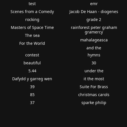
test
emr
Scenes from a Comedy
Jacob De Haan - diogenes
rocking
grade 2
Masters of Space Time
rainforest peter graham
gramercy
The sea
mahalageasca
For the World
and the
contest
hymns
beautiful
30
5.44
under the
Dafydd y garreg wen
it the most
39
Suite For Brass
85
christmas carols
37
sparke philip