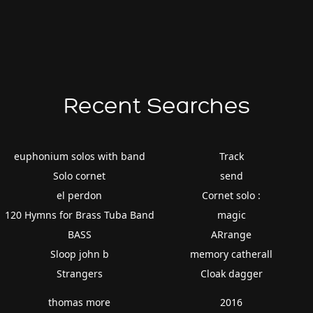
Recent Searches
euphonium solos with band
Track
Solo cornet
send
el perdon
Cornet solo :
120 Hymns for Brass Tuba Band
magic
BASS
ARrange
Sloop john b
memory catherall
Strangers
Cloak dagger
thomas more
2016