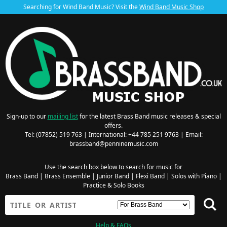
Searching for Wind Band Music? Visit the
Wind Band Music Shop
Sign-up to our
mailing list
for the latest Brass Band music releases & special
offers.
Tel: (07852) 519 763 | International: +44 785 251 9763 | Email:
brassband@penninemusic.com
Use the search box below to search for music for
Brass Band
|
Brass Ensemble
|
Junior Band
|
Flexi Band
|
Solos with Piano
|
Practice & Solo Books
Help & FAQs