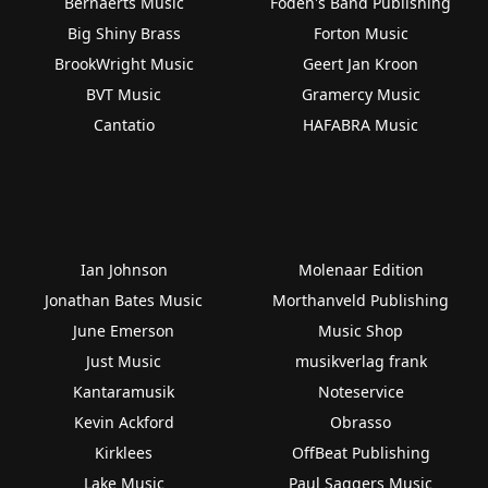
Bernaerts Music
Foden's Band Publishing
Big Shiny Brass
Forton Music
BrookWright Music
Geert Jan Kroon
BVT Music
Gramercy Music
Cantatio
HAFABRA Music
Ian Johnson
Molenaar Edition
Jonathan Bates Music
Morthanveld Publishing
June Emerson
Music Shop
Just Music
musikverlag frank
Kantaramusik
Noteservice
Kevin Ackford
Obrasso
Kirklees
OffBeat Publishing
Lake Music
Paul Saggers Music