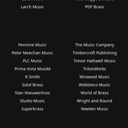
Larch Music
PDF Brass
Pennine Music
The Music Company
Peter Meechan Music
Timbercroft Publishing
PLC Music
Trevor Halliwell Music
Prima Vista Musikk
TritonWorks
R Smith
Winwood Music
Solid Brass
Wobbleco Music
Stan Nieuwenhuis
World of Brass
Studio Music
Wright and Round
Superbrass
Yewden Music