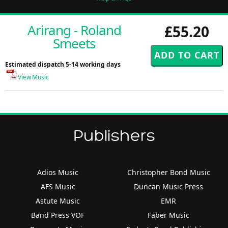
Arirang - Roland
£55.20
Smeets
Estimated dispatch 5-14 working days
View Music
Publishers
Adios Music
Christopher Bond Music
AFS Music
Duncan Music Press
Astute Music
EMR
Band Press VOF
Faber Music