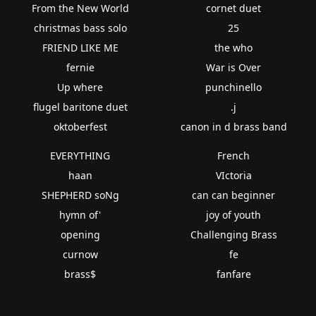
From the New World
cornet duet
christmas bass solo
25
FRIEND LIKE ME
the who
fernie
War is Over
Up where
punchinello
flugel baritone duet
.j
oktoberfest
canon in d brass band
EVERYTHING
French
haan
VIctoria
SHEPHERD soNg
can can beginner
hymn of'
joy of youth
opening
Challenging Brass
curnow
fe
brass$
fanfare