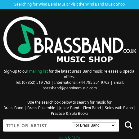
Searching for Wind Band Music? Visit the
Wind Band Music Shop
Sign-up to our
mailing list
for the latest Brass Band music releases & special
offers.
Tel: (07852) 519 763 | International: +44 785 251 9763 | Email:
brassband@penninemusic.com
Use the search box below to search for music for
Brass Band
|
Brass Ensemble
|
Junior Band
|
Flexi Band
|
Solos with Piano
|
Practice & Solo Books
Help & FAQs