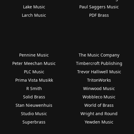
Lake Music
Paul Saggers Music
Larch Music
PDF Brass
Pennine Music
The Music Company
Peter Meechan Music
Timbercroft Publishing
PLC Music
Trevor Halliwell Music
Prima Vista Musikk
TritonWorks
R Smith
Winwood Music
Solid Brass
Wobbleco Music
Stan Nieuwenhuis
World of Brass
Studio Music
Wright and Round
Superbrass
Yewden Music