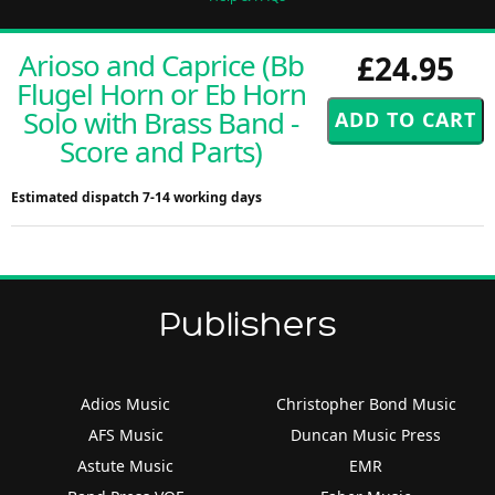
Arioso and Caprice (Bb
£24.95
Flugel Horn or Eb Horn
Solo with Brass Band -
Score and Parts)
Estimated dispatch 7-14 working days
Publishers
Adios Music
Christopher Bond Music
AFS Music
Duncan Music Press
Astute Music
EMR