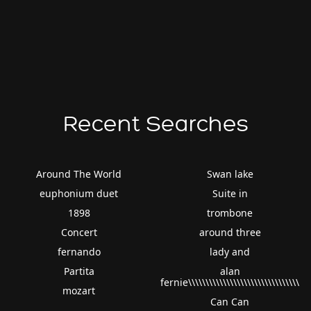
Recent Searches
Around The World
Swan lake
euphonium duet
Suite in
1898
trombone
Concert
around three
fernando
lady and
Partita
alan
fernie\\\\\\\\\\\\\\\\\\\\\\\\\\\\\\\\
mozart
Can Can