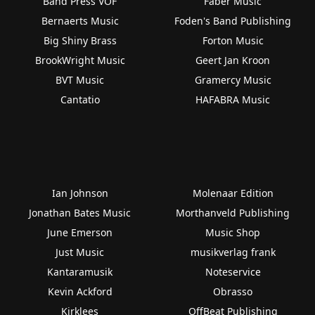
Band Press VOF
Faber Music
Bernaerts Music
Foden's Band Publishing
Big Shiny Brass
Forton Music
BrookWright Music
Geert Jan Kroon
BVT Music
Gramercy Music
Cantatio
HAFABRA Music
Ian Johnson
Molenaar Edition
Jonathan Bates Music
Morthanveld Publishing
June Emerson
Music Shop
Just Music
musikverlag frank
Kantaramusik
Noteservice
Kevin Ackford
Obrasso
Kirklees
OffBeat Publishing