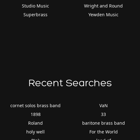
Studio Music
Wright and Round
Superbrass
Yewden Music
Recent Searches
cornet solos brass band
VaN
1898
33
Roland
baritone brass band
holy well
For the World