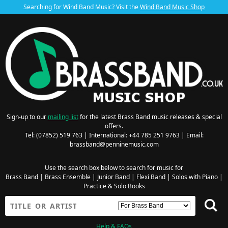
Searching for Wind Band Music? Visit the
Wind Band Music Shop
Sign-up to our
mailing list
for the latest Brass Band music releases & special
offers.
Tel: (07852) 519 763 | International: +44 785 251 9763 | Email:
brassband@penninemusic.com
Use the search box below to search for music for
Brass Band
|
Brass Ensemble
|
Junior Band
|
Flexi Band
|
Solos with Piano
|
Practice & Solo Books
Help & FAQs