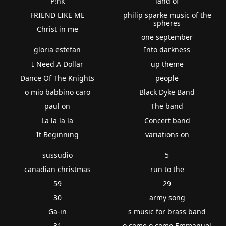
P!nk
land of
FRIEND LIKE ME
philip sparke music of the
spheres
Christ in me
one september
gloria estefan
Into darkness
I Need A Dollar
up theme
Dance Of The Knights
people
o mio babbino caro
Black Dyke Band
paul on
The band
La la la la
Concert band
It Beginning
variations on
sussudio
5
canadian christmas
run to the
59
29
30
army song
Ga-in
s music for brass band
31
o come o come Emmanuel