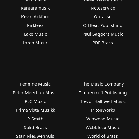
Kantaramusik
Noteservice
Kevin Ackford
Obrasso
Kirklees
OffBeat Publishing
Lake Music
Paul Saggers Music
Larch Music
PDF Brass
Pennine Music
The Music Company
Peter Meechan Music
Timbercroft Publishing
PLC Music
Trevor Halliwell Music
Prima Vista Musikk
TritonWorks
R Smith
Winwood Music
Solid Brass
Wobbleco Music
Stan Nieuwenhuis
World of Brass