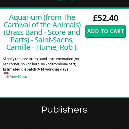
Aquarium (from The
£52.40
Carnival of the Animals)
(Brass Band - Score and
Parts) - Saint-Saens,
Camille - Hume, Rob J.
Slightly reduced Brass Band instrumentation (no
rep cornet, no 2nd horn, no 2nd trombone part)
Estimated dispatch 7-14 working days
View Music
Publishers