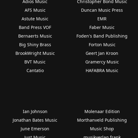
Adios Music
Christopher Bond Music
AFS Music
Duncan Music Press
Astute Music
EMR
Band Press VOF
Faber Music
Bernaerts Music
Foden's Band Publishing
Big Shiny Brass
Forton Music
BrookWright Music
Geert Jan Kroon
BVT Music
Gramercy Music
Cantatio
HAFABRA Music
Ian Johnson
Molenaar Edition
Jonathan Bates Music
Morthanveld Publishing
June Emerson
Music Shop
Just Music
musikverlag frank