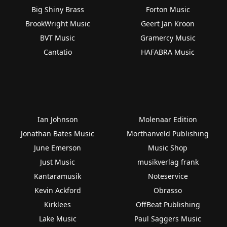
Big Shiny Brass
Forton Music
BrookWright Music
Geert Jan Kroon
BVT Music
Gramercy Music
Cantatio
HAFABRA Music
Ian Johnson
Molenaar Edition
Jonathan Bates Music
Morthanveld Publishing
June Emerson
Music Shop
Just Music
musikverlag frank
Kantaramusik
Noteservice
Kevin Ackford
Obrasso
Kirklees
OffBeat Publishing
Lake Music
Paul Saggers Music