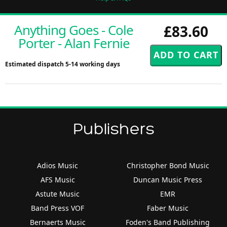
Anything Goes - Cole
£83.60
Porter - Alan Fernie
Estimated dispatch 5-14 working days
Publishers
Adios Music
Christopher Bond Music
AFS Music
Duncan Music Press
Astute Music
EMR
Band Press VOF
Faber Music
Bernaerts Music
Foden's Band Publishing