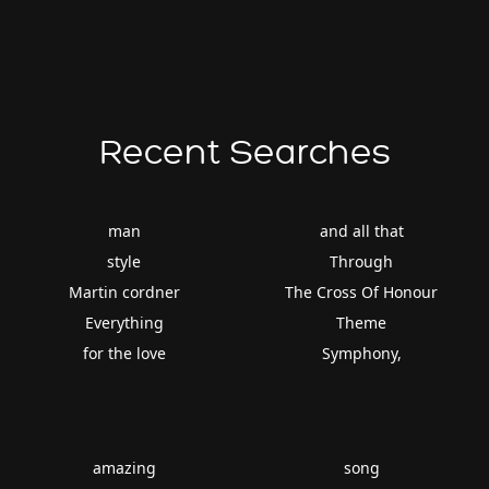
Recent Searches
man
and all that
style
Through
Martin cordner
The Cross Of Honour
Everything
Theme
for the love
Symphony,
amazing
song