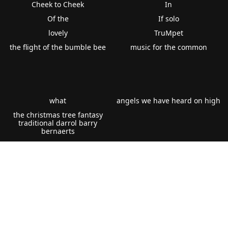
Cheek to Cheek
In
Of the
If solo
lovely
TruMpet
the flight of the bumble bee
music for the common
what
angels we have heard on high
the christmas tree fantasy
traditional darrol barry
bernaerts
Fanfare for occasion
reflections duet for flugel tenor
horn eb or two cornets bb from
war of the worlds suite peter
graham gramercy
epic