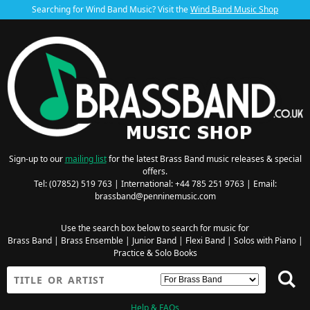
Searching for Wind Band Music? Visit the
Wind Band Music Shop
Sign-up to our
mailing list
for the latest Brass Band music releases & special
offers.
Tel: (07852) 519 763 | International: +44 785 251 9763 | Email:
brassband@penninemusic.com
Use the search box below to search for music for
Brass Band
|
Brass Ensemble
|
Junior Band
|
Flexi Band
|
Solos with Piano
|
Practice & Solo Books
Help & FAQs