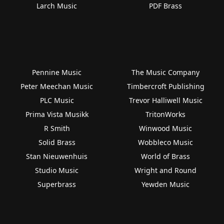
Larch Music
PDF Brass
Pennine Music
The Music Company
Peter Meechan Music
Timbercroft Publishing
PLC Music
Trevor Halliwell Music
Prima Vista Musikk
TritonWorks
R Smith
Winwood Music
Solid Brass
Wobbleco Music
Stan Nieuwenhuis
World of Brass
Studio Music
Wright and Round
Superbrass
Yewden Music