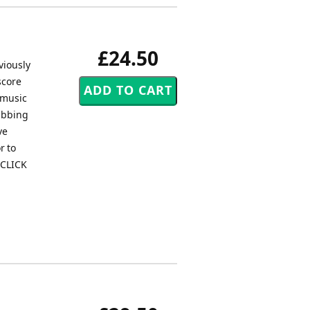
£24.50
viously
score
 music
rabbing
ve
r to
 CLICK