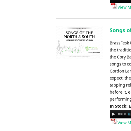
Player
View M
Songs o
BrassFesk U
the tradit
the Cory B
songs to co
Gordon Lan
expect, the
tapping re
before it, 
performing
In Stock: 
Audio
00:00
Player
View M