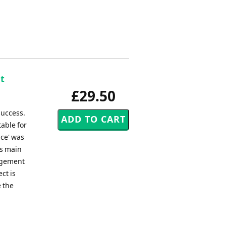
t
£29.50
success.
table for
nce' was
ws main
angement
ct is
e the