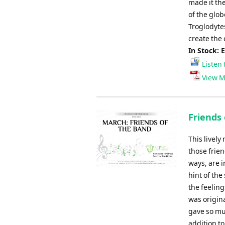
made it th
of the glob
Troglodyte
create the 
In Stock: 
Listen 
View M
Friends
This lively
those frien
ways, are i
hint of the
the feelin
was origin
gave so mu
addition to