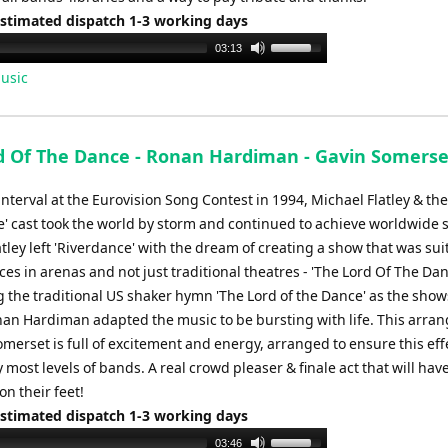
Estimated dispatch 1-3 working days
Use
03:13
Up/Down
usic
Arrow
keys
to
d Of The Dance - Ronan Hardiman - Gavin Somerse
increase
or
nterval at the Eurovision Song Contest in 1994, Michael Flatley & the
decrease
e' cast took the world by storm and continued to achieve worldwide 
volume.
tley left 'Riverdance' with the dream of creating a show that was sui
s in arenas and not just traditional theatres - 'The Lord Of The Da
g the traditional US shaker hymn 'The Lord of the Dance' as the sho
an Hardiman adapted the music to be bursting with life. This arr
merset is full of excitement and energy, arranged to ensure this effe
 most levels of bands. A real crowd pleaser & finale act that will hav
n their feet!
Estimated dispatch 1-3 working days
Use
03:46