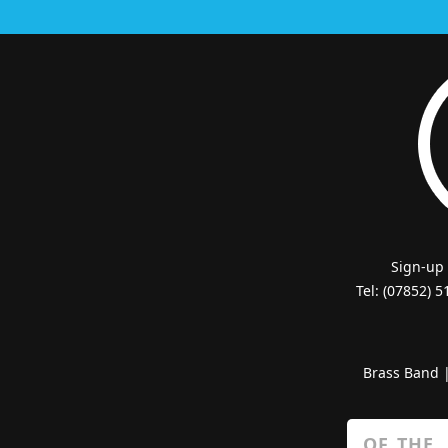
Sign-up
Tel: (07852) 
Brass Band