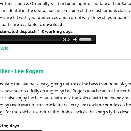
irtuosic piece. Originally written for an opera, The Tale of Tsar Salta
t incidental in the opera, has become one of the most famous classic
. A sure hit with your audiences and a great way show off your band's
t parts are available to download.
Estimated dispatch 1-3 working days
Use
01:24
Up/Down
usic
Arrow
keys
to
ller - Lee Rogers
increase
or
sulate the laid back, easy-going nature of the bass trombone player 
decrease
 has now been skilfully arranged by Lee Rogers which can feature eith
volume.
ts also enjoy the laid back nature of the soloist with the melody fe
d by Dean Martin, The Proclaimers, Jerry Lee Lewis & countless other
s for the soloist to endure the "hobo" look as the song's lyrics descr
rking days