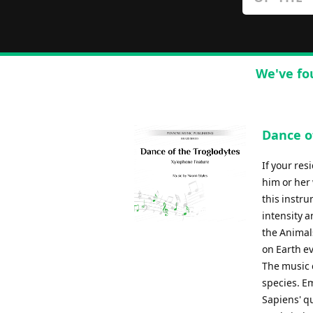
We've fo
Dance o
If your res
him or her 
this instru
intensity a
the Animals
on Earth e
The music 
species. E
Sapiens' qu