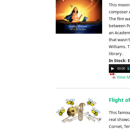
This moving
composer Al
The film wa
between Po
an Academy
that wasn'
Williams. 
library .
In Stock: 
Audio
00:00
Player
View M
Flight 
This famou
real showc
Cornet, Ten