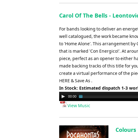
Carol Of The Bells - Leontov
For bands looking to deliver an energe
well catalogued, the work became know
to 'Home Alone'. This arrangement by 
that is marked 'Con Energico!'. At aro
piece, perfect as an opener to either h
made backing tracks of this title for y
create a virtual performance of the pi
HERE & Save As .
In Stock: Estimated dispatch 1-3 wo
Audio
00:00
Player
View Music
Colours