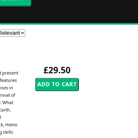
£29.50
t present
 features
ises in
nival of
k 'What
Earth.
l
ock, Homo
 skills