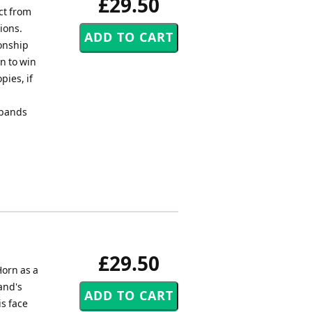
£29.50
ct from
ions.
ionship
n to win
ies, if
 bands
£29.50
orn as a
and's
is face