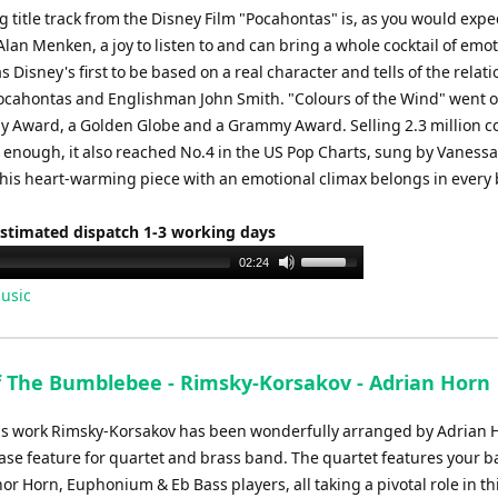
or
 title track from the Disney Film "Pocahontas" is, as you would expe
decrease
an Menken, a joy to listen to and can bring a whole cocktail of emot
volume.
s Disney's first to be based on a real character and tells of the relat
cahontas and Englishman John Smith. "Colours of the Wind" went o
 Award, a Golden Globe and a Grammy Award. Selling 2.3 million cop
t enough, it also reached No.4 in the US Pop Charts, sung by Vanessa
This heart-warming piece with an emotional climax belongs in every
Estimated dispatch 1-3 working days
Use
02:24
Up/Down
usic
Arrow
keys
to
of The Bumblebee - Rimsky-Korsakov - Adrian Horn
increase
or
s work Rimsky-Korsakov has been wonderfully arranged by Adrian H
decrease
ase feature for quartet and brass band. The quartet features your b
volume.
or Horn, Euphonium & Eb Bass players, all taking a pivotal role in th