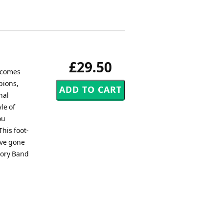
£29.50
, comes
pions,
nal
le of
ou
This foot-
ave gone
 Cory Band