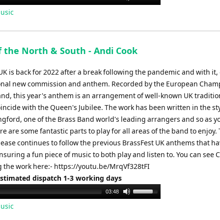
Up/Down
usic
Arrow
keys
to
f the North & South - Andi Cook
increase
or
K is back for 2022 after a break following the pandemic and with it
decrease
ional new commission and anthem. Recorded by the European Cham
volume.
and, this year's anthem is an arrangement of well-known UK traditio
incide with the Queen's Jubilee. The work has been written in the sty
gford, one of the Brass Band world's leading arrangers and so as y
re are some fantastic parts to play for all areas of the band to enjoy. 
lease continues to follow the previous BrassFest UK anthems that h
ensuring a fun piece of music to both play and listen to. You can see
 the work here:- https://youtu.be/MrqVf328tFI
Estimated dispatch 1-3 working days
Use
03:48
Up/Down
usic
Arrow