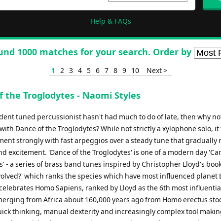
Help & FAQs
und 1000 matches for your search. Order by
1
2
3
4
5
6
7
8
9
10
Next >
f the Troglodytes - Naomi Styles
ident tuned percussionist hasn't had much to do of late, then why no
with Dance of the Troglodytes? While not strictly a xylophone solo, it
ment strongly with fast arpeggios over a steady tune that gradually r
nd excitement. 'Dance of the Troglodytes' is one of a modern day 'Car
' - a series of brass band tunes inspired by Christopher Lloyd's boo
volved?' which ranks the species which have most influenced planet 
celebrates Homo Sapiens, ranked by Lloyd as the 6th most influentia
merging from Africa about 160,000 years ago from Homo erectus st
ick thinking, manual dexterity and increasingly complex tool making