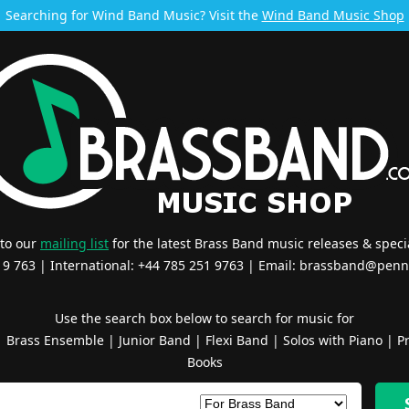
Searching for Wind Band Music? Visit the
Wind Band Music Shop
 to our
mailing list
for the latest Brass Band music releases & specia
519 763 | International: +44 785 251 9763 | Email:
brassband@penn
Use the search box below to search for music for
|
Brass Ensemble
|
Junior Band
|
Flexi Band
|
Solos with Piano
|
Pr
Books