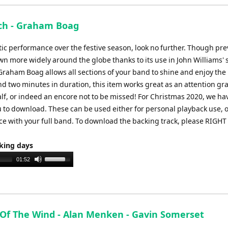
keys
to
ich - Graham Boag
increase
or
tic performance over the festive season, look no further. Though pre
decrease
n more widely around the globe thanks to its use in John Williams' 
volume.
Graham Boag allows all sections of your band to shine and enjoy the
und two minutes in duration, this item works great as an attention g
alf, or indeed an encore not to be missed! For Christmas 2020, we ha
ou to download. These can be used either for personal playback use, o
ece with your full band. To download the backing track, please RIGHT
rking days
Use
01:52
Up/Down
Arrow
keys
to
 Of The Wind - Alan Menken - Gavin Somerset
increase