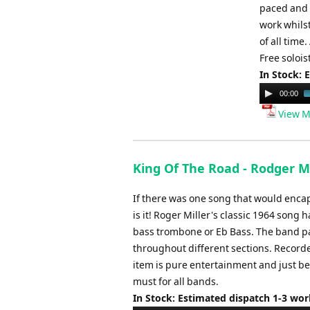
paced and v
work whils
of all time
Free solois
In Stock: 
Audio
00:00
Player
View M
King Of The Road - Rodger Mi
If there was one song that would encap
is it! Roger Miller's classic 1964 song
bass trombone or Eb Bass. The band par
throughout different sections. Recorde
item is pure entertainment and just beg
must for all bands.
In Stock: Estimated dispatch 1-3 wo