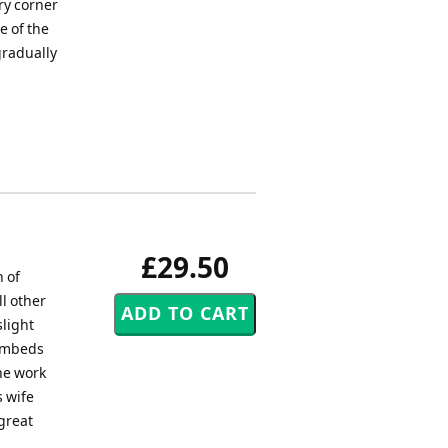
ry corner
e of the
gradually
£29.50
n of
ll other
slight
 embeds
he work
 wife
great