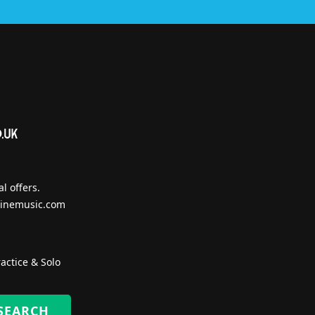
l offers.
inemusic.com
actice & Solo