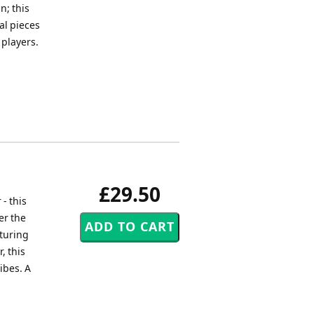
n; this
al pieces
 players.
£29.50
- this
er the
aturing
, this
ibes. A