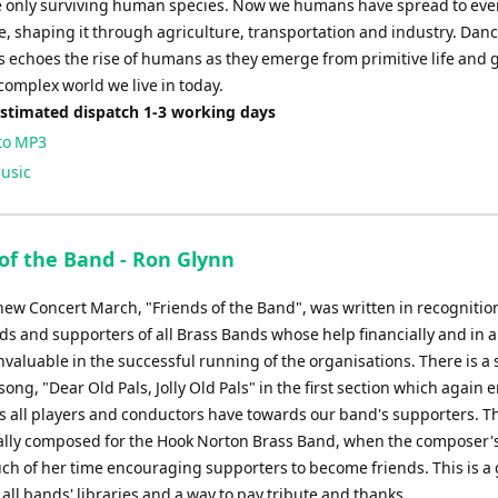
e only surviving human species. Now we humans have spread to eve
e, shaping it through agriculture, transportation and industry. Danc
s echoes the rise of humans as they emerge from primitive life and 
complex world we live in today.
Estimated dispatch 1-3 working days
to MP3
usic
 of the Band - Ron Glynn
 new Concert March, "Friends of the Band", was written in recognitio
ds and supporters of all Brass Bands whose help financially and in a
nvaluable in the successful running of the organisations. There is a 
 song, "Dear Old Pals, Jolly Old Pals" in the first section which again
gs all players and conductors have towards our band's supporters. T
ally composed for the Hook Norton Brass Band, when the composer's
ch of her time encouraging supporters to become friends. This is a 
 all bands' libraries and a way to pay tribute and thanks.