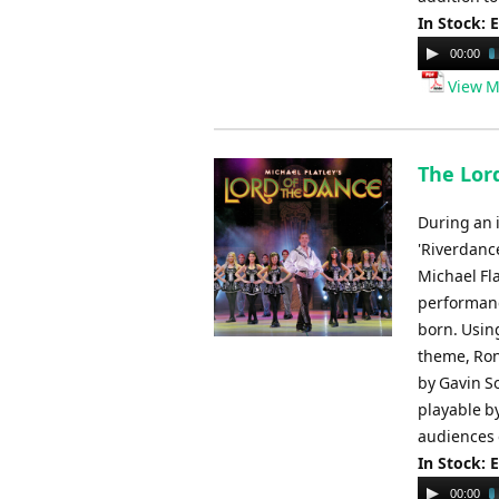
In Stock: 
Audio
00:00
Player
View M
The Lor
During an i
'Riverdanc
Michael Fla
performance
born. Usin
theme, Ron
by Gavin So
playable by
audiences o
In Stock: 
Audio
00:00