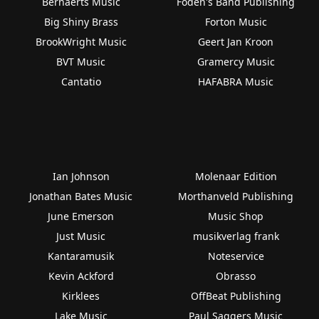
Bernaerts Music
Foden's Band Publishing
Big Shiny Brass
Forton Music
BrookWright Music
Geert Jan Kroon
BVT Music
Gramercy Music
Cantatio
HAFABRA Music
Ian Johnson
Molenaar Edition
Jonathan Bates Music
Morthanveld Publishing
June Emerson
Music Shop
Just Music
musikverlag frank
Kantaramusik
Noteservice
Kevin Ackford
Obrasso
Kirklees
OffBeat Publishing
Lake Music
Paul Saggers Music