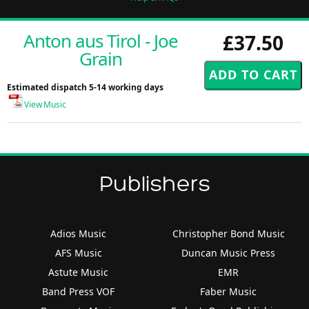
Anton aus Tirol - Joe
£37.50
Grain
Estimated dispatch 5-14 working days
View Music
Publishers
Adios Music
Christopher Bond Music
AFS Music
Duncan Music Press
Astute Music
EMR
Band Press VOF
Faber Music