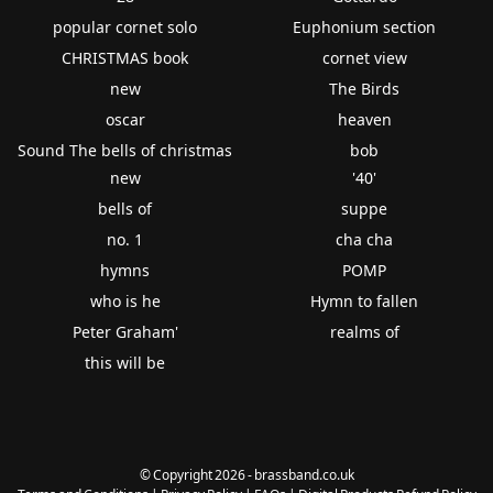
popular cornet solo
Euphonium section
CHRISTMAS book
cornet view
new
The Birds
oscar
heaven
Sound The bells of christmas
bob
new
'40'
bells of
suppe
no. 1
cha cha
hymns
POMP
who is he
Hymn to fallen
Peter Graham'
realms of
this will be
© Copyright 2026 - brassband.co.uk