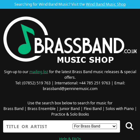
Searching for Wind Band Music? Visit the
Wind Band Music Shop
Sign-up to our
mailing list
for the latest Brass Band music releases & special
offers.
Tel: (07852) 519 763 | International: +44 785 251 9763 | Email:
brassband@penninemusic.com
Use the search box below to search for music for
Brass Band
|
Brass Ensemble
|
Junior Band
|
Flexi Band
|
Solos with Piano
|
Practice & Solo Books
Help & FAQs