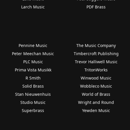
Larch Music
PDF Brass
Pennine Music
The Music Company
Peter Meechan Music
Timbercroft Publishing
PLC Music
Trevor Halliwell Music
Prima Vista Musikk
TritonWorks
R Smith
Winwood Music
Solid Brass
Wobbleco Music
Stan Nieuwenhuis
World of Brass
Studio Music
Wright and Round
Superbrass
Yewden Music