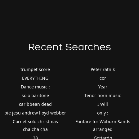
Recent Searches
trumpet score
Peter ratnik
EVERYTHING
cor
Dance music :
Year
solo baritone
Tenor horn music
caribbean dead
I Will
pie jesu andrew lloyd webber
only :
Cornet solo christmas
Fanfare for Woburn Sands
cha cha cha
arranged
28
Gottardo