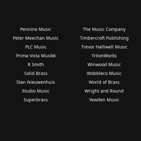
Pennine Music
The Music Company
Peter Meechan Music
Timbercroft Publishing
PLC Music
Trevor Halliwell Music
Prima Vista Musikk
TritonWorks
R Smith
Winwood Music
Solid Brass
Wobbleco Music
Stan Nieuwenhuis
World of Brass
Studio Music
Wright and Round
Superbrass
Yewden Music