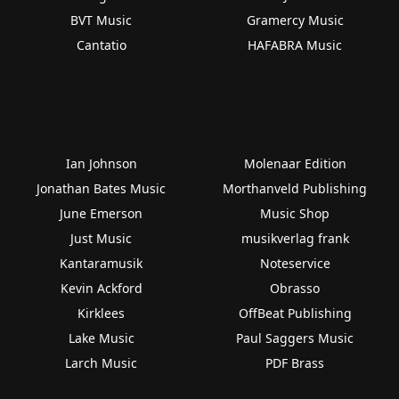
BVT Music
Gramercy Music
Cantatio
HAFABRA Music
Ian Johnson
Molenaar Edition
Jonathan Bates Music
Morthanveld Publishing
June Emerson
Music Shop
Just Music
musikverlag frank
Kantaramusik
Noteservice
Kevin Ackford
Obrasso
Kirklees
OffBeat Publishing
Lake Music
Paul Saggers Music
Larch Music
PDF Brass