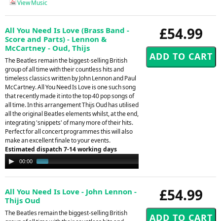
View Music
£54.99
All You Need Is Love (Brass Band -
Score and Parts) - Lennon &
McCartney - Oud, Thijs
The Beatles remain the biggest-selling British
group of all time with their countless hits and
timeless classics written by John Lennon and Paul
McCartney. All You Need Is Love is one such song
that recently made it into the top 40 pop songs of
all time. In this arrangement Thijs Oud has utilised
all the original Beatles elements whilst, at the end,
integrating 'snippets' of many more of their hits.
Perfect for all concert programmes this will also
make an excellent finale to your events.
Estimated dispatch 7-14 working days
Audio
00:00
01:34
Player
£54.99
All You Need Is Love - John Lennon -
Thijs Oud
The Beatles remain the biggest-selling British