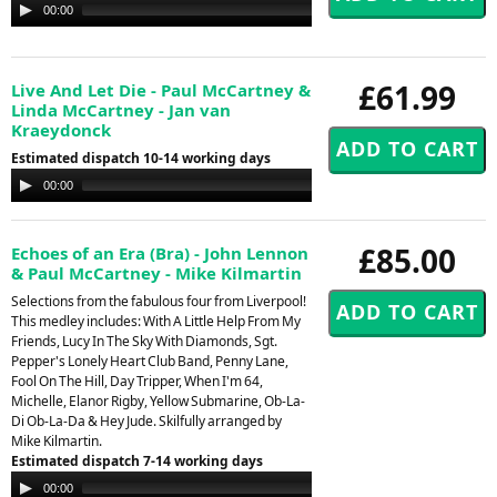
Audio
00:00
00:00
Player
£61.99
Live And Let Die - Paul McCartney &
Linda McCartney - Jan van
Kraeydonck
Estimated dispatch 10-14 working days
Audio
00:00
00:00
Player
£85.00
Echoes of an Era (Bra) - John Lennon
& Paul McCartney - Mike Kilmartin
Selections from the fabulous four from Liverpool!
This medley includes: With A Little Help From My
Friends, Lucy In The Sky With Diamonds, Sgt.
Pepper's Lonely Heart Club Band, Penny Lane,
Fool On The Hill, Day Tripper, When I'm 64,
Michelle, Elanor Rigby, Yellow Submarine, Ob-La-
Di Ob-La-Da & Hey Jude. Skilfully arranged by
Mike Kilmartin.
Estimated dispatch 7-14 working days
Audio
00:00
00:00