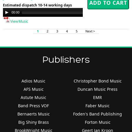
Estimated dispatch 10-14 working days
Audio
00:00
00:00
Player
View Music
1
2
3
4
5
Next >
Publishers
Adios Music
Christopher Bond Music
AFS Music
Duncan Music Press
Astute Music
EMR
Band Press VOF
Faber Music
Bernaerts Music
Foden's Band Publishing
Big Shiny Brass
Forton Music
BrookWright Music
Geert Jan Kroon