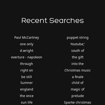
Recent Searches
Paul McCartney
puppet string
one only
Youtube;'
d.wright
south of
overture - napoleon
the gift
through
into the
right on
Christmas music
be still
a finale
Sumner
child of
england
magic of
the once
prelude
sun life
Sparke christmas