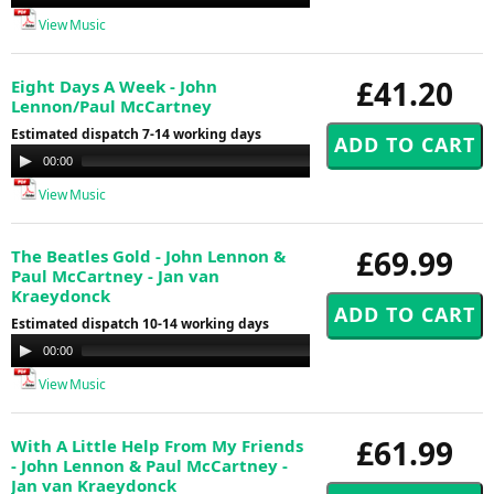
Player
View Music
£41.20
Eight Days A Week - John
Lennon/Paul McCartney
Estimated dispatch 7-14 working days
Audio
00:00
00:00
Player
View Music
£69.99
The Beatles Gold - John Lennon &
Paul McCartney - Jan van
Kraeydonck
Estimated dispatch 10-14 working days
Audio
00:00
00:00
Player
View Music
£61.99
With A Little Help From My Friends
- John Lennon & Paul McCartney -
Jan van Kraeydonck