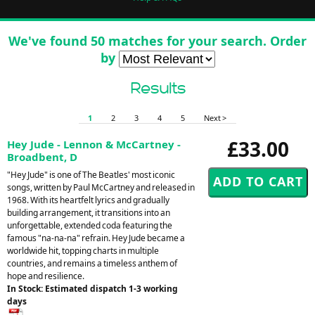
We've found 50 matches for your search. Order
by
Results
1
2
3
4
5
Next >
£33.00
Hey Jude - Lennon & McCartney -
Broadbent, D
"Hey Jude" is one of The Beatles' most iconic
songs, written by Paul McCartney and released in
1968. With its heartfelt lyrics and gradually
building arrangement, it transitions into an
unforgettable, extended coda featuring the
famous "na-na-na" refrain. Hey Jude became a
worldwide hit, topping charts in multiple
countries, and remains a timeless anthem of
hope and resilience.
In Stock: Estimated dispatch 1-3 working
days