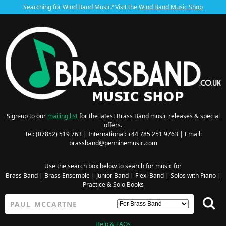
Searching for Wind Band Music? Visit the
Wind Band Music Shop
Sign-up to our
mailing list
for the latest Brass Band music releases & special
offers.
Tel: (07852) 519 763 | International: +44 785 251 9763 | Email:
brassband@penninemusic.com
Use the search box below to search for music for
Brass Band
|
Brass Ensemble
|
Junior Band
|
Flexi Band
|
Solos with Piano
|
Practice & Solo Books
Help & FAQs