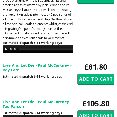
group of all time with their countless hits and
timeless classics written by John Lennon and Paul
McCartney.All You Need Is Love is one such song
that recently made it into the top 40 pop songs of
all time. In this arrangement Thijs Oud has utilised
all the original Beatles elements whilst, at the end,
integrating 'snippets' of many more of their
hits.Perfect for all concert programmes this will
also make an excellent finale to your events.
Estimated dispatch 5-14 working days
Audio
00:00
00:00
Player
£81.80
Live And Let Die - Paul McCartney -
Ray Farr
Estimated dispatch 5-14 working days
£105.80
Live And Let Die - Paul McCartney -
Ted Parson
Estimated dispatch 5-14 working days