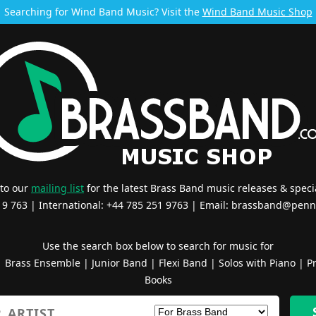
Searching for Wind Band Music? Visit the
Wind Band Music Shop
 to our
mailing list
for the latest Brass Band music releases & specia
519 763 | International: +44 785 251 9763 | Email:
brassband@penn
Use the search box below to search for music for
|
Brass Ensemble
|
Junior Band
|
Flexi Band
|
Solos with Piano
|
Pr
Books