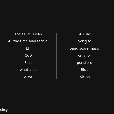
The CHRISTMAS
A King
All the time alan fernie'
Song to
Et]
band score music
GoD
only for
East
ponsford
what a be
Blue
Area
Air on
olicy