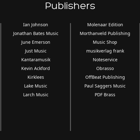
Publishers
Ian Johnson
Molenaar Edition
Jonathan Bates Music
Morthanveld Publishing
June Emerson
Music Shop
Just Music
musikverlag frank
Kantaramusik
Noteservice
Kevin Ackford
Obrasso
Kirklees
OffBeat Publishing
Lake Music
Paul Saggers Music
Larch Music
PDF Brass