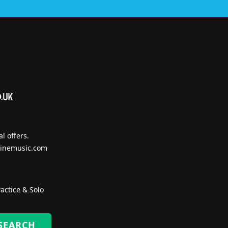
l offers.
inemusic.com
actice & Solo