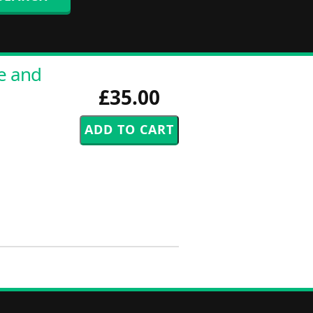
re and
£35.00