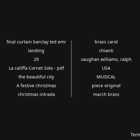
final curtain barclay ted emr
brass carol
landing
chianti
29
vaughan williams, ralph
La califfa Cornet Solo - pdf
USA
the beautiful city
MUSICAL
A festive christmas
piece original
christmas intrada
march brass
Term