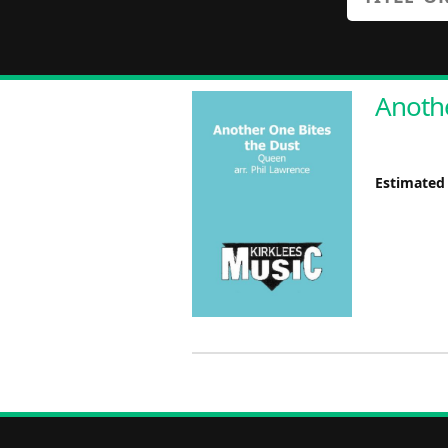
Anothe
Estimated