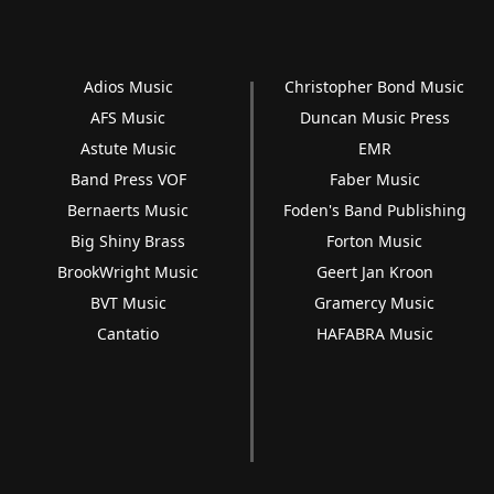
Adios Music
Christopher Bond Music
AFS Music
Duncan Music Press
Astute Music
EMR
Band Press VOF
Faber Music
Bernaerts Music
Foden's Band Publishing
Big Shiny Brass
Forton Music
BrookWright Music
Geert Jan Kroon
BVT Music
Gramercy Music
Cantatio
HAFABRA Music