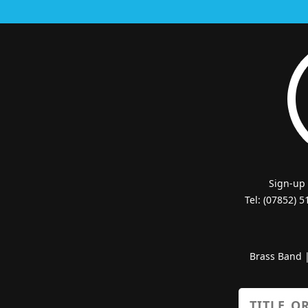
Sign-up
Tel: (07852) 
Brass Band