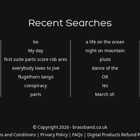
Recent Searches
be
a life on the ocean
My day
night on mountain
first suite parts score rob ares
pluto
everybody loves to jive
dance of the
flugelhorn tango
OR
conspiracy
les
parts
March of:
© Copyright 2026 - brassband.co.uk
s and Conditions
|
Privacy Policy
|
FAQs
|
Digital Products Refund P