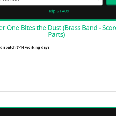
Help & FAQs
r One Bites the Dust (Brass Band - Sco
Parts)
 dispatch 7-14 working days