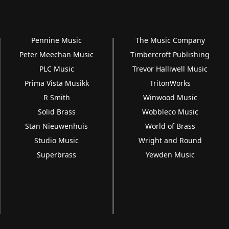
Pennine Music
The Music Company
Peter Meechan Music
Timbercroft Publishing
PLC Music
Trevor Halliwell Music
Prima Vista Musikk
TritonWorks
R Smith
Winwood Music
Solid Brass
Wobbleco Music
Stan Nieuwenhuis
World of Brass
Studio Music
Wright and Round
Superbrass
Yewden Music