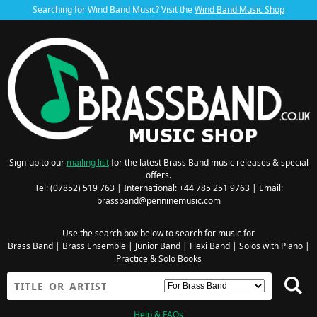
Searching for Wind Band Music? Visit the
Wind Band Music Shop
Sign-up to our
mailing list
for the latest Brass Band music releases & special
offers.
Tel: (07852) 519 763 | International: +44 785 251 9763 | Email:
brassband@penninemusic.com
Use the search box below to search for music for
Brass Band
|
Brass Ensemble
|
Junior Band
|
Flexi Band
|
Solos with Piano
|
Practice & Solo Books
Help & FAQs