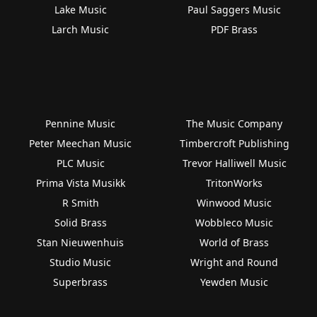
Lake Music
Paul Saggers Music
Larch Music
PDF Brass
Pennine Music
The Music Company
Peter Meechan Music
Timbercroft Publishing
PLC Music
Trevor Halliwell Music
Prima Vista Musikk
TritonWorks
R Smith
Winwood Music
Solid Brass
Wobbleco Music
Stan Nieuwenhuis
World of Brass
Studio Music
Wright and Round
Superbrass
Yewden Music