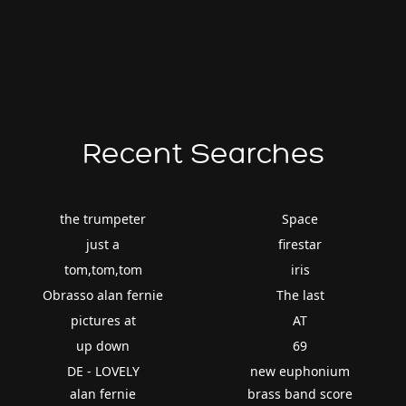
Recent Searches
the trumpeter
Space
just a
firestar
tom,tom,tom
iris
Obrasso alan fernie
The last
pictures at
AT
up down
69
DE - LOVELY
new euphonium
alan fernie
brass band score