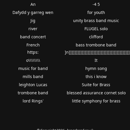
An
-4 5
Dafydd y garreg wen
for youth
Jig
unity brass band music
river
FLUGEL solo
band concert
clifford
French
bass trombone band
https:
]n]]]]]]]]]]]]]]]]]]]]]]]]]]]]]]]]]]]]]]]]]]
o\\\\\\\\
It
music for band
hymn song
mills band
this i know
leighton Lucas
Suite for Brass
trombone band
blessed assurance cornet solo
lord Rings'
little symphony for brass