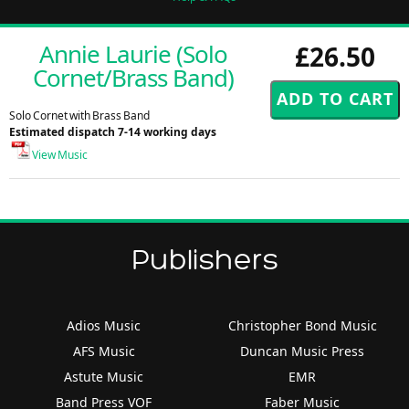
Annie Laurie (Solo
£26.50
Cornet/Brass Band)
Solo Cornet with Brass Band
Estimated dispatch 7-14 working days
View Music
Publishers
Adios Music
Christopher Bond Music
AFS Music
Duncan Music Press
Astute Music
EMR
Band Press VOF
Faber Music