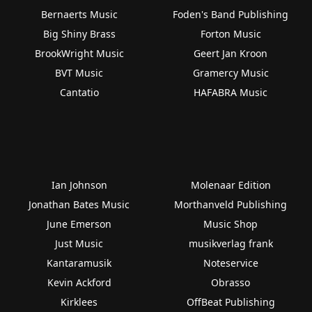
Bernaerts Music
Foden's Band Publishing
Big Shiny Brass
Forton Music
BrookWright Music
Geert Jan Kroon
BVT Music
Gramercy Music
Cantatio
HAFABRA Music
Ian Johnson
Molenaar Edition
Jonathan Bates Music
Morthanveld Publishing
June Emerson
Music Shop
Just Music
musikverlag frank
Kantaramusik
Noteservice
Kevin Ackford
Obrasso
Kirklees
OffBeat Publishing