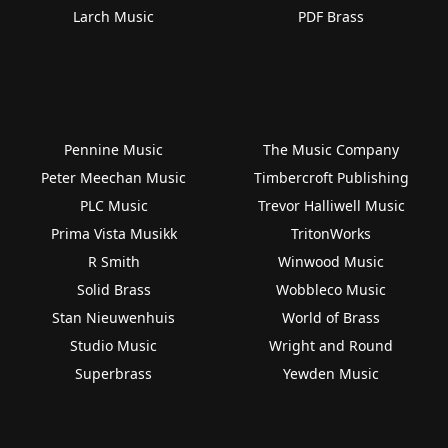
Larch Music
PDF Brass
Pennine Music
The Music Company
Peter Meechan Music
Timbercroft Publishing
PLC Music
Trevor Halliwell Music
Prima Vista Musikk
TritonWorks
R Smith
Winwood Music
Solid Brass
Wobbleco Music
Stan Nieuwenhuis
World of Brass
Studio Music
Wright and Round
Superbrass
Yewden Music