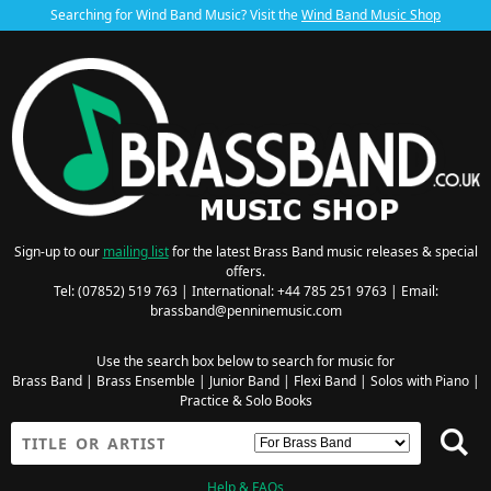
Searching for Wind Band Music? Visit the
Wind Band Music Shop
Sign-up to our
mailing list
for the latest Brass Band music releases & special
offers.
Tel: (07852) 519 763 | International: +44 785 251 9763 | Email:
brassband@penninemusic.com
Use the search box below to search for music for
Brass Band
|
Brass Ensemble
|
Junior Band
|
Flexi Band
|
Solos with Piano
|
Practice & Solo Books
Help & FAQs