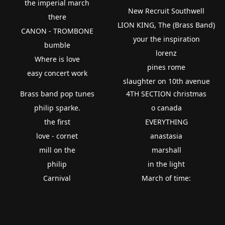
the imperial march
New Recruit Southwell
there
LION KING, The (Brass Band)
CANON - TROMBONE
your the inspiration
bumble
lorenz
Where is love
pines rome
easy concert work
slaughter on 10th avenue
Brass band pop tunes
4TH SECTION christmas
philip sparke.
o canada
the first
EVERYTHING
love - cornet
anastasia
mill on the
marshall
philip
in the light
Carnival
March of time: