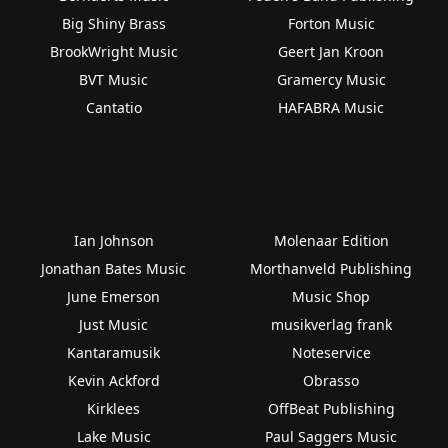
Big Shiny Brass
Forton Music
BrookWright Music
Geert Jan Kroon
BVT Music
Gramercy Music
Cantatio
HAFABRA Music
Ian Johnson
Molenaar Edition
Jonathan Bates Music
Morthanveld Publishing
June Emerson
Music Shop
Just Music
musikverlag frank
Kantaramusik
Noteservice
Kevin Ackford
Obrasso
Kirklees
OffBeat Publishing
Lake Music
Paul Saggers Music