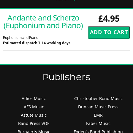
Andante and Scherzo
£4.95
(Euphonium and Piano)
Euphonium and Piano
Estimated dispatch 7-14 working days
Publishers
Adios Music
Christopher Bond Music
AFS Music
Duncan Music Press
Astute Music
EMR
Band Press VOF
Faber Music
Bernaerts Music
Foden's Band Publishing