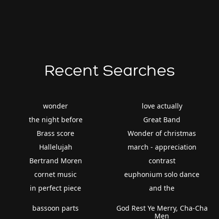
Recent Searches
wonder
love actually
the night before
Great Band
Brass score
Wonder of christmas
Hallelujah
march - appreciation
Bertrand Moren
contrast
cornet music
euphonium solo dance
in perfect piece
and the
bassoon parts
God Rest Ye Merry, Cha-Cha
Men